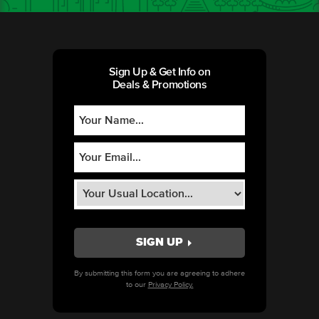
Sign Up & Get Info on
Deals & Promotions
By submitting this form you are agreeing to adhere
to our
Privacy Policy.