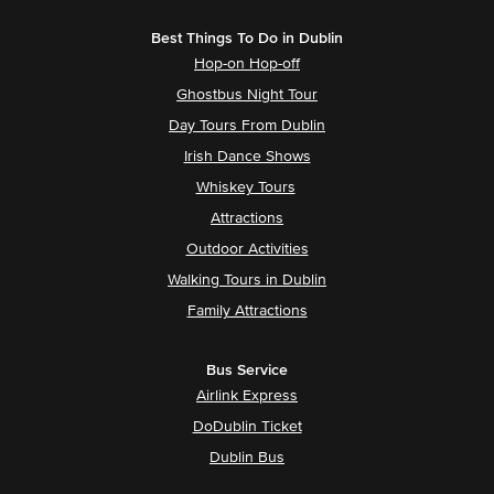
Best Things To Do in Dublin
Hop-on Hop-off
Ghostbus Night Tour
Day Tours From Dublin
Irish Dance Shows
Whiskey Tours
Attractions
Outdoor Activities
Walking Tours in Dublin
Family Attractions
Bus Service
Airlink Express
DoDublin Ticket
Dublin Bus