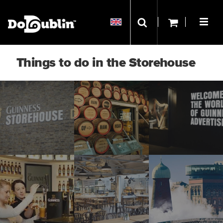
Things to do in the Storehouse