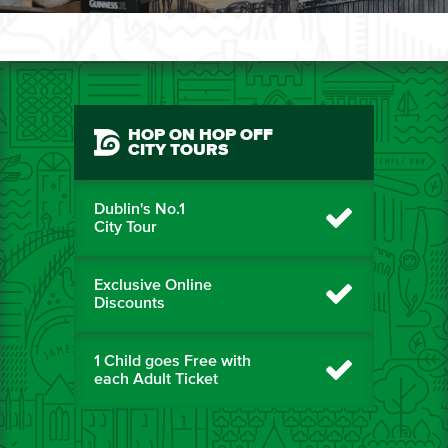
HOP ON HOP OFF
CITY TOURS
Dublin's No.1
City Tour
Exclusive Online
Discounts
1 Child goes Free with
each Adult Ticket