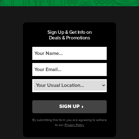
Sign Up & Get Info on
Deals & Promotions
By submitting this form you are agreeing to adhere
to our
Privacy Policy.