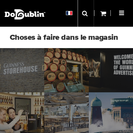
Choses à faire dans le magasin