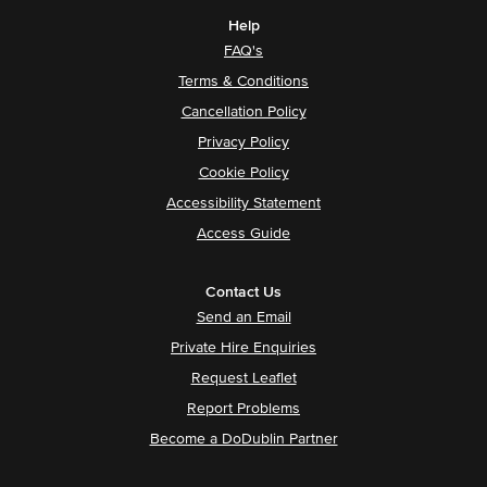
Help
FAQ's
Terms & Conditions
Cancellation Policy
Privacy Policy
Cookie Policy
Accessibility Statement
Access Guide
Contact Us
Send an Email
Private Hire Enquiries
Request Leaflet
Report Problems
Become a DoDublin Partner