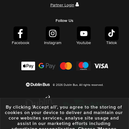
Partner Login
Follow Us
Facebook
Instagram
Youtube
Tiktok
© 2026 Dublin Bus. All rights reserved.
By clicking 'Accept all', you agree to the storing of
cookies on your device to deliver and maintain our
core websites services, analyse site usage and
assist in our marketing efforts including