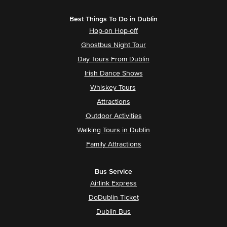
Best Things To Do in Dublin
Hop-on Hop-off
Ghostbus Night Tour
Day Tours From Dublin
Irish Dance Shows
Whiskey Tours
Attractions
Outdoor Activities
Walking Tours in Dublin
Family Attractions
Bus Service
Airlink Express
DoDublin Ticket
Dublin Bus