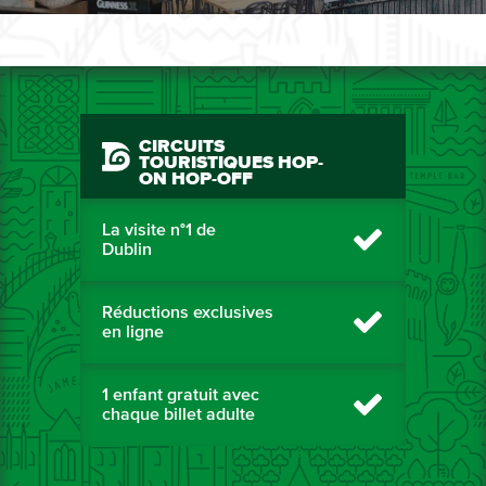
CIRCUITS
TOURISTIQUES HOP-
ON HOP-OFF
La visite n°1 de
Dublin
Réductions exclusives
en ligne
1 enfant gratuit avec
chaque billet adulte