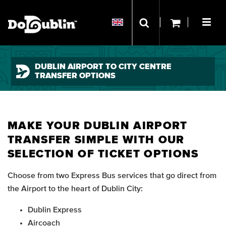
DUBLIN AIRPORT TO CITY CENTRE
TRANSFER OPTIONS
MAKE YOUR DUBLIN AIRPORT
TRANSFER SIMPLE WITH OUR
SELECTION OF TICKET OPTIONS
Choose from two Express Bus services that go direct from
the Airport to the heart of Dublin City:
Dublin Express
Aircoach