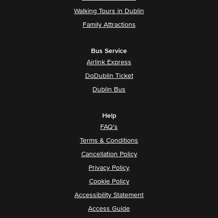
Walking Tours in Dublin
Family Attractions
Bus Service
Airlink Express
DoDublin Ticket
Dublin Bus
Help
FAQ's
Terms & Conditions
Cancellation Policy
Privacy Policy
Cookie Policy
Accessibility Statement
Access Guide