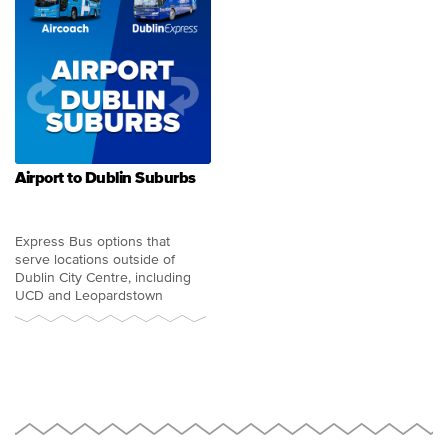
Airport to Dublin Suburbs
Express Bus options that
serve locations outside of
Dublin City Centre, including
UCD and Leopardstown