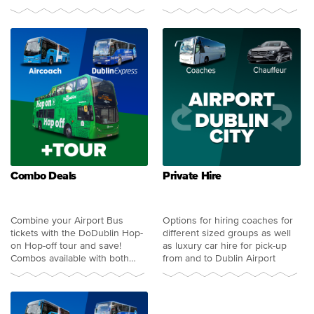
more
Combo Deals
Private Hire
Combine your Airport Bus
Options for hiring coaches for
tickets with the DoDublin Hop-
different sized groups as well
on Hop-off tour and save!
as luxury car hire for pick-up
Combos available with both
from and to Dublin Airport
Aircoach and Dublin Express.