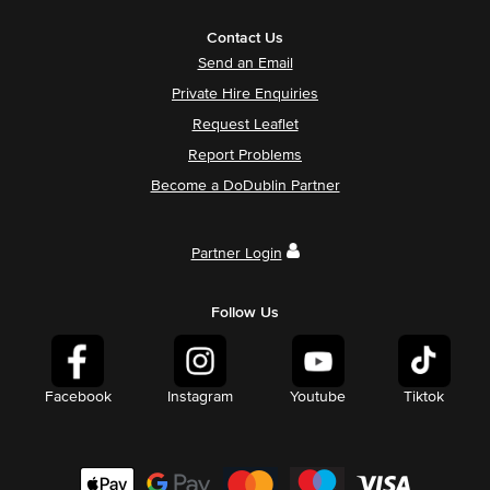
Contact Us
Send an Email
Private Hire Enquiries
Request Leaflet
Report Problems
Become a DoDublin Partner
Partner Login
Follow Us
Facebook
Instagram
Youtube
Tiktok