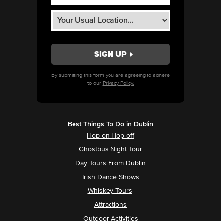
By submitting this form you are agreeing to adhere
to our
Privacy Policy.
Best Things To Do in Dublin
Hop-on Hop-off
Ghostbus Night Tour
Day Tours From Dublin
Irish Dance Shows
Whiskey Tours
Attractions
Outdoor Activities