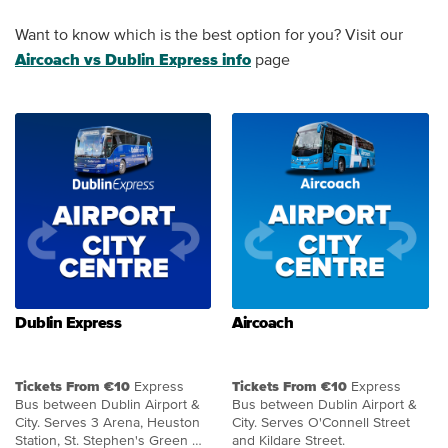
Want to know which is the best option for you? Visit our
Aircoach vs Dublin Express info
page
Dublin Express
Aircoach
Tickets From €10
Express
Tickets From €10
Express
Bus between Dublin Airport &
Bus between Dublin Airport &
City. Serves 3 Arena, Heuston
City. Serves O'Connell Street
Station, St. Stephen's Green &
and Kildare Street.