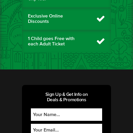
Exclusive Online
Discounts
1 Child goes Free with
each Adult Ticket
Sign Up & Get Info on
Deals & Promotions