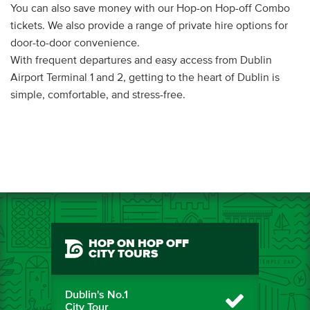
You can also save money with our Hop-on Hop-off Combo
tickets. We also provide a range of private hire options for
door-to-door convenience.
With frequent departures and easy access from Dublin
Airport Terminal 1 and 2, getting to the heart of Dublin is
simple, comfortable, and stress-free.
HOP ON HOP OFF
CITY TOURS
Dublin's No.1
City Tour