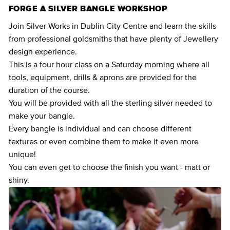
FORGE A SILVER BANGLE WORKSHOP
Join Silver Works in Dublin City Centre and learn the skills
from professional goldsmiths that have plenty of Jewellery
design experience.
This is a four hour class on a Saturday morning where all
tools, equipment, drills & aprons are provided for the
duration of the course.
You will be provided with all the sterling silver needed to
make your bangle.
Every bangle is individual and can choose different
textures or even combine them to make it even more
unique!
You can even get to choose the finish you want - matt or
shiny.