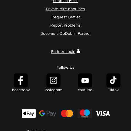
Send an Email
Private Hire Enquiries
Request Leaflet
Report Problems
Become a DoDublin Partner
Partner Login
Follow Us
Facebook
Instagram
Youtube
Tiktok