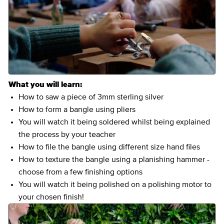
What you will learn:
How to saw a piece of 3mm sterling silver
How to form a bangle using pliers
You will watch it being soldered whilst being explained
the process by your teacher
How to file the bangle using different size hand files
How to texture the bangle using a planishing hammer -
choose from a few finishing options
You will watch it being polished on a polishing motor to
your chosen finish!