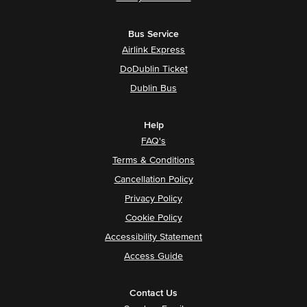
Bus Service
Airlink Express
DoDublin Ticket
Dublin Bus
Help
FAQ's
Terms & Conditions
Cancellation Policy
Privacy Policy
Cookie Policy
Accessibility Statement
Access Guide
Contact Us