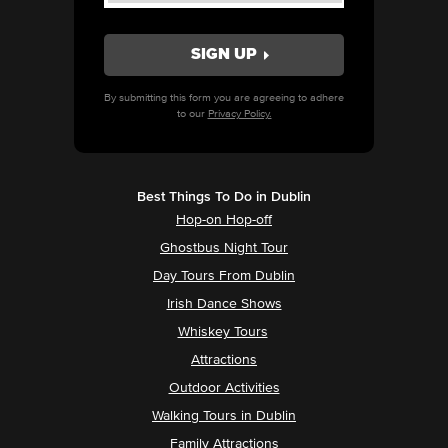
By submitting this form you are agreeing to adhere
to our
Privacy Policy.
Best Things To Do in Dublin
Hop-on Hop-off
Ghostbus Night Tour
Day Tours From Dublin
Irish Dance Shows
Whiskey Tours
Attractions
Outdoor Activities
Walking Tours in Dublin
Family Attractions