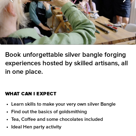
Book unforgettable silver bangle forging
experiences hosted by skilled artisans, all
in one place.
WHAT CAN I EXPECT
Learn skills to make your very own silver Bangle
Find out the basics of goldsmithing
Tea, Coffee and some chocolates included
Ideal Hen party activity