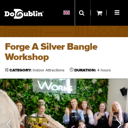
Forge A Silver Bangle
Workshop
CATEGORY:
Indoor Attractions
DURATION:
4 hours