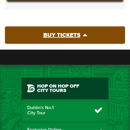
BUY TICKETS
HOP ON HOP OFF
CITY TOURS
Dublin's No.1
City Tour
Exclusive Online