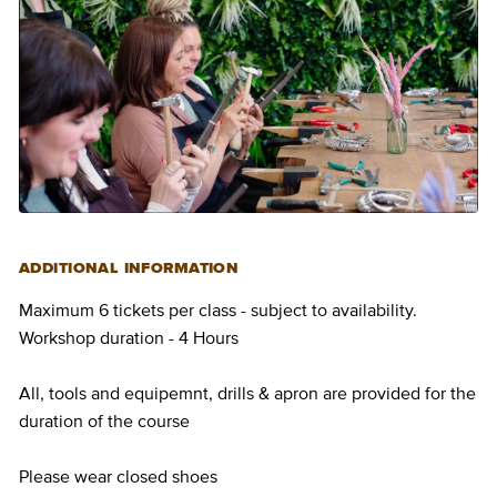
ADDITIONAL INFORMATION
Maximum 6 tickets per class - subject to availability.
Workshop duration - 4 Hours
All, tools and equipemnt, drills & apron are provided for the
duration of the course
Please wear closed shoes