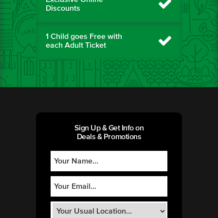
Discounts
1 Child goes Free with
each Adult Ticket
Sign Up & Get Info on
Deals & Promotions