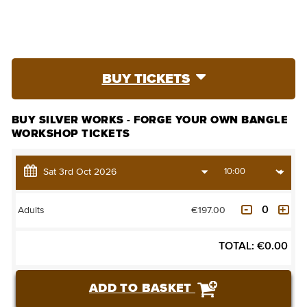
BUY TICKETS
BUY SILVER WORKS - FORGE YOUR OWN BANGLE
WORKSHOP TICKETS
€197.00
Adults
TOTAL:
€
0.00
ADD TO BASKET