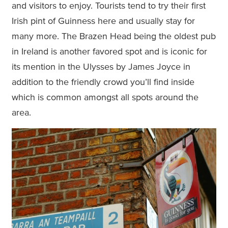
and visitors to enjoy. Tourists tend to try their first
Irish pint of Guinness here and usually stay for
many more. The Brazen Head being the oldest pub
in Ireland is another favored spot and is iconic for
its mention in the Ulysses by James Joyce in
addition to the friendly crowd you’ll find inside
which is common amongst all spots around the
area.