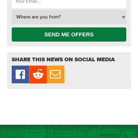
SEND ME OFFERS
SHARE THIS NEWS ON SOCIAL MEDIA