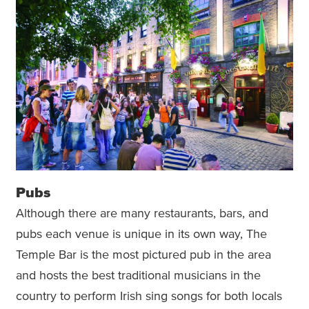
Pubs
Although there are many restaurants, bars, and
pubs each venue is unique in its own way, The
Temple Bar is the most pictured pub in the area
and hosts the best traditional musicians in the
country to perform Irish sing songs for both locals