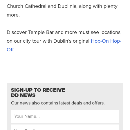
Church Cathedral and Dublinia, along with plenty
more.
Discover Temple Bar and more must see locations
on our city tour with Dublin’s original
Hop-On Hop-
Off
SIGN-UP TO RECEIVE
DD NEWS
Our news also contains latest deals and offers.