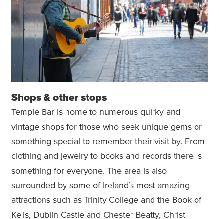
Shops & other stops
Temple Bar is home to numerous quirky and
vintage shops for those who seek unique gems or
something special to remember their visit by. From
clothing and jewelry to books and records there is
something for everyone. The area is also
surrounded by some of Ireland’s most amazing
attractions such as Trinity College and the Book of
Kells, Dublin Castle and Chester Beatty, Christ