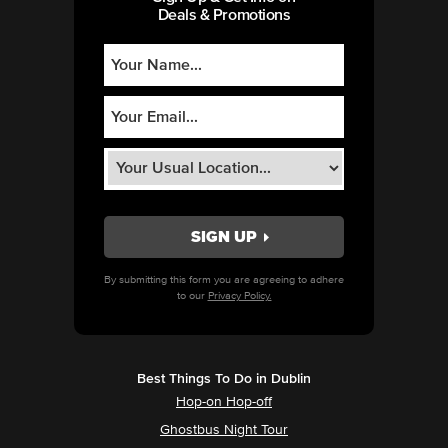
Deals & Promotions
By submitting this form you are agreeing to adhere
to our
Privacy Policy.
Best Things To Do in Dublin
Hop-on Hop-off
Ghostbus Night Tour