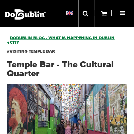
DODUBLIN BLOG - WHAT IS HAPPENING IN DUBLIN
CITY
#VISITING TEMPLE BAR
Temple Bar - The Cultural
Quarter