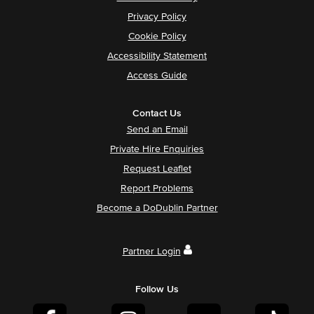
Privacy Policy
Cookie Policy
Accessibility Statement
Access Guide
Contact Us
Send an Email
Private Hire Enquiries
Request Leaflet
Report Problems
Become a DoDublin Partner
Partner Login
Follow Us