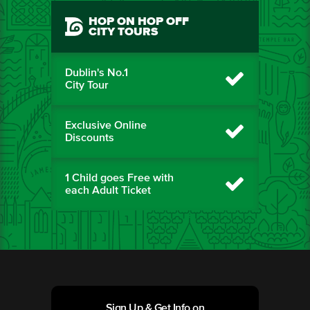
HOP ON HOP OFF
CITY TOURS
Dublin's No.1
City Tour
Exclusive Online
Discounts
1 Child goes Free with
each Adult Ticket
Sign Up & Get Info on