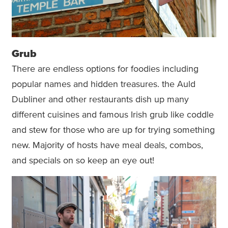
Grub
There are endless options for foodies including
popular names and hidden treasures. the Auld
Dubliner and other restaurants dish up many
different cuisines and famous Irish grub like coddle
and stew for those who are up for trying something
new. Majority of hosts have meal deals, combos,
and specials on so keep an eye out!