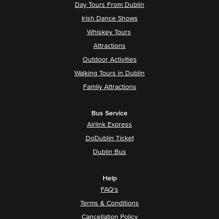
Day Tours From Dublin
Irish Dance Shows
Whiskey Tours
Attractions
Outdoor Activities
Walking Tours in Dublin
Family Attractions
Bus Service
Airlink Express
DoDublin Ticket
Dublin Bus
Help
FAQ's
Terms & Conditions
Cancellation Policy