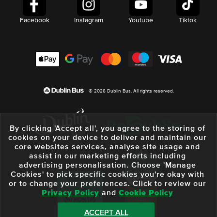
Facebook
Instagram
Youtube
Tiktok
© 2026 Dublin Bus. All rights reserved.
By clicking 'Accept all', you agree to the storing of
cookies on your device to deliver and maintain our
core websites services, analyse site usage and
assist in our marketing efforts including
advertising personalisation. Choose 'Manage
Cookies' to pick specific cookies you're okay with
or to change your preferences. Click to review our
Privacy Policy
and
Cookie Policy
ACCEPT ALL