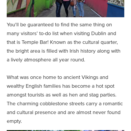
You'll be guaranteed to find the same thing on
many visitors’ to-do list when visiting Dublin and
that is Temple Bar! Known as the cultural quarter,
the bright area is filled with Irish history along with
a lively atmosphere all year round.
What was once home to ancient Vikings and
wealthy English families has become a hot spot
amongst tourists as well as hen and stag parties.
The charming cobblestone streets carry a romantic
and cultural presence and are almost never found
empty.