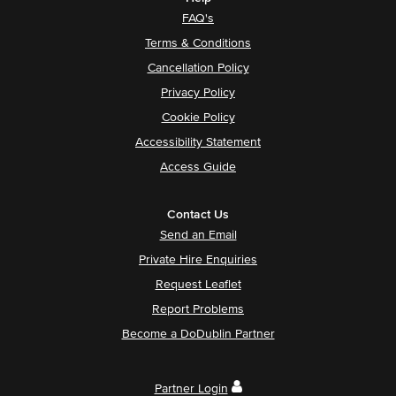
FAQ's
Terms & Conditions
Cancellation Policy
Privacy Policy
Cookie Policy
Accessibility Statement
Access Guide
Contact Us
Send an Email
Private Hire Enquiries
Request Leaflet
Report Problems
Become a DoDublin Partner
Partner Login