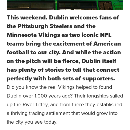
This weekend, Dublin welcomes fans of
the Pittsburgh Steelers and the
Minnesota Vikings as two iconic NFL
teams bring the excitement of American
football to our city. And while the action
on the pitch will be fierce, Dublin itself
has plenty of stories to tell that connect
perfectly with both sets of supporters.
Did you know the real Vikings helped to found
Dublin over 1,000 years ago? Their longships sailed
up the River Liffey, and from there they established
a thriving trading settlement that would grow into
the city you see today.