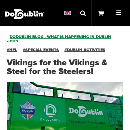
DODUBLIN BLOG - WHAT IS HAPPENING IN DUBLIN
CITY
#NFL
#SPECIAL EVENTS
#DUBLIN ACTIVITIES
Vikings for the Vikings &
Steel for the Steelers!