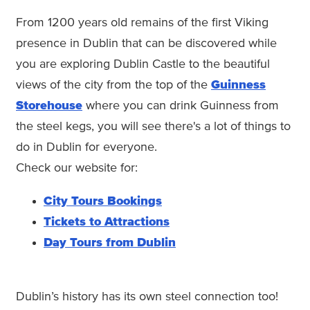
From 1200 years old remains of the first Viking
presence in Dublin that can be discovered while
you are exploring Dublin Castle to the beautiful
views of the city from the top of the
Guinness
Storehouse
where you can drink Guinness from
the steel kegs, you will see there's a lot of things to
do in Dublin for everyone.
Check our website for:
City Tours Bookings
Tickets to Attractions
Day Tours from Dublin
Dublin’s history has its own steel connection too!