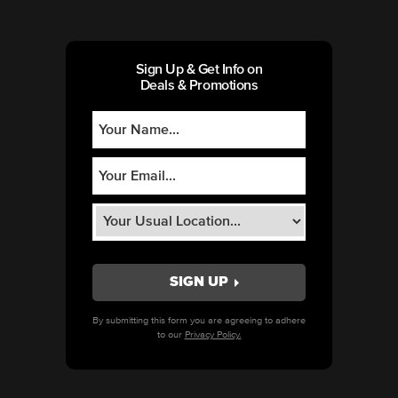
Sign Up & Get Info on
Deals & Promotions
By submitting this form you are agreeing to adhere
to our
Privacy Policy.