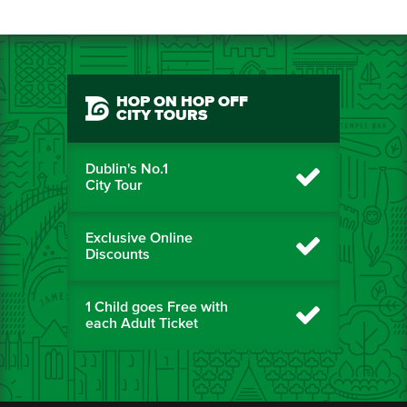
HOP ON HOP OFF
CITY TOURS
Dublin's No.1
City Tour
Exclusive Online
Discounts
1 Child goes Free with
each Adult Ticket