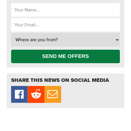
SEND ME OFFERS
SHARE THIS NEWS ON SOCIAL MEDIA