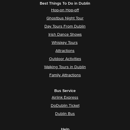
Best Things To Do in Dublin
Hop-on Hop-off
Ghostbus Night Tour
Day Tours From Dublin
Irish Dance Shows
Whiskey Tours
Attractions
Outdoor Activities
Walking Tours in Dublin
Family Attractions
Bus Service
Airlink Express
DoDublin Ticket
Dublin Bus
Help