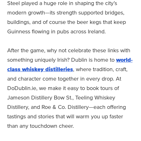
Steel played a huge role in shaping the city’s
modern growth—its strength supported bridges,
buildings, and of course the beer kegs that keep
Guinness flowing in pubs across Ireland.
After the game, why not celebrate these links with
something uniquely Irish? Dublin is home to
world-
class whiskey distilleries
, where tradition, craft,
and character come together in every drop. At
DoDublin.ie, we make it easy to book tours of
Jameson Distillery Bow St., Teeling Whiskey
Distillery, and Roe & Co. Distillery—each offering
tastings and stories that will warm you up faster
than any touchdown cheer.