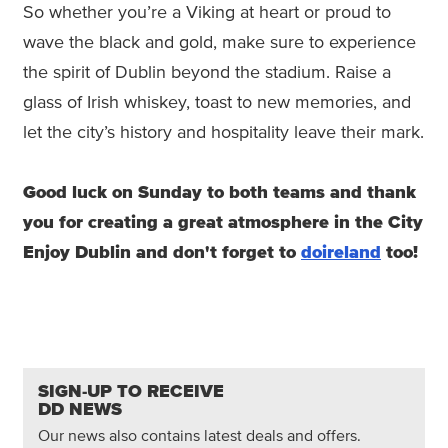
So whether you’re a Viking at heart or proud to
wave the black and gold, make sure to experience
the spirit of Dublin beyond the stadium. Raise a
glass of Irish whiskey, toast to new memories, and
let the city’s history and hospitality leave their mark.
Good luck on Sunday to both teams and thank
you for creating a great atmosphere in the City
Enjoy Dublin and don't forget to
doireland
too!
SIGN-UP TO RECEIVE
DD NEWS
Our news also contains latest deals and offers.