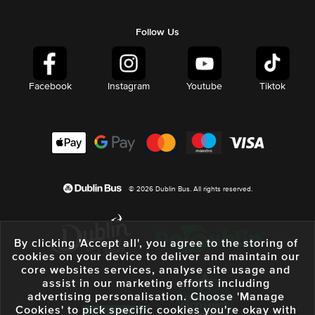
Follow Us
Facebook
Instagram
Youtube
Tiktok
© 2026 Dublin Bus. All rights reserved.
By clicking 'Accept all', you agree to the storing of
cookies on your device to deliver and maintain our
core websites services, analyse site usage and
assist in our marketing efforts including
advertising personalisation. Choose 'Manage
Cookies' to pick specific cookies you're okay with