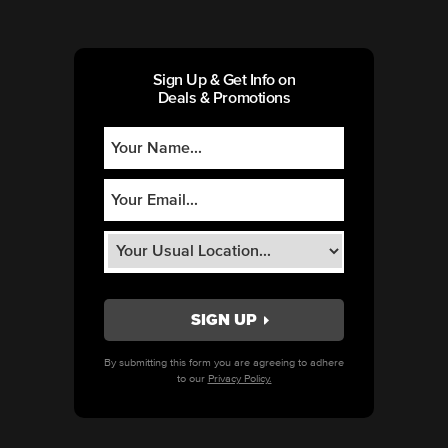
Sign Up & Get Info on
Deals & Promotions
By submitting this form you are agreeing to adhere
to our
Privacy Policy.