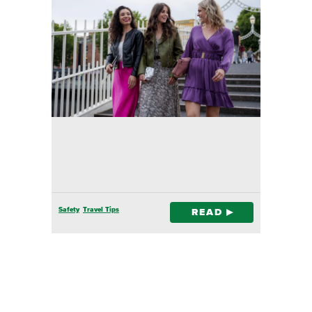
Safety
Travel Tips
READ