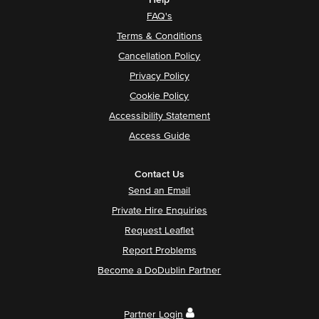
Help
FAQ's
Terms & Conditions
Cancellation Policy
Privacy Policy
Cookie Policy
Accessibility Statement
Access Guide
Contact Us
Send an Email
Private Hire Enquiries
Request Leaflet
Report Problems
Become a DoDublin Partner
Partner Login