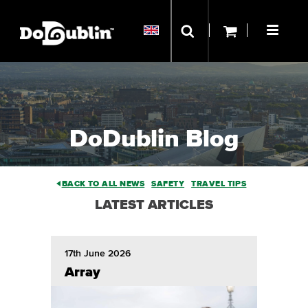
DoDublin Blog
BACK TO ALL NEWS
SAFETY
TRAVEL TIPS
LATEST ARTICLES
17th June 2026
Array