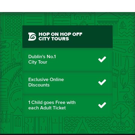
HOP ON HOP OFF
CITY TOURS
Dublin's No.1
City Tour
Exclusive Online
Discounts
1 Child goes Free with
each Adult Ticket