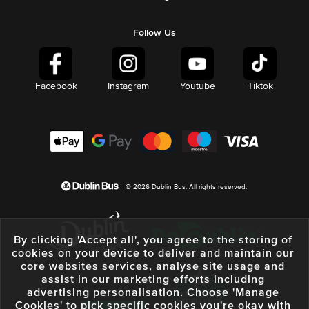
Follow Us
Facebook
Instagram
Youtube
Tiktok
© 2026 Dublin Bus. All rights reserved.
By clicking 'Accept all', you agree to the storing of
cookies on your device to deliver and maintain our
core websites services, analyse site usage and
assist in our marketing efforts including
advertising personalisation. Choose 'Manage
Cookies' to pick specific cookies you're okay with