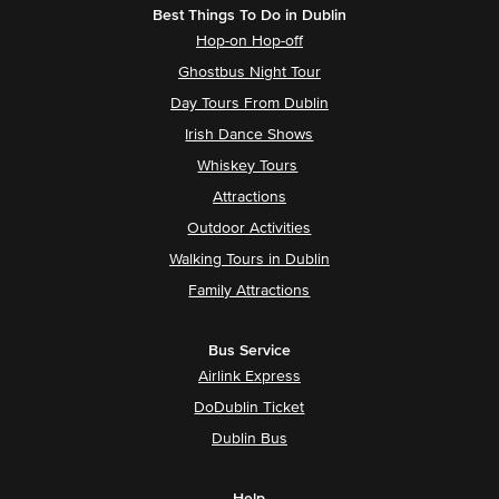
Best Things To Do in Dublin
Hop-on Hop-off
Ghostbus Night Tour
Day Tours From Dublin
Irish Dance Shows
Whiskey Tours
Attractions
Outdoor Activities
Walking Tours in Dublin
Family Attractions
Bus Service
Airlink Express
DoDublin Ticket
Dublin Bus