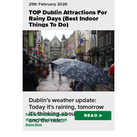
25th February 2026
TOP Dublin Attractions For
Rainy Days (Best Indoor
Things To Do)
Dublin’s weather update:
Today it’s raining, tomorrow
it’s thinking about raining,
Family Fun
Dublin Activities
READ
and the nex…
History
Dublin On A Budget
Rainy Days