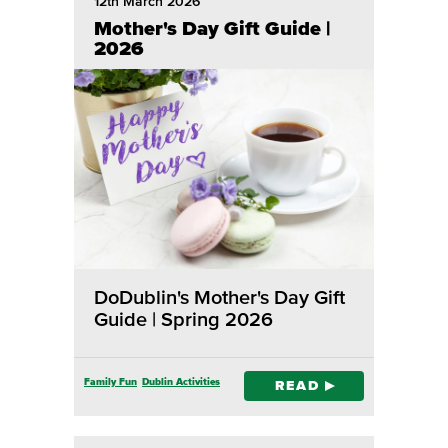
12th March 2026
Mother's Day Gift Guide |
2026
DoDublin's Mother's Day Gift
Guide | Spring 2026
Family Fun
Dublin Activities
READ