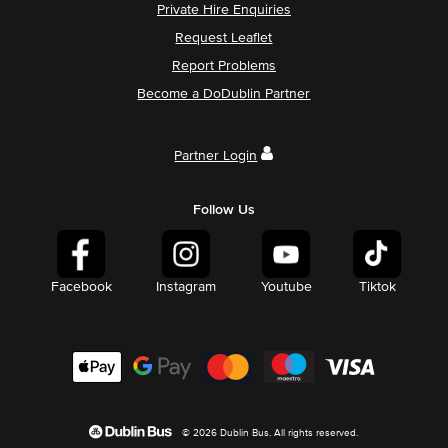
Private Hire Enquiries
Request Leaflet
Report Problems
Become a DoDublin Partner
Partner Login
Follow Us
Facebook
Instagram
Youtube
Tiktok
© 2026 Dublin Bus. All rights reserved.