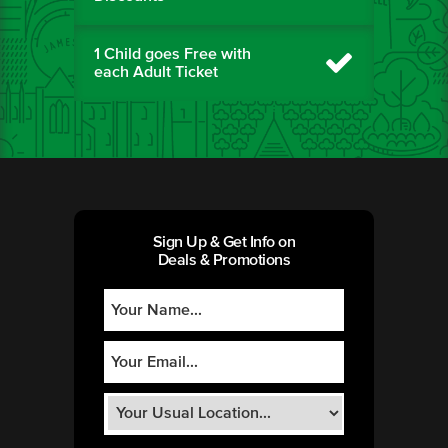
1 Child goes Free with
each Adult Ticket
Sign Up & Get Info on
Deals & Promotions