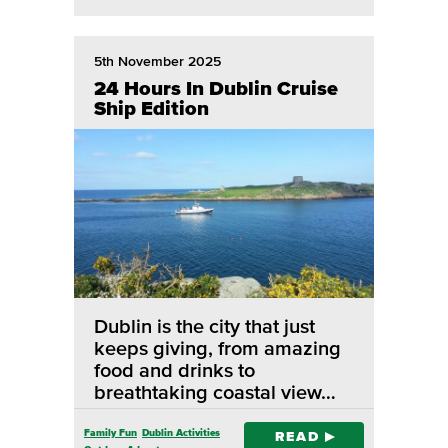
5th November 2025
24 Hours In Dublin Cruise
Ship Edition
Dublin is the city that just
keeps giving, from amazing
food and drinks to
breathtaking coastal view…
Family Fun
Dublin Activities
READ