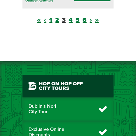
Outdoor Adventure
«
‹
1
2
3
4
5
6
›
»
HOP ON HOP OFF
CITY TOURS
Dublin's No.1
City Tour
Exclusive Online
Discounts