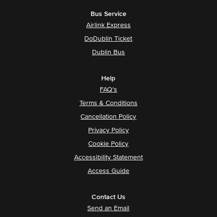
Bus Service
Airlink Express
DoDublin Ticket
Dublin Bus
Help
FAQ's
Terms & Conditions
Cancellation Policy
Privacy Policy
Cookie Policy
Accessibility Statement
Access Guide
Contact Us
Send an Email