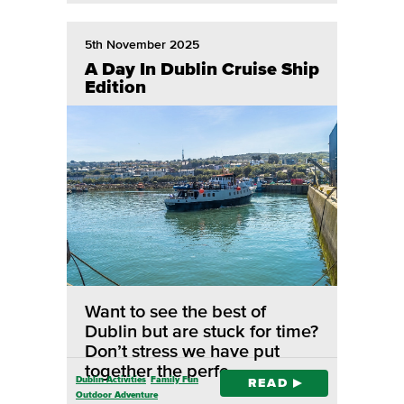
5th November 2025
A Day In Dublin Cruise Ship
Edition
Want to see the best of
Dublin but are stuck for time?
Don’t stress we have put
together the perfe…
Dublin Activities
Family Fun
READ
Outdoor Adventure