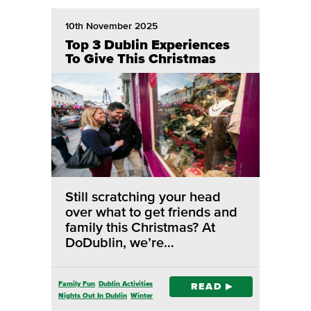
10th November 2025
Top 3 Dublin Experiences
To Give This Christmas
Still scratching your head
over what to get friends and
family this Christmas? At
DoDublin, we’re…
Family Fun
Dublin Activities
READ
Nights Out In Dublin
Winter