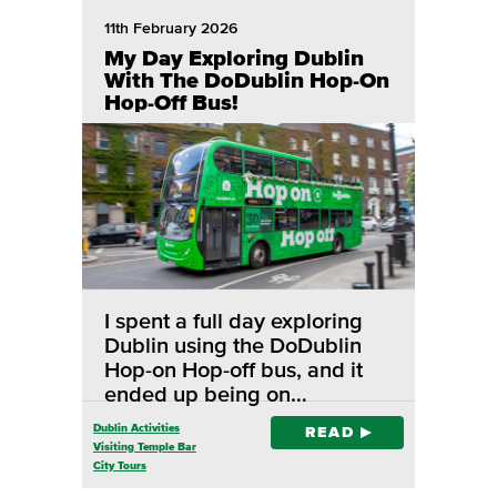
11th February 2026
My Day Exploring Dublin
With The DoDublin Hop-On
Hop-Off Bus!
I spent a full day exploring
Dublin using the DoDublin
Hop-on Hop-off bus, and it
ended up being on…
Dublin Activities
READ
Visiting Temple Bar
City Tours