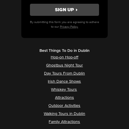
By submitting this form you are agreeing to adhere
to our
Privacy Policy.
Best Things To Do in Dublin
Hop-on Hop-off
Ghostbus Night Tour
Day Tours From Dublin
Irish Dance Shows
Whiskey Tours
Attractions
Outdoor Activities
Walking Tours in Dublin
Family Attractions