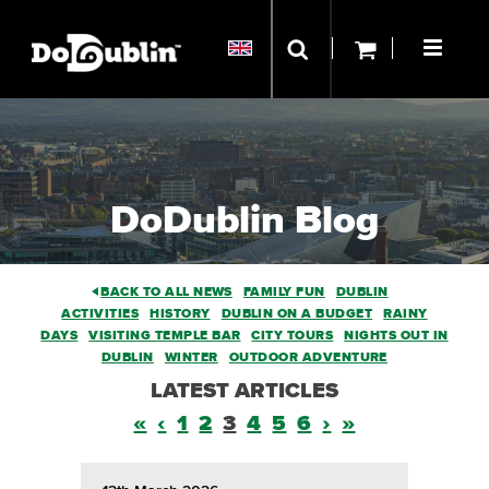
DoDublin Blog
BACK TO ALL NEWS
FAMILY FUN
DUBLIN
ACTIVITIES
HISTORY
DUBLIN ON A BUDGET
RAINY
DAYS
VISITING TEMPLE BAR
CITY TOURS
NIGHTS OUT IN
DUBLIN
WINTER
OUTDOOR ADVENTURE
LATEST ARTICLES
«
‹
1
2
3
4
5
6
›
»