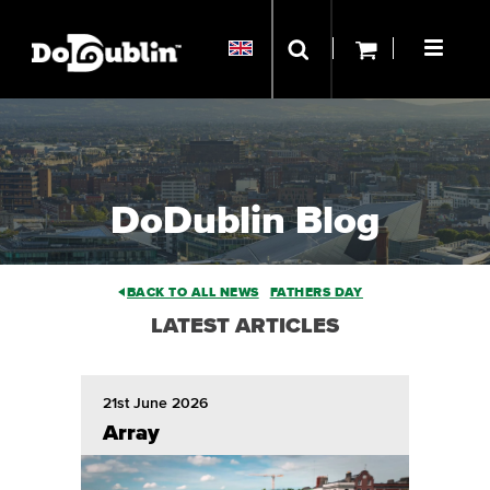
DoDublin Blog
BACK TO ALL NEWS
FATHERS DAY
LATEST ARTICLES
21st June 2026
Array