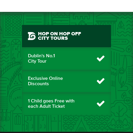
HOP ON HOP OFF
CITY TOURS
Dublin's No.1
City Tour
Exclusive Online
Discounts
1 Child goes Free with
each Adult Ticket