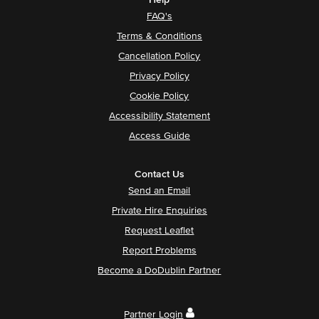
Help
FAQ's
Terms & Conditions
Cancellation Policy
Privacy Policy
Cookie Policy
Accessibility Statement
Access Guide
Contact Us
Send an Email
Private Hire Enquiries
Request Leaflet
Report Problems
Become a DoDublin Partner
Partner Login