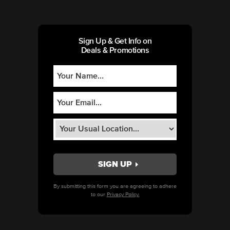
Sign Up & Get Info on
Deals & Promotions
By submitting this form you are agreeing to adhere
to our
Privacy Policy.