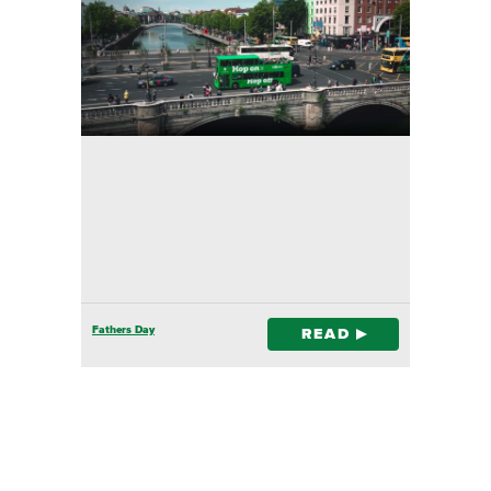
Fathers Day
READ