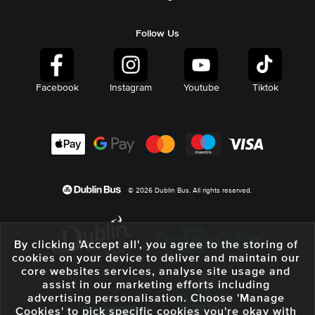
Follow Us
Facebook
Instagram
Youtube
Tiktok
© 2026 Dublin Bus. All rights reserved.
By clicking 'Accept all', you agree to the storing of
cookies on your device to deliver and maintain our
core websites services, analyse site usage and
assist in our marketing efforts including
advertising personalisation. Choose 'Manage
Cookies' to pick specific cookies you're okay with