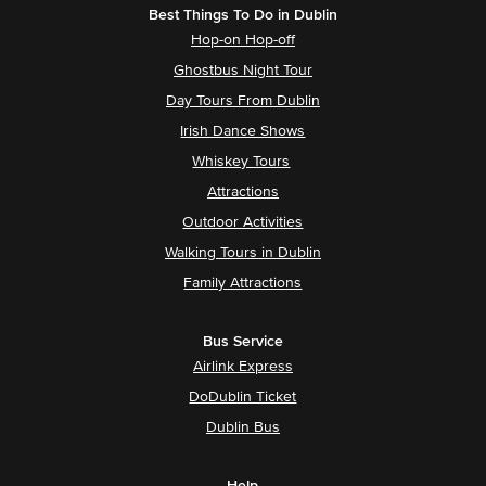
Best Things To Do in Dublin
Hop-on Hop-off
Ghostbus Night Tour
Day Tours From Dublin
Irish Dance Shows
Whiskey Tours
Attractions
Outdoor Activities
Walking Tours in Dublin
Family Attractions
Bus Service
Airlink Express
DoDublin Ticket
Dublin Bus