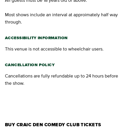
All guests must be 18 years old or above.
Most shows include an interval at approimately half way
through.
ACCESSIBILITY INFORMATION
This venue is not accessible to wheelchair users.
CANCELLATION POLICY
Cancellations are fully refundable up to 24 hours before
the show.
BUY TICKETS
BUY CRAIC DEN COMEDY CLUB TICKETS