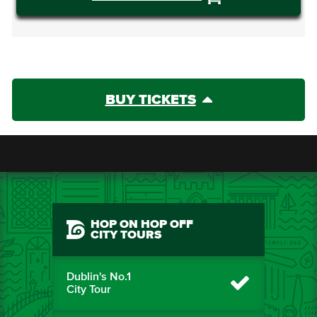
BUY TICKETS
HOP ON HOP OFF
CITY TOURS
Dublin's No.1
City Tour