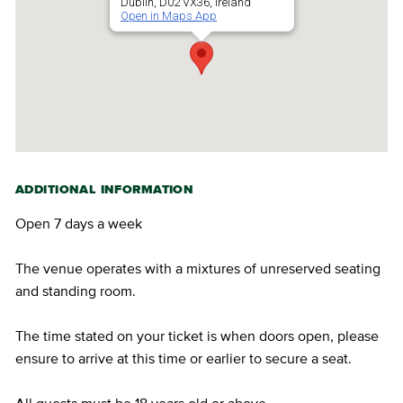
Dublin, D02 VX36, Ireland
Open in Maps App
ADDITIONAL INFORMATION
Open 7 days a week
The venue operates with a mixtures of unreserved seating
and standing room.
The time stated on your ticket is when doors open, please
ensure to arrive at this time or earlier to secure a seat.