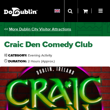
<<
More Dublin City Visitor Attractions
Craic Den Comedy Club
CATEGORY:
Evening Activity
DURATION:
2 Hours (Approx.)