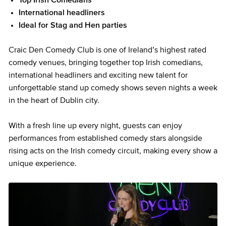
Top Irish Comedians
International headliners
Ideal for Stag and Hen parties
Craic Den Comedy Club is one of Ireland’s highest rated
comedy venues, bringing together top Irish comedians,
international headliners and exciting new talent for
unforgettable stand up comedy shows seven nights a week
in the heart of Dublin city.
With a fresh line up every night, guests can enjoy
performances from established comedy stars alongside
rising acts on the Irish comedy circuit, making every show a
unique experience.