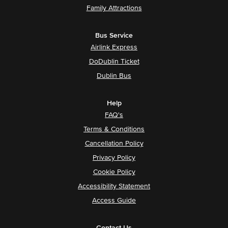
Family Attractions
Bus Service
Airlink Express
DoDublin Ticket
Dublin Bus
Help
FAQ's
Terms & Conditions
Cancellation Policy
Privacy Policy
Cookie Policy
Accessibility Statement
Access Guide