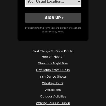
By submitting this form you are agreeing to adhere
to our
Privacy Policy.
Best Things To Do in Dublin
Hop-on Hop-off
Ghostbus Night Tour
Day Tours From Dublin
Irish Dance Shows
Whiskey Tours
Attractions
Outdoor Activities
Walking Tours in Dublin