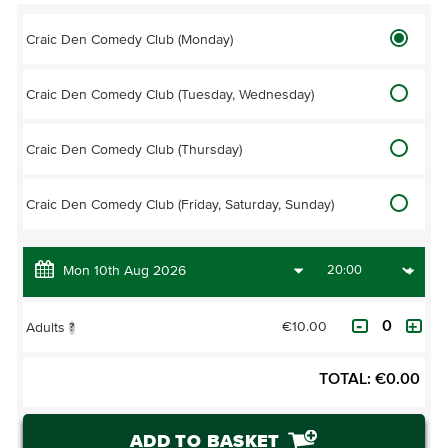
Craic Den Comedy Club (Monday)
Craic Den Comedy Club (Tuesday, Wednesday)
Craic Den Comedy Club (Thursday)
Craic Den Comedy Club (Friday, Saturday, Sunday)
€10.00
Adults
?
TOTAL:
€
0.00
ADD TO BASKET