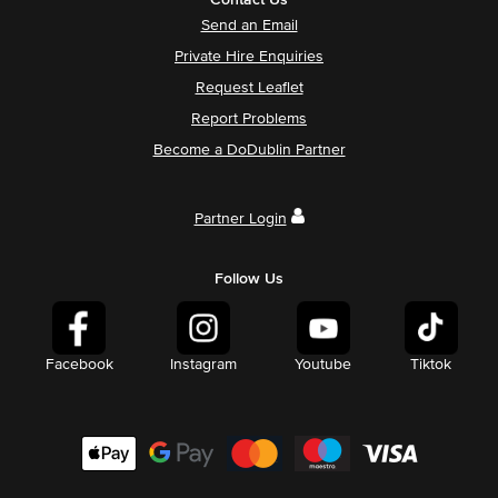
Contact Us
Send an Email
Private Hire Enquiries
Request Leaflet
Report Problems
Become a DoDublin Partner
Partner Login
Follow Us
Facebook
Instagram
Youtube
Tiktok