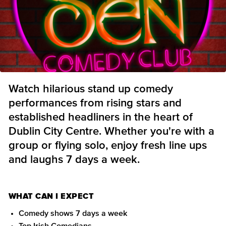
Watch hilarious stand up comedy
performances from rising stars and
established headliners in the heart of
Dublin City Centre. Whether you're with a
group or flying solo, enjoy fresh line ups
and laughs 7 days a week.
WHAT CAN I EXPECT
Comedy shows 7 days a week