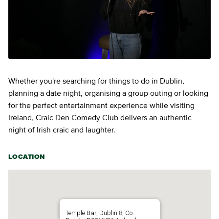
Whether you're searching for things to do in Dublin,
planning a date night, organising a group outing or looking
for the perfect entertainment experience while visiting
Ireland, Craic Den Comedy Club delivers an authentic
night of Irish craic and laughter.
LOCATION
Temple Bar, Dublin 8, Co.