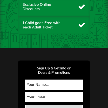
Exclusive Online
Discounts
1 Child goes Free with
each Adult Ticket
Sign Up & Get Info on
Deals & Promotions