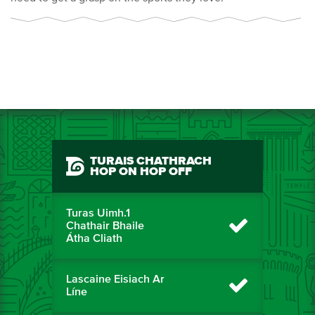
TURAIS CHATHRACH
HOP ON HOP OFF
Turas Uimh.1
Chathair Bhaile
Átha Cliath
Lascaine Eisiach Ar
Líne