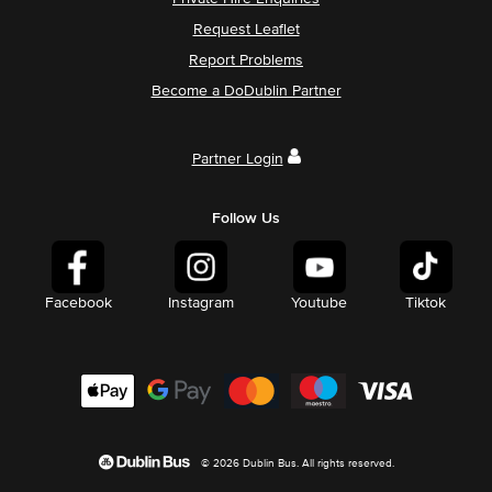
Request Leaflet
Report Problems
Become a DoDublin Partner
Partner Login
Follow Us
Facebook
Instagram
Youtube
Tiktok
© 2026 Dublin Bus. All rights reserved.