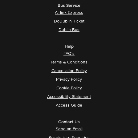
Bus Service
Airlink Express
DoDublin Ticket
Dublin Bus
Help
FAQ's
Terms & Conditions
Cancellation Policy
Privacy Policy
Cookie Policy
Accessibility Statement
Access Guide
Contact Us
Send an Email
Private Hire Enquiries