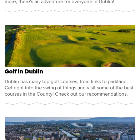
more, there's an adventure for everyone in Dublin!
Golf in Dublin
Dublin has many top golf courses, from links to parkland.
Get right into the swing of things and visit some of the best
courses in the County! Check out our recommendations.