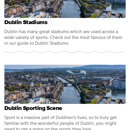
Dublin Stadiums
Dublin has many great stadiums which are used across a
wide variety of sports. Check out the most famous of them
in our guide to Dublin Stadiums.
Dublin Sporting Scene
Sport is a massive part of Dubliner's lives, so to truly get
familiar with the wonderful people of Dublin, you might
need to get a grasp on the sports they love.