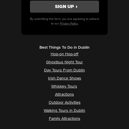
By submitting this form you are agreeing to adhere
to our
Privacy Policy.
Best Things To Do in Dublin
Hop-on Hop-off
Ghostbus Night Tour
Day Tours From Dublin
Irish Dance Shows
Whiskey Tours
Attractions
Outdoor Activities
Walking Tours in Dublin
Family Attractions