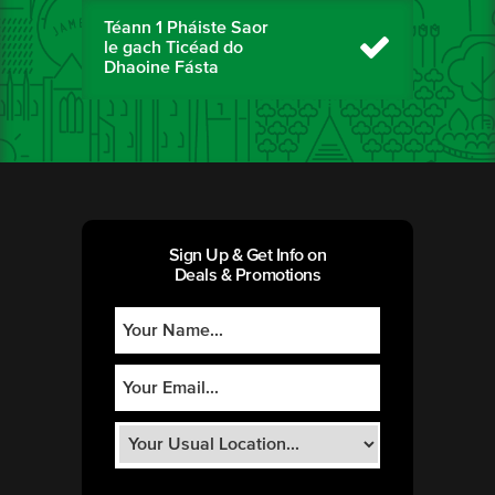
Téann 1 Pháiste Saor
le gach Ticéad do
Dhaoine Fásta
Sign Up & Get Info on
Deals & Promotions