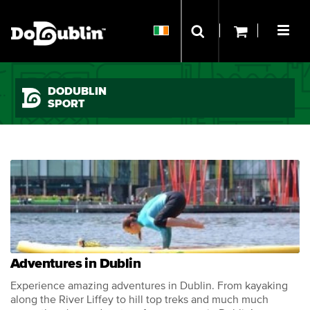
DODUBLIN
SPORT
Adventures in Dublin
Experience amazing adventures in Dublin. From kayaking
along the River Liffey to hill top treks and much much