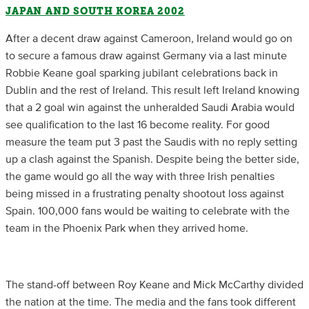
JAPAN AND SOUTH KOREA 2002
After a decent draw against Cameroon, Ireland would go on
to secure a famous draw against Germany via a last minute
Robbie Keane goal sparking jubilant celebrations back in
Dublin and the rest of Ireland. This result left Ireland knowing
that a 2 goal win against the unheralded Saudi Arabia would
see qualification to the last 16 become reality. For good
measure the team put 3 past the Saudis with no reply setting
up a clash against the Spanish. Despite being the better side,
the game would go all the way with three Irish penalties
being missed in a frustrating penalty shootout loss against
Spain. 100,000 fans would be waiting to celebrate with the
team in the Phoenix Park when they arrived home.
The stand-off between Roy Keane and Mick McCarthy divided
the nation at the time. The media and the fans took different