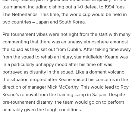
tournament including dishing out a 1-0 defeat to 1994 foes,
The Netherlands. This time, the world cup would be held in
two countries – Japan and South Korea.
Pre-tournament vibes were not right from the start with many
commenting that there was an uneasy atmosphere amongst
the squad as they set out from Dublin. After taking time away
from the squad to rehab an injury, star midfielder Keane was
in a particularly unhappy mood after his time off was
portrayed as disunity in the squad. Like a dormant volcano,
the situation erupted after Keane voiced his concerns in the
direction of manager Mick McCarthy. This would lead to Roy
Keane’s removal from the training camp in Saipan. Despite
pre-tournament disarray, the team would go on to perform
admirably given the tough conditions.