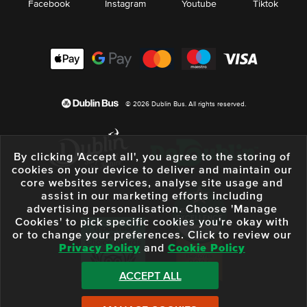
Facebook
Instagram
Youtube
Tiktok
© 2026 Dublin Bus. All rights reserved.
By clicking 'Accept all', you agree to the storing of
cookies on your device to deliver and maintain our
core websites services, analyse site usage and
assist in our marketing efforts including
advertising personalisation. Choose 'Manage
Cookies' to pick specific cookies you're okay with
or to change your preferences. Click to review our
Privacy Policy
and
Cookie Policy
ACCEPT ALL