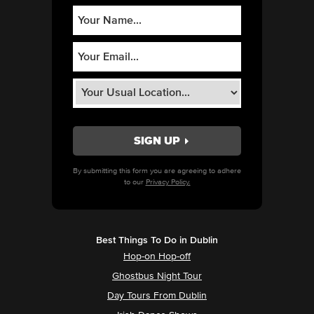
By submitting this form you are agreeing to adhere
to our
Privacy Policy.
Best Things To Do in Dublin
Hop-on Hop-off
Ghostbus Night Tour
Day Tours From Dublin