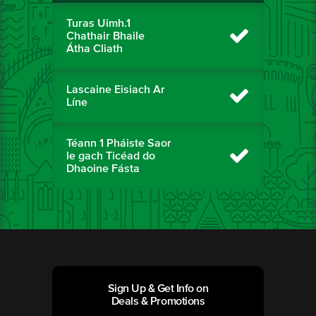
Turas Uimh.1
Chathair Bhaile
Átha Cliath
Lascaine Eisiach Ar
Líne
Téann 1 Pháiste Saor
le gach Ticéad do
Dhaoine Fásta
Sign Up & Get Info on
Deals & Promotions