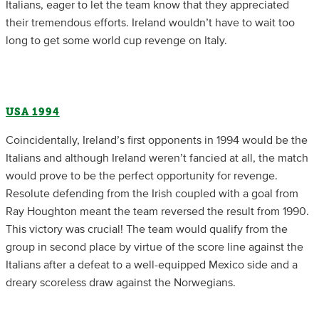
Italians, eager to let the team know that they appreciated
their tremendous efforts. Ireland wouldn’t have to wait too
long to get some world cup revenge on Italy.
USA 1994
Coincidentally, Ireland’s first opponents in 1994 would be the
Italians and although Ireland weren’t fancied at all, the match
would prove to be the perfect opportunity for revenge.
Resolute defending from the Irish coupled with a goal from
Ray Houghton meant the team reversed the result from 1990.
This victory was crucial! The team would qualify from the
group in second place by virtue of the score line against the
Italians after a defeat to a well-equipped Mexico side and a
dreary scoreless draw against the Norwegians.