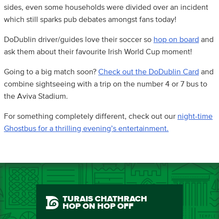
sides, even some households were divided over an incident
which still sparks pub debates amongst fans today!
DoDublin driver/guides love their soccer so
hop on board
and
ask them about their favourite Irish World Cup moment!
Going to a big match soon?
Check out the DoDublin Card
and
combine sightseeing with a trip on the number 4 or 7 bus to
the Aviva Stadium.
For something completely different, check out our
night-time
Ghostbus for a thrilling evening’s entertainment.
TURAIS CHATHRACH
HOP ON HOP OFF