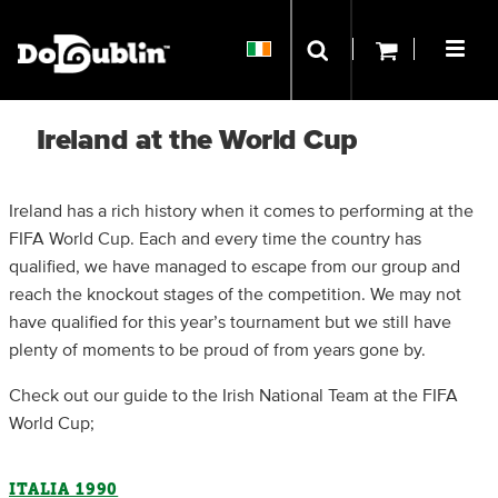
Ireland at the World Cup
Ireland has a rich history when it comes to performing at the
FIFA World Cup. Each and every time the country has
qualified, we have managed to escape from our group and
reach the knockout stages of the competition. We may not
have qualified for this year’s tournament but we still have
plenty of moments to be proud of from years gone by.
Check out our guide to the Irish National Team at the FIFA
World Cup;
ITALIA 1990​