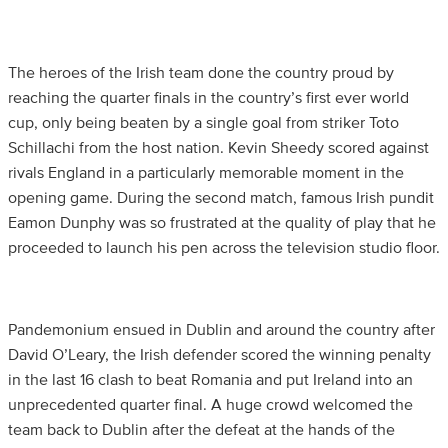
The heroes of the Irish team done the country proud by
reaching the quarter finals in the country’s first ever world
cup, only being beaten by a single goal from striker Toto
Schillachi from the host nation. Kevin Sheedy scored against
rivals England in a particularly memorable moment in the
opening game. During the second match, famous Irish pundit
Eamon Dunphy was so frustrated at the quality of play that he
proceeded to launch his pen across the television studio floor.
Pandemonium ensued in Dublin and around the country after
David O’Leary, the Irish defender scored the winning penalty
in the last 16 clash to beat Romania and put Ireland into an
unprecedented quarter final. A huge crowd welcomed the
team back to Dublin after the defeat at the hands of the