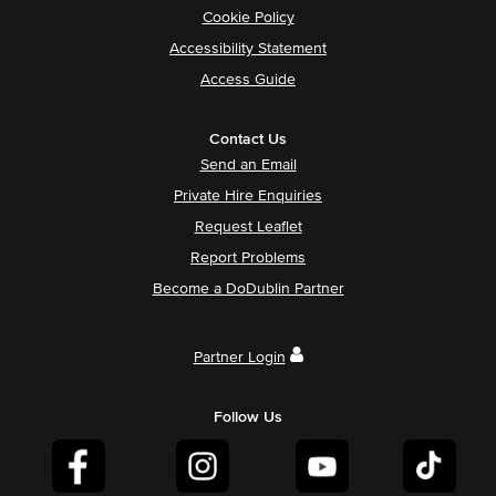
Cookie Policy
Accessibility Statement
Access Guide
Contact Us
Send an Email
Private Hire Enquiries
Request Leaflet
Report Problems
Become a DoDublin Partner
Partner Login
Follow Us