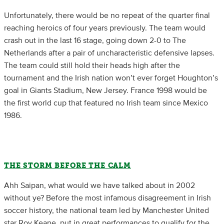
Unfortunately, there would be no repeat of the quarter final
reaching heroics of four years previously. The team would
crash out in the last 16 stage, going down 2-0 to The
Netherlands after a pair of uncharacteristic defensive lapses.
The team could still hold their heads high after the
tournament and the Irish nation won’t ever forget Houghton’s
goal in Giants Stadium, New Jersey. France 1998 would be
the first world cup that featured no Irish team since Mexico
1986.
THE STORM BEFORE THE CALM
Ahh Saipan, what would we have talked about in 2002
without ye? Before the most infamous disagreement in Irish
soccer history, the national team led by Manchester United
star Roy Keane, put in great performances to qualify for the