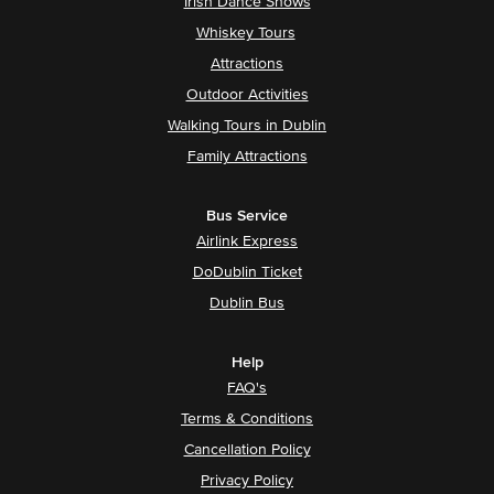
Irish Dance Shows
Whiskey Tours
Attractions
Outdoor Activities
Walking Tours in Dublin
Family Attractions
Bus Service
Airlink Express
DoDublin Ticket
Dublin Bus
Help
FAQ's
Terms & Conditions
Cancellation Policy
Privacy Policy