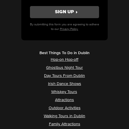
By submitting this form you are agreeing to adhere
to our
Privacy Policy.
Best Things To Do in Dublin
Hop-on Hop-off
Ghostbus Night Tour
Day Tours From Dublin
Irish Dance Shows
Whiskey Tours
Attractions
Outdoor Activities
Walking Tours in Dublin
Family Attractions