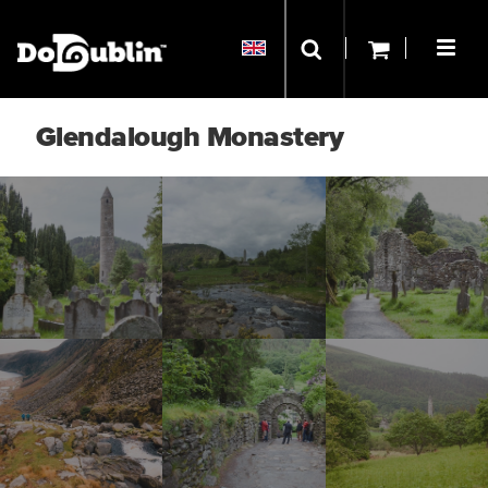
Glendalough Monastery