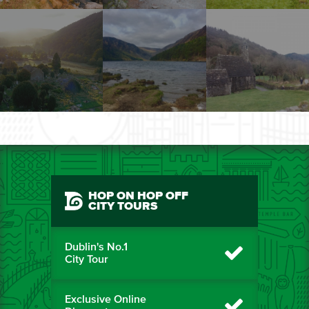
HOP ON HOP OFF
CITY TOURS
Dublin's No.1
City Tour
Exclusive Online