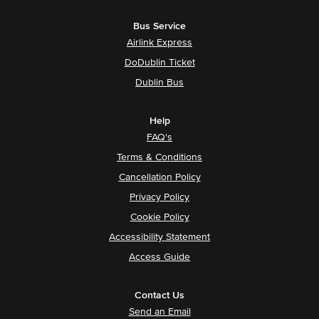
Bus Service
Airlink Express
DoDublin Ticket
Dublin Bus
Help
FAQ's
Terms & Conditions
Cancellation Policy
Privacy Policy
Cookie Policy
Accessibility Statement
Access Guide
Contact Us
Send an Email