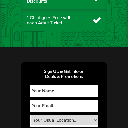
Discounts
1 Child goes Free with
each Adult Ticket
Sign Up & Get Info on
Deals & Promotions