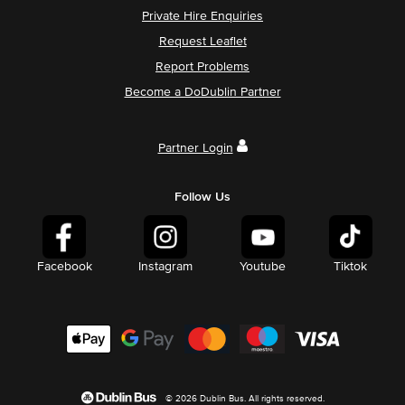
Private Hire Enquiries
Request Leaflet
Report Problems
Become a DoDublin Partner
Partner Login
Follow Us
Facebook
Instagram
Youtube
Tiktok
© 2026 Dublin Bus. All rights reserved.