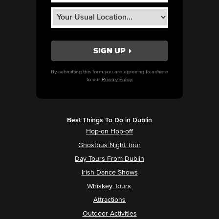
By submitting this form you are agreeing to adhere
to our
Privacy Policy.
Best Things To Do in Dublin
Hop-on Hop-off
Ghostbus Night Tour
Day Tours From Dublin
Irish Dance Shows
Whiskey Tours
Attractions
Outdoor Activities