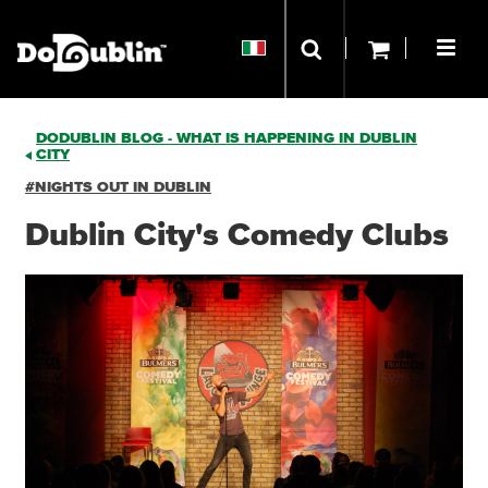
DODUBLIN BLOG - WHAT IS HAPPENING IN DUBLIN
CITY
#NIGHTS OUT IN DUBLIN
Dublin City's Comedy Clubs