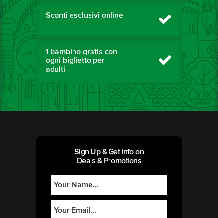
Sconti esclusivi online
1 bambino gratis con
ogni biglietto per
adulti
Sign Up & Get Info on
Deals & Promotions