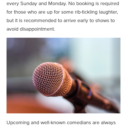
every Sunday and Monday. No booking is required
for those who are up for some rib-tickling laughter,
but it is recommended to arrive early to shows to
avoid disappointment.
Upcoming and well-known comedians are always