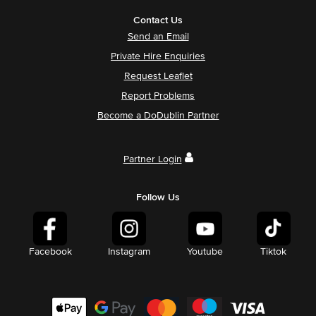
Contact Us
Send an Email
Private Hire Enquiries
Request Leaflet
Report Problems
Become a DoDublin Partner
Partner Login
Follow Us
Facebook
Instagram
Youtube
Tiktok