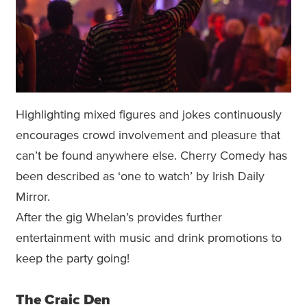
Highlighting mixed figures and jokes continuously
encourages crowd involvement and pleasure that
can’t be found anywhere else. Cherry Comedy has
been described as ‘one to watch’ by Irish Daily
Mirror.
After the gig Whelan’s provides further
entertainment with music and drink promotions to
keep the party going!
The Craic Den