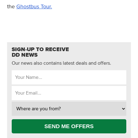
the
Ghostbus Tour.
SIGN-UP TO RECEIVE
DD NEWS
Our news also contains latest deals and offers.
SEND ME OFFERS