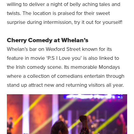
willing to deliver a night of belly aching tales and
twists. The location is praised for their sweet
surprise during intermission, try it out for yourself!
Cherry Comedy at Whelan’s
Whelan’s bar on Wexford Street known for its
feature in movie ‘P.S I Love you’ is also linked to
the Irish comedy scene. Its memorable Mondays
where a collection of comedians entertain through
stand up attract new and returning visitors all year.