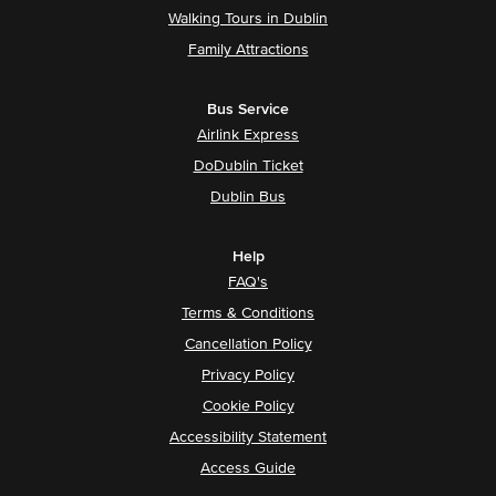
Walking Tours in Dublin
Family Attractions
Bus Service
Airlink Express
DoDublin Ticket
Dublin Bus
Help
FAQ's
Terms & Conditions
Cancellation Policy
Privacy Policy
Cookie Policy
Accessibility Statement
Access Guide