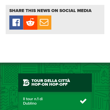
SHARE THIS NEWS ON SOCIAL MEDIA
TOUR DELLA CITTÀ
HOP-ON HOP-OFF
Il tour n.1 di
Dublino