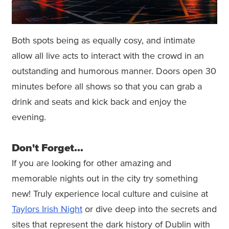
Both spots being as equally cosy, and intimate
allow all live acts to interact with the crowd in an
outstanding and humorous manner. Doors open 30
minutes before all shows so that you can grab a
drink and seats and kick back and enjoy the
evening.
Don't Forget...
If you are looking for other amazing and
memorable nights out in the city try something
new! Truly experience local culture and cuisine at
Taylors Irish Night
or dive deep into the secrets and
sites that represent the dark history of Dublin with