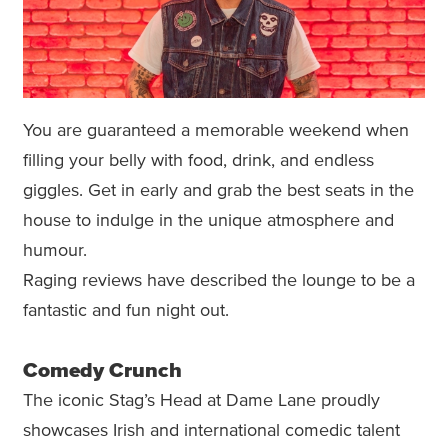
You are guaranteed a memorable weekend when
filling your belly with food, drink, and endless
giggles. Get in early and grab the best seats in the
house to indulge in the unique atmosphere and
humour.
Raging reviews have described the lounge to be a
fantastic and fun night out.
Comedy Crunch
The iconic Stag’s Head at Dame Lane proudly
showcases Irish and international comedic talent