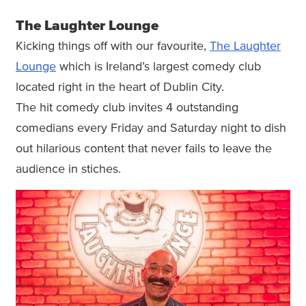
The Laughter Lounge
Kicking things off with our favourite,
The Laughter
Lounge
which is Ireland’s largest comedy club
located right in the heart of Dublin City.
The hit comedy club invites 4 outstanding
comedians every Friday and Saturday night to dish
out hilarious content that never fails to leave the
audience in stiches.