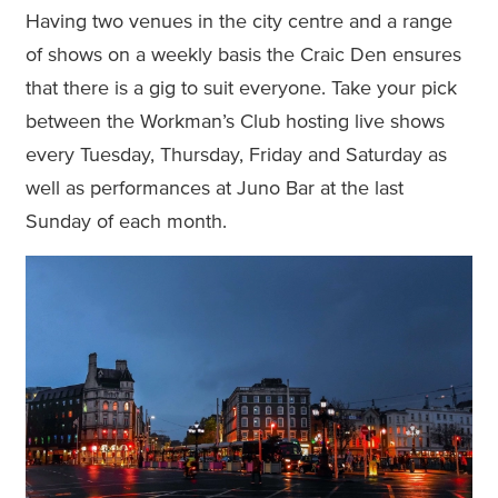
Having two venues in the city centre and a range
of shows on a weekly basis the Craic Den ensures
that there is a gig to suit everyone. Take your pick
between the Workman’s Club hosting live shows
every Tuesday, Thursday, Friday and Saturday as
well as performances at Juno Bar at the last
Sunday of each month.