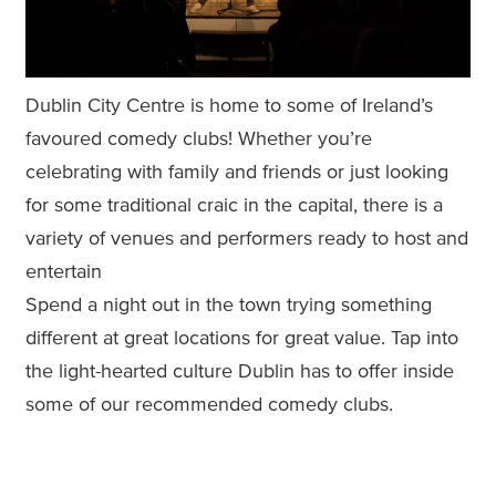
Dublin City Centre is home to some of Ireland’s
favoured comedy clubs! Whether you’re
celebrating with family and friends or just looking
for some traditional craic in the capital, there is a
variety of venues and performers ready to host and
entertain
Spend a night out in the town trying something
different at great locations for great value. Tap into
the light-hearted culture Dublin has to offer inside
some of our recommended comedy clubs.