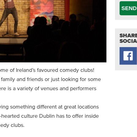
SEND
SHARE
SOCIA
ome of Ireland’s favoured comedy clubs!
family and friends or just looking for some
there is a variety of venues and performers
ying something different at great locations
t-hearted culture Dublin has to offer inside
dy clubs.