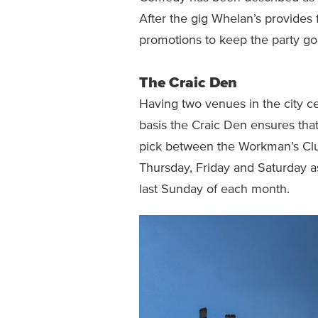
After the gig Whelan’s provides 
promotions to keep the party go
The Craic Den
Having two venues in the city c
basis the Craic Den ensures that
pick between the Workman’s Clu
Thursday, Friday and Saturday a
last Sunday of each month.