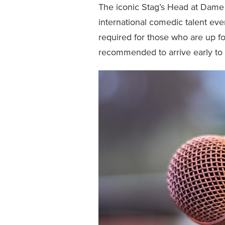
The iconic Stag’s Head at Dame
international comedic talent e
required for those who are up for 
recommended to arrive early to