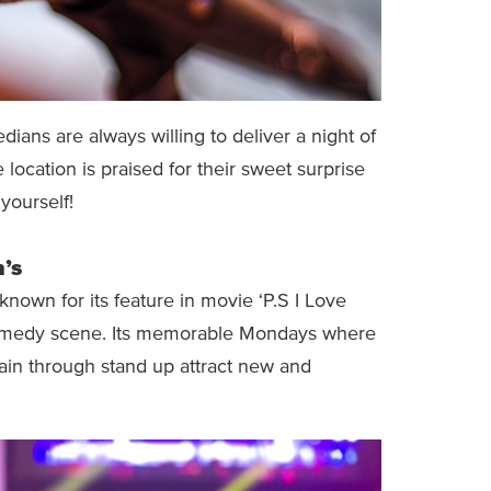
ns are always willing to deliver a night of
 location is praised for their sweet surprise
 yourself!
’s
nown for its feature in movie ‘P.S I Love
h comedy scene. Its memorable Mondays where
tain through stand up attract new and