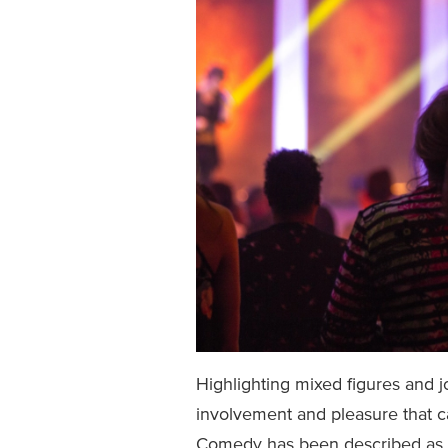
Highlighting mixed figures and
involvement and pleasure that c
Comedy has been described as ‘o