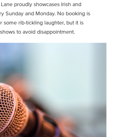
 Lane proudly showcases Irish and
very Sunday and Monday. No booking is
some rib-tickling laughter, but it is
 shows to avoid disappointment.