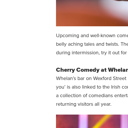
Upcoming and well-known comedia
belly aching tales and twists. The
during intermission, try it out for
Cherry Comedy at Whelan
Whelan’s bar on Wexford Street k
you’ is also linked to the Iris
a collection of comedians enter
returning visitors all year.