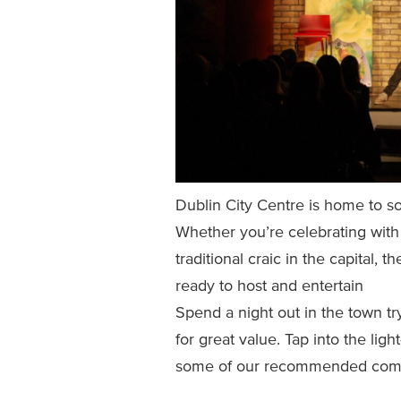
Dublin City Centre is home to s
Whether you’re celebrating with 
traditional craic in the capital, 
ready to host and entertain
Spend a night out in the town tr
for great value. Tap into the ligh
some of our recommended come