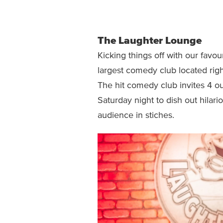
The Laughter Lounge
Kicking things off with our favou
largest comedy club located right
The hit comedy club invites 4 o
Saturday night to dish out hilari
audience in stiches.