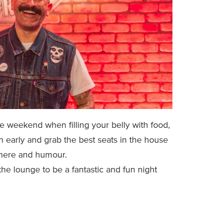
 weekend when filling your belly with food,
in early and grab the best seats in the house
phere and humour.
he lounge to be a fantastic and fun night