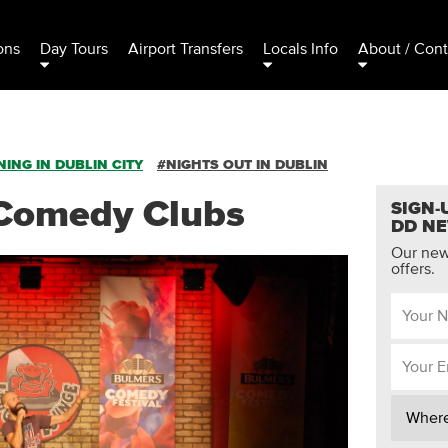
ons
Day Tours
Airport Transfers
Locals Info
About / Cont
ING IN DUBLIN CITY
#NIGHTS OUT IN DUBLIN
 Comedy Clubs
SIGN-
DD N
Our news
offers.