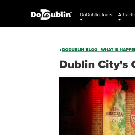
DoDublin Tours
Attracti
DODUBLIN BLOG - WHAT IS HAPPEN
Dublin City's