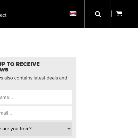
act
UP TO RECEIVE
EWS
 also contains latest deals and