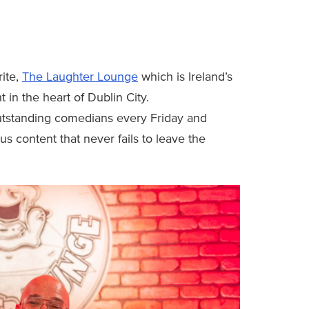
rite,
The Laughter Lounge
which is Ireland’s
 in the heart of Dublin City.
utstanding comedians every Friday and
ous content that never fails to leave the