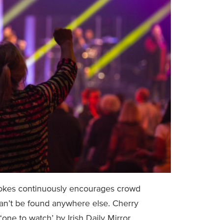
 jokes continuously encourages crowd
an’t be found anywhere else. Cherry
ne to watch’ by Irish Daily Mirror.