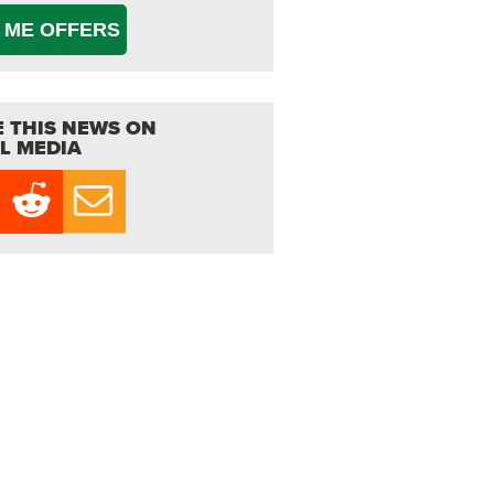
 ME OFFERS
 THIS NEWS ON
L MEDIA