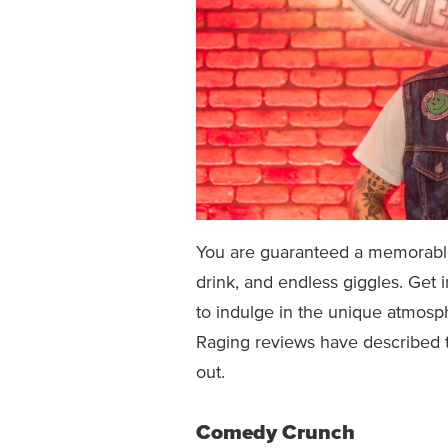
You are guaranteed a memorable
drink, and endless giggles. Get 
to indulge in the unique atmos
Raging reviews have described t
out.
Comedy Crunch