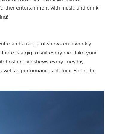
further entertainment with music and drink
ing!
entre and a range of shows on a weekly
 there is a gig to suit everyone. Take your
b hosting live shows every Tuesday,
s well as performances at Juno Bar at the