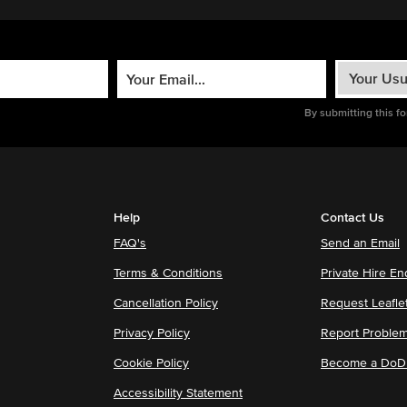
By submitting this f
Help
Contact Us
FAQ's
Send an Email
Terms & Conditions
Private Hire En
Cancellation Policy
Request Leafle
Privacy Policy
Report Proble
Cookie Policy
Become a DoDu
Accessibility Statement