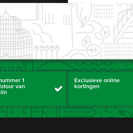
nummer 1
Exclusieve online
dstour van
kortingen
lin