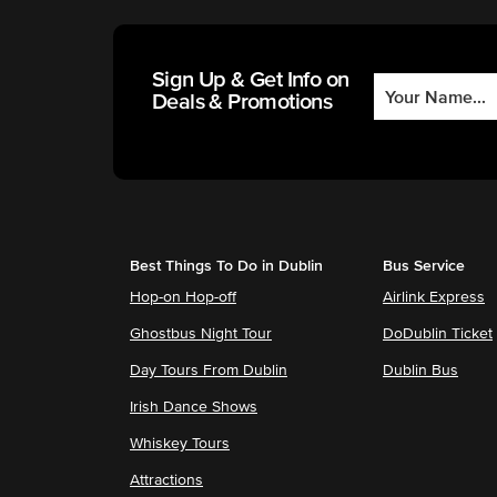
Sign Up & Get Info on
Deals & Promotions
Best Things To Do in Dublin
Bus Service
Hop-on Hop-off
Airlink Express
Ghostbus Night Tour
DoDublin Ticket
Day Tours From Dublin
Dublin Bus
Irish Dance Shows
Whiskey Tours
Attractions