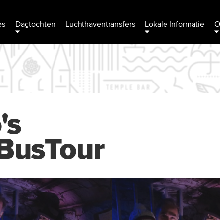
es
Dagtochten
Luchthaventransfers
Lokale Informatie
O
's
BusTour