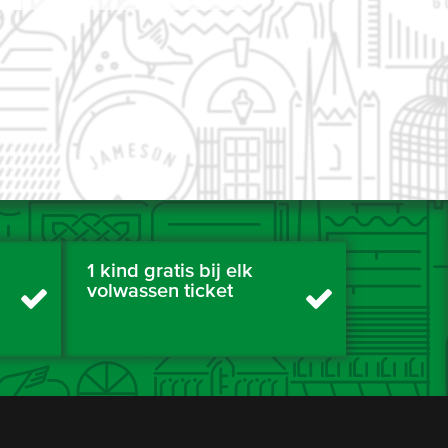
1 kind gratis bij elk
volwassen ticket