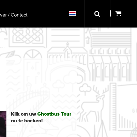
ver / Contact
Klik om uw
Ghostbus Tour
nu te boeken!