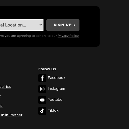
orm you are agreeing to adhere to our
Privacy Policy.
Follow Us
Facebook
quiries
Instagram
t
Youtube
ms
Tiktok
blin Partner