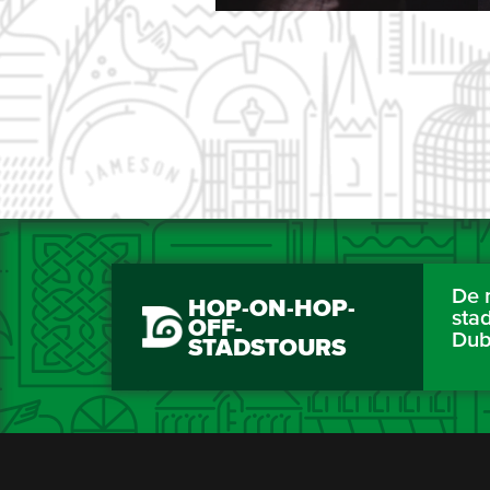
De 
HOP-ON-HOP-
sta
OFF-
Dub
STADSTOURS