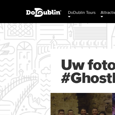
DoDublin Tours
Attracti
Uw foto
#Ghost