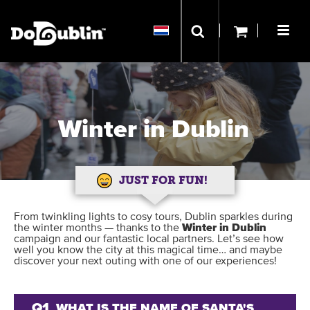
Winter in Dublin
JUST FOR FUN!
From twinkling lights to cosy tours, Dublin sparkles during
the winter months — thanks to the
Winter in Dublin
campaign and our fantastic local partners. Let’s see how
well you know the city at this magical time… and maybe
discover your next outing with one of our experiences!
Q1
WHAT IS THE NAME OF SANTA'S