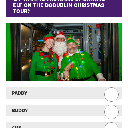
ELF ON THE DODUBLIN CHRISTMAS
TOUR?
PADDY
BUDDY