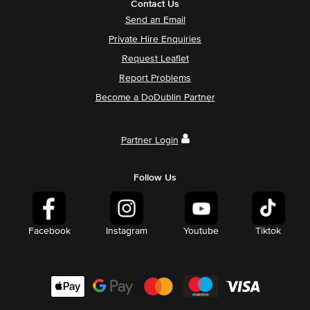
Contact Us
Send an Email
Private Hire Enquiries
Request Leaflet
Report Problems
Become a DoDublin Partner
Partner Login
Follow Us
Facebook
Instagram
Youtube
Tiktok