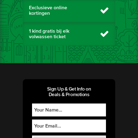
Exclusieve online
kortingen
1 kind gratis bij elk
volwassen ticket
Sign Up & Get Info on
Deals & Promotions