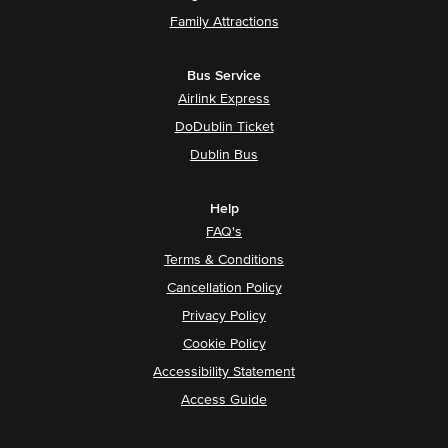
Family Attractions
Bus Service
Airlink Express
DoDublin Ticket
Dublin Bus
Help
FAQ's
Terms & Conditions
Cancellation Policy
Privacy Policy
Cookie Policy
Accessibility Statement
Access Guide