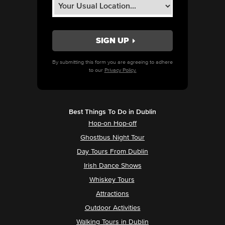
By submitting this form you are agreeing to adhere
to our
Privacy Policy.
Best Things To Do in Dublin
Hop-on Hop-off
Ghostbus Night Tour
Day Tours From Dublin
Irish Dance Shows
Whiskey Tours
Attractions
Outdoor Activities
Walking Tours in Dublin