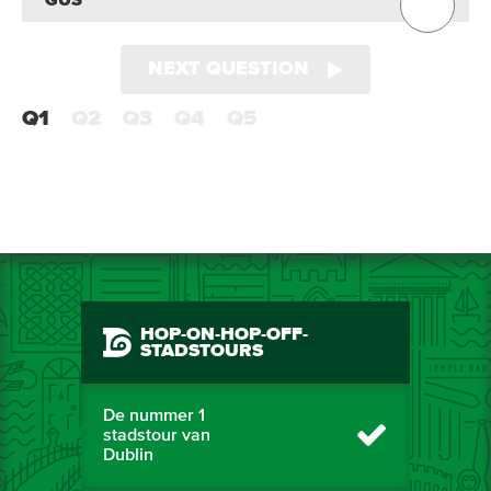
GUS
NEXT QUESTION
Q1
Q2
Q3
Q4
Q5
HOP-ON-HOP-OFF-
STADSTOURS
De nummer 1
stadstour van
Dublin