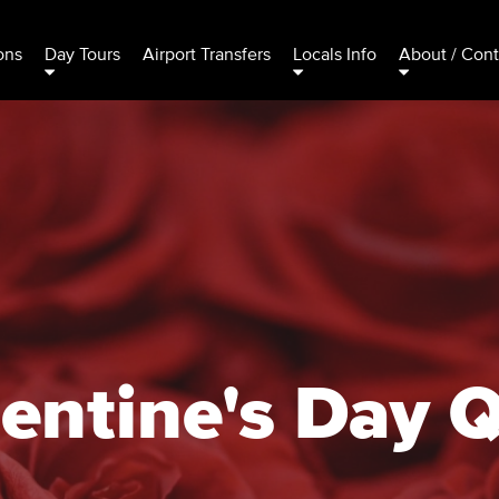
ons
Day Tours
Airport Transfers
Locals Info
About / Cont
entine's Day 