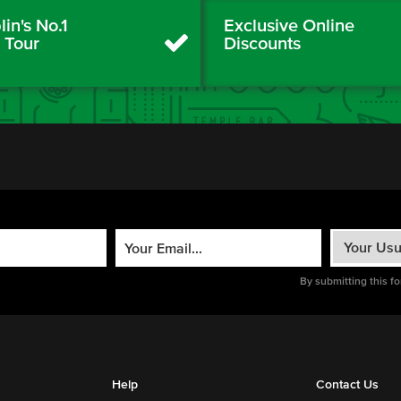
in's No.1
Exclusive Online
y Tour
Discounts
By submitting this f
Help
Contact Us