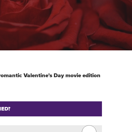
r romantic Valentine's Day movie edition
IED?