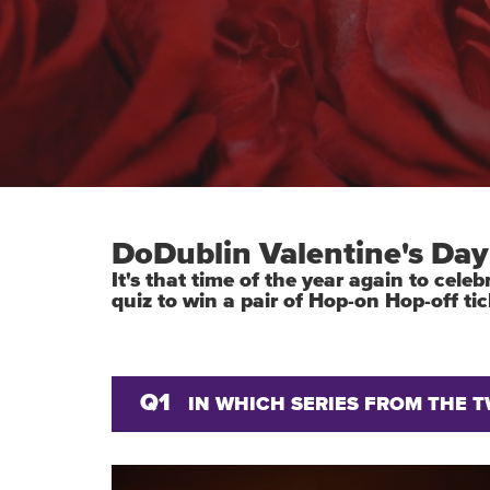
DoDublin Valentine's Day
It's that time of the year again to cel
quiz to win a pair of Hop-on Hop-off tic
Q1
IN WHICH SERIES FROM THE 