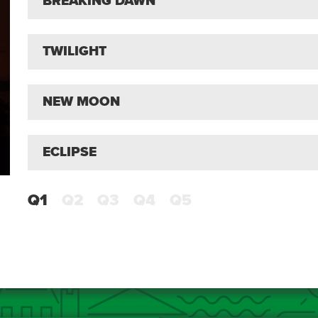
BREAKING DAWN
TWILIGHT
NEW MOON
ECLIPSE
Q1
Q2
Q3
Q4
Q5