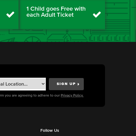
1 Child goes Free with
each Adult Ticket
orm you are agreeing to adhere to our
Privacy Policy.
Follow Us