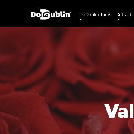
DoDublin Tours
Attracti
Val