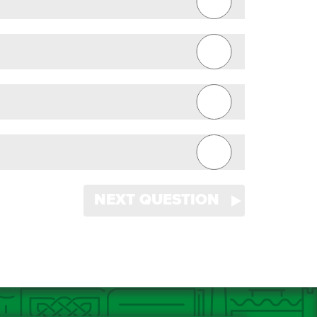
NEXT QUESTION