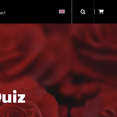
act
Quiz