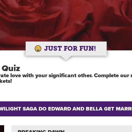
JUST FOR FUN!
 Quiz
ebrate love with your significant other. Complete ou
kets!
TWILIGHT SAGA DO EDWARD AND BELLA GET MARR