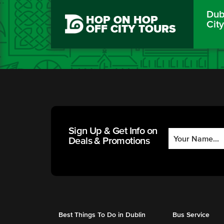
Dubl
HOP ON HOP
Cit
OFF CITY TOURS
Sign Up & Get Info on
Deals & Promotions
Best Things To Do in Dublin
Bus Service