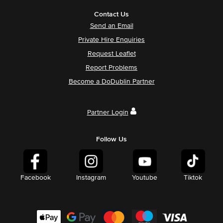
Contact Us
Send an Email
Private Hire Enquiries
Request Leaflet
Report Problems
Become a DoDublin Partner
Partner Login
Follow Us
Facebook
Instagram
Youtube
Tiktok