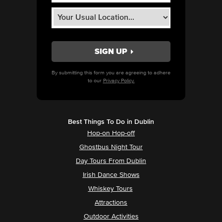
By submitting this form you are agreeing to adhere
to our
Privacy Policy.
Best Things To Do in Dublin
Hop-on Hop-off
Ghostbus Night Tour
Day Tours From Dublin
Irish Dance Shows
Whiskey Tours
Attractions
Outdoor Activities