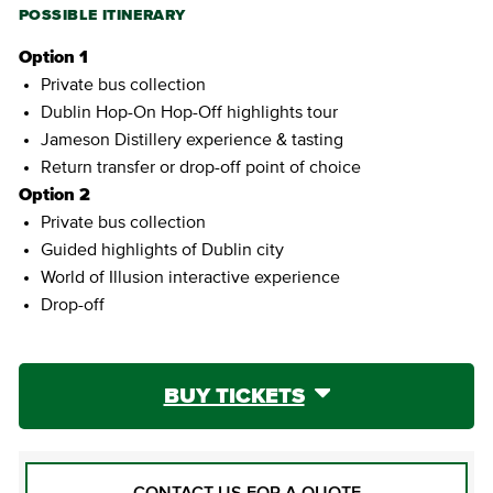
POSSIBLE ITINERARY
Option 1
Private bus collection
Dublin Hop-On Hop-Off highlights tour
Jameson Distillery experience & tasting
Return transfer or drop-off point of choice
Option 2
Private bus collection
Guided highlights of Dublin city
World of Illusion interactive experience
Drop-off
BUY TICKETS