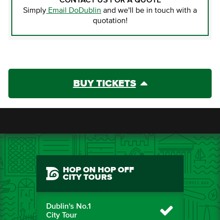
CONTACT US FOR A QUOTE
Simply
Email DoDublin
and we'll be in touch with a
quotation!
BUY TICKETS
HOP ON HOP OFF
CITY TOURS
Dublin's No.1
City Tour