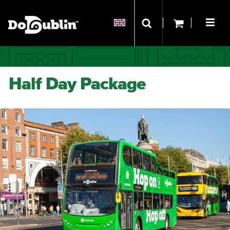
Half Day Package