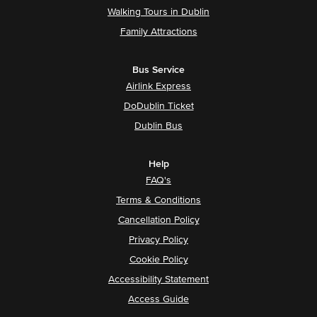
Walking Tours in Dublin
Family Attractions
Bus Service
Airlink Express
DoDublin Ticket
Dublin Bus
Help
FAQ's
Terms & Conditions
Cancellation Policy
Privacy Policy
Cookie Policy
Accessibility Statement
Access Guide