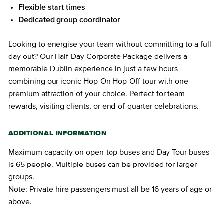
Flexible start times
Dedicated group coordinator
Looking to energise your team without committing to a full
day out? Our Half-Day Corporate Package delivers a
memorable Dublin experience in just a few hours
combining our iconic Hop-On Hop-Off tour with one
premium attraction of your choice. Perfect for team
rewards, visiting clients, or end-of-quarter celebrations.
ADDITIONAL INFORMATION
Maximum capacity on open-top buses and Day Tour buses
is 65 people. Multiple buses can be provided for larger
groups.
Note: Private-hire passengers must all be 16 years of age or
above.