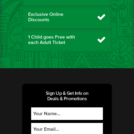
Exclusive Online
Discounts
1 Child goes Free with
each Adult Ticket
Sign Up & Get Info on
Deals & Promotions