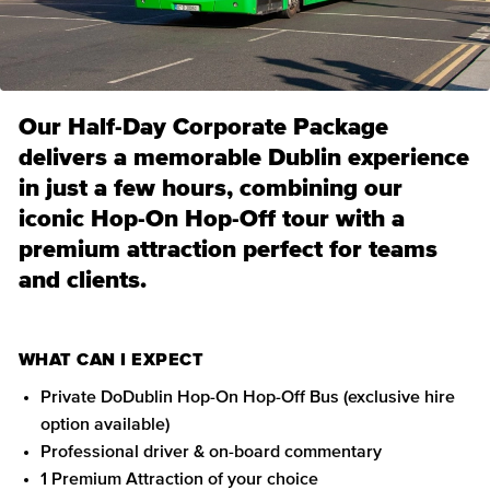
Our Half-Day Corporate Package
delivers a memorable Dublin experience
in just a few hours, combining our
iconic Hop-On Hop-Off tour with a
premium attraction perfect for teams
and clients.
WHAT CAN I EXPECT
Private DoDublin Hop-On Hop-Off Bus (exclusive hire
option available)
Professional driver & on-board commentary
1 Premium Attraction of your choice