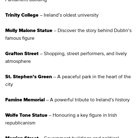
Trinity College
– Ireland’s oldest university
Molly Malone Statue
– Discover the story behind Dublin’s
famous figure
Grafton Street
– Shopping, street performers, and lively
atmosphere
St. Stephen’s Green
– A peaceful park in the heart of the
city
Famine Memorial
– A powerful tribute to Ireland’s history
Wolfe Tone Statue
– Honouring a key figure in Irish
republicanism