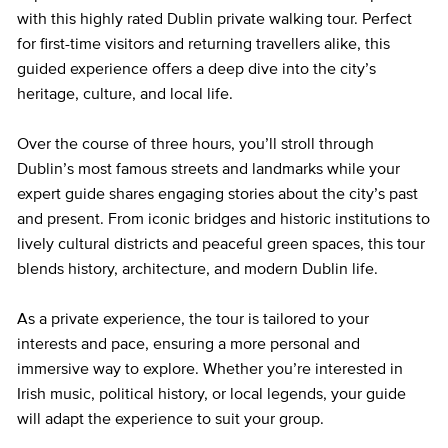
with this highly rated Dublin private walking tour. Perfect
for first-time visitors and returning travellers alike, this
guided experience offers a deep dive into the city’s
heritage, culture, and local life.
Over the course of three hours, you’ll stroll through
Dublin’s most famous streets and landmarks while your
expert guide shares engaging stories about the city’s past
and present. From iconic bridges and historic institutions to
lively cultural districts and peaceful green spaces, this tour
blends history, architecture, and modern Dublin life.
As a private experience, the tour is tailored to your
interests and pace, ensuring a more personal and
immersive way to explore. Whether you’re interested in
Irish music, political history, or local legends, your guide
will adapt the experience to suit your group.