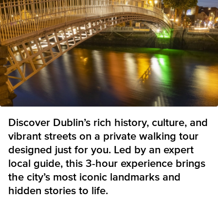
Discover Dublin’s rich history, culture, and
vibrant streets on a private walking tour
designed just for you. Led by an expert
local guide, this 3-hour experience brings
the city’s most iconic landmarks and
hidden stories to life.