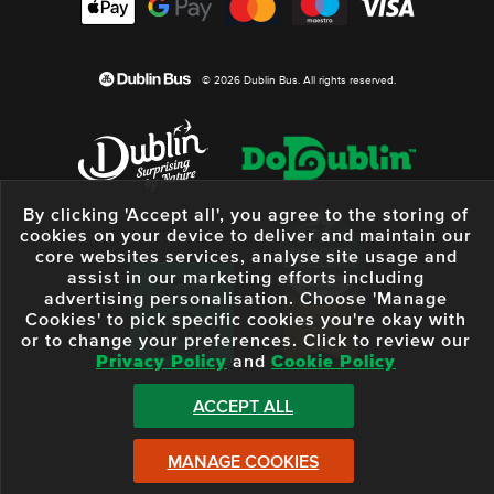
© 2026 Dublin Bus. All rights reserved.
By clicking 'Accept all', you agree to the storing of
cookies on your device to deliver and maintain our
core websites services, analyse site usage and
assist in our marketing efforts including
advertising personalisation. Choose 'Manage
Cookies' to pick specific cookies you're okay with
or to change your preferences. Click to review our
Privacy Policy
and
Cookie Policy
ACCEPT ALL
MANAGE COOKIES