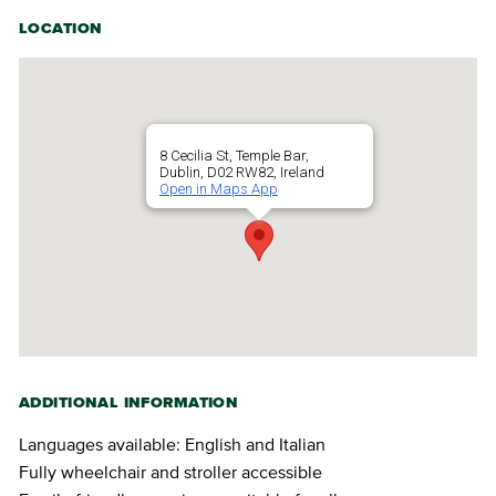
LOCATION
8 Cecilia St, Temple Bar,
Dublin, D02 RW82, Ireland
Open in Maps App
ADDITIONAL INFORMATION
Languages available: English and Italian
Fully wheelchair and stroller accessible