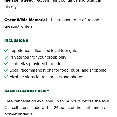
Merrion Street
– Government buildings and political
history
Oscar Wilde Memorial
– Learn about one of Ireland’s
greatest writers
INCLUSIONS
Experienced, licensed local tour guide
Private tour for your group only
Umbrellas provided if needed
Local recommendations for food, pubs, and shopping
Flexible stops for rest breaks and photos
CANCELLATION POLICY
Free cancellation available up to 24 hours before the tour
Cancellations made within 24 hours of the start time are
non-refundable