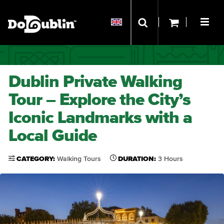
Dublin Private Walking
Tour – Explore the City’s
Iconic Landmarks with a
Local Guide
CATEGORY:
Walking Tours
DURATION:
3 Hours