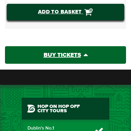
ADD TO BASKET
BUY TICKETS
HOP ON HOP OFF
CITY TOURS
Dublin's No.1