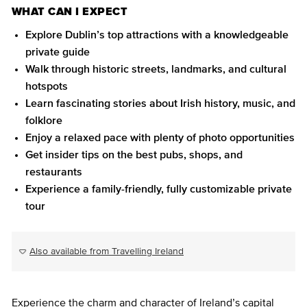
WHAT CAN I EXPECT
Explore Dublin’s top attractions with a knowledgeable
private guide
Walk through historic streets, landmarks, and cultural
hotspots
Learn fascinating stories about Irish history, music, and
folklore
Enjoy a relaxed pace with plenty of photo opportunities
Get insider tips on the best pubs, shops, and
restaurants
Experience a family-friendly, fully customizable private
tour
Also available from Travelling Ireland
Experience the charm and character of Ireland’s capital