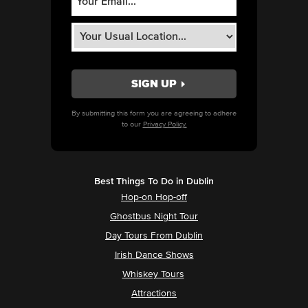
By submitting this form you are agreeing to adhere
to our
Privacy Policy.
Best Things To Do in Dublin
Hop-on Hop-off
Ghostbus Night Tour
Day Tours From Dublin
Irish Dance Shows
Whiskey Tours
Attractions