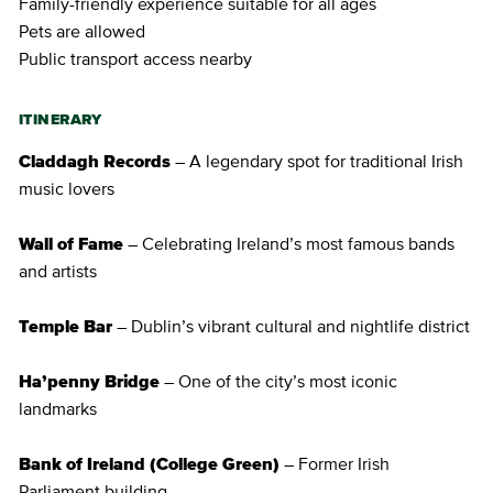
Family-friendly experience suitable for all ages
Pets are allowed
Public transport access nearby
ITINERARY
Claddagh Records
– A legendary spot for traditional Irish
music lovers
Wall of Fame
– Celebrating Ireland’s most famous bands
and artists
Temple Bar
– Dublin’s vibrant cultural and nightlife district
Ha’penny Bridge
– One of the city’s most iconic
landmarks
Bank of Ireland (College Green)
– Former Irish
Parliament building