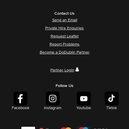
Contact Us
Send an Email
Private Hire Enquiries
Request Leaflet
Report Problems
Become a DoDublin Partner
Partner Login
Follow Us
Facebook
Instagram
Youtube
Tiktok