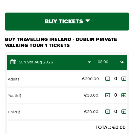
BUY TICKETS
BUY TRAVELLING IRELAND - DUBLIN PRIVATE
WALKING TOUR 1 TICKETS
€200.00
Adults
€30.00
Youth
?
€20.00
Child
?
TOTAL:
€
0.00