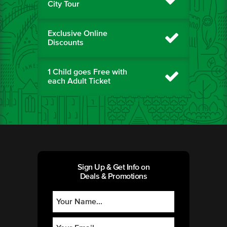
City Tour
Exclusive Online
Discounts
1 Child goes Free with
each Adult Ticket
Sign Up & Get Info on
Deals & Promotions