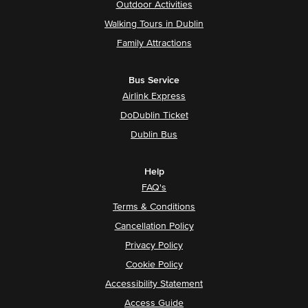
Outdoor Activities
Walking Tours in Dublin
Family Attractions
Bus Service
Airlink Express
DoDublin Ticket
Dublin Bus
Help
FAQ's
Terms & Conditions
Cancellation Policy
Privacy Policy
Cookie Policy
Accessibility Statement
Access Guide