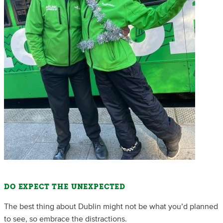
DO EXPECT THE UNEXPECTED
The best thing about Dublin might not be what you’d planned
to see, so embrace the distractions.