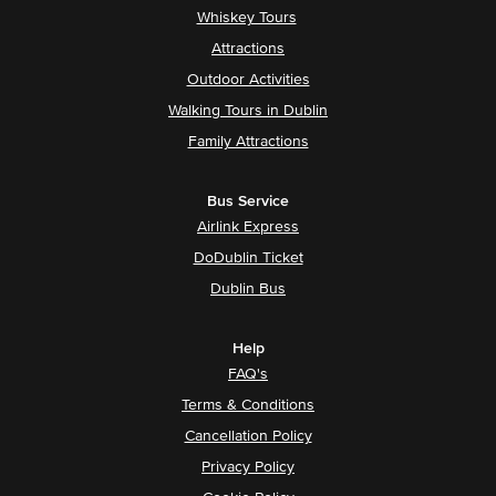
Whiskey Tours
Attractions
Outdoor Activities
Walking Tours in Dublin
Family Attractions
Bus Service
Airlink Express
DoDublin Ticket
Dublin Bus
Help
FAQ's
Terms & Conditions
Cancellation Policy
Privacy Policy