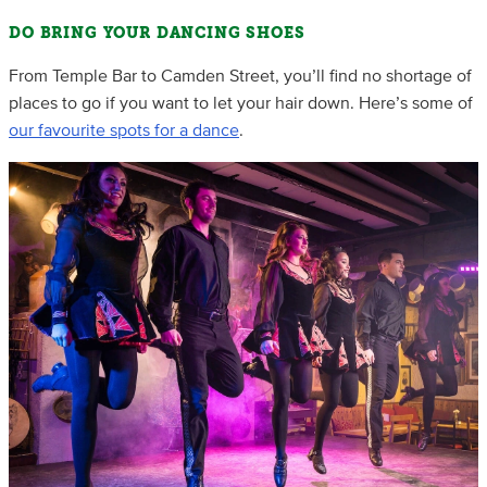
DO BRING YOUR DANCING SHOES
From Temple Bar to Camden Street, you’ll find no shortage of
places to go if you want to let your hair down. Here’s some of
our favourite spots for a dance
.