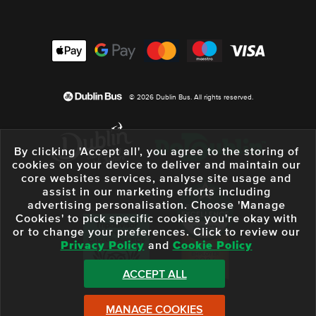
© 2026 Dublin Bus. All rights reserved.
By clicking 'Accept all', you agree to the storing of
cookies on your device to deliver and maintain our
core websites services, analyse site usage and
assist in our marketing efforts including
advertising personalisation. Choose 'Manage
Cookies' to pick specific cookies you're okay with
or to change your preferences. Click to review our
Privacy Policy
and
Cookie Policy
ACCEPT ALL
MANAGE COOKIES