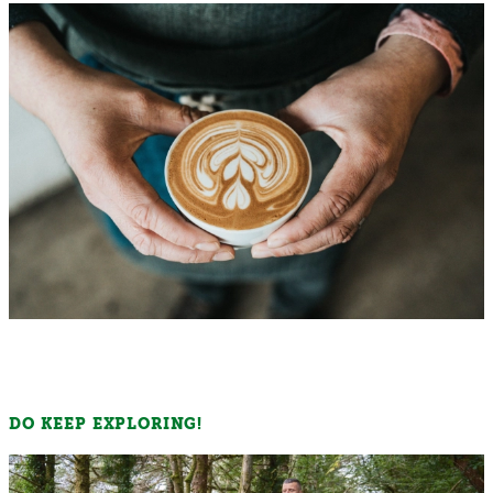
DO KEEP EXPLORING!