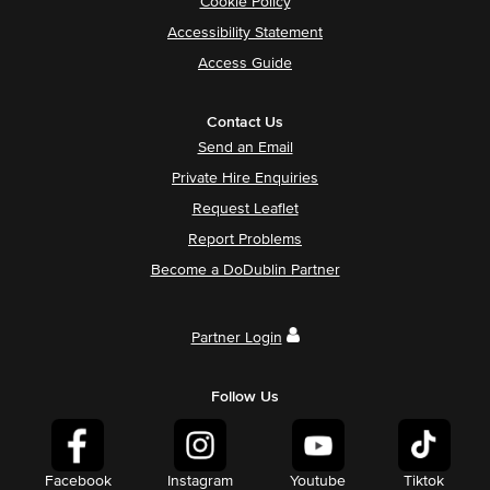
Cookie Policy
Accessibility Statement
Access Guide
Contact Us
Send an Email
Private Hire Enquiries
Request Leaflet
Report Problems
Become a DoDublin Partner
Partner Login
Follow Us
Facebook
Instagram
Youtube
Tiktok