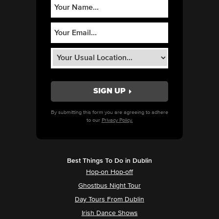
By submitting this form you are agreeing to adhere
to our
Privacy Policy.
Best Things To Do in Dublin
Hop-on Hop-off
Ghostbus Night Tour
Day Tours From Dublin
Irish Dance Shows