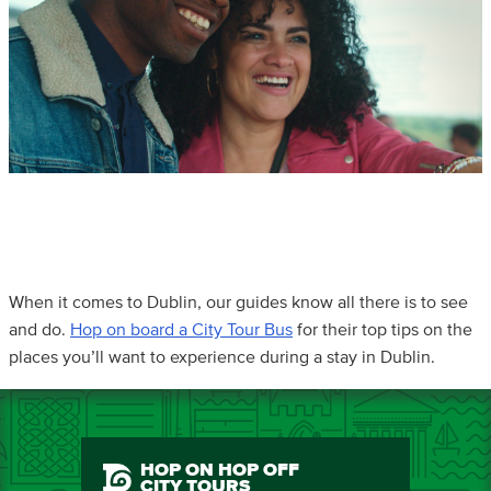
When it comes to Dublin, our guides know all there is to see
and do.
Hop on board a City Tour Bus
for their top tips on the
places you’ll want to experience during a stay in Dublin.
HOP ON HOP OFF
CITY TOURS