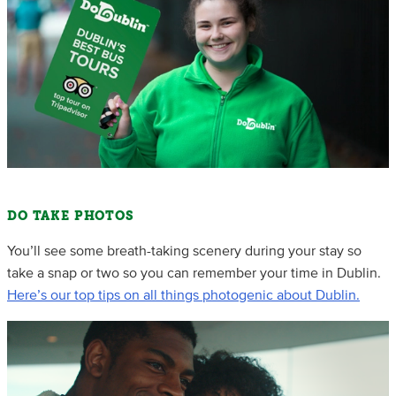
DO TAKE PHOTOS
You’ll see some breath-taking scenery during your stay so
take a snap or two so you can remember your time in Dublin.
Here’s our top tips on all things photogenic about Dublin.