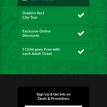
Dublin's No.1
City Tour
Exclusive Online
Discounts
1 Child goes Free with
each Adult Ticket
Sign Up & Get Info on
Deals & Promotions