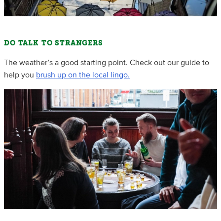
DO TALK TO STRANGERS
The weather’s a good starting point. Check out our guide to
help you
brush up on the local lingo.