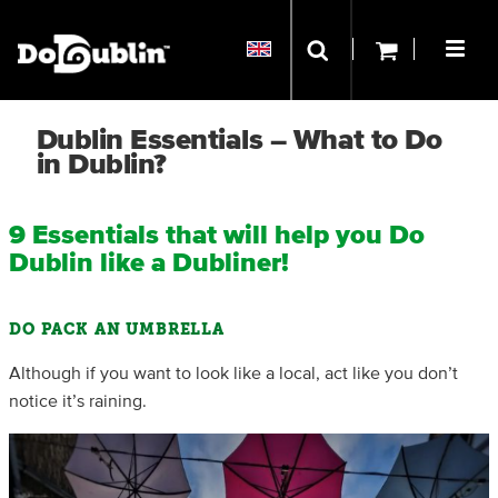
Dublin Essentials – What to Do
in Dublin?
9 Essentials that will help you Do
Dublin like a Dubliner!
DO PACK AN UMBRELLA
Although if you want to look like a local, act like you don’t
notice it’s raining.