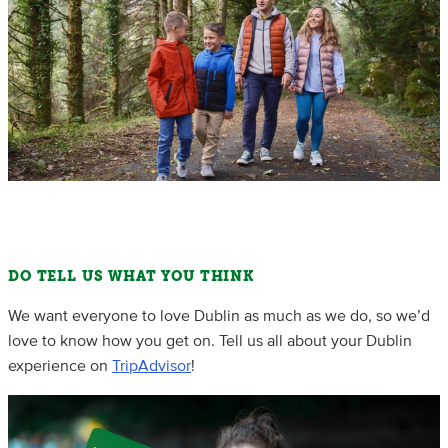
DO TELL US WHAT YOU THINK
We want everyone to love Dublin as much as we do, so we’d
love to know how you get on. Tell us all about your Dublin
experience on
TripAdvisor
!