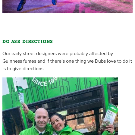
DO ASK DIRECTIONS
Our early street designers were probably affected by
Guinness fumes and if there’s one thing we Dubs love to do it
is to give directions.