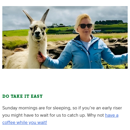
DO TAKE IT EASY
Sunday mornings are for sleeping, so if you’re an early riser
you might have to wait for us to catch up. Why not
have a
coffee while you wait!