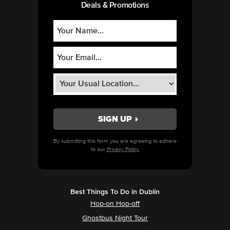
Deals & Promotions
By submitting this form you are agreeing to adhere
to our
Privacy Policy.
Best Things To Do in Dublin
Hop-on Hop-off
Ghostbus Night Tour