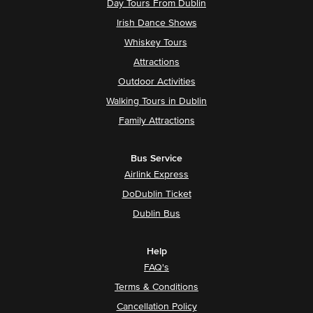
Day Tours From Dublin
Irish Dance Shows
Whiskey Tours
Attractions
Outdoor Activities
Walking Tours in Dublin
Family Attractions
Bus Service
Airlink Express
DoDublin Ticket
Dublin Bus
Help
FAQ's
Terms & Conditions
Cancellation Policy