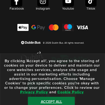
Facebook
Instagram
Youtube
Tiktok
© 2026 Dublin Bus. All rights reserved.
By clicking 'Accept all', you agree to the storing of
cookies on your device to deliver and maintain our
core websites services, analyse site usage and
assist in our marketing efforts including
advertising personalisation. Choose 'Manage
Cookies' to pick specific cookies you're okay with
or to change your preferences. Click to review our
Privacy Policy
and
Cookie Policy
ACCEPT ALL