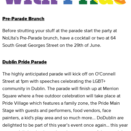
Pre-Parade Brunch
Before strutting your stuff at the parade start the party at
NoLIta’s Pre-Parade brunch, have a cocktail or two at 64
South Great Georges Street on the 29th of June.
Dublin Pride Parade
The highly anticipated parade will kick off on O'Connell
Street at 1pm with speeches celebrating the LGBT+
community in Dublin. The parade will finish up at Merrion
Square where a free outdoor celebration will take place at
Pride Village which features a family zone, the Pride Main
Stage with guests and performers, food vendors, face
painters, a kid's play area and so much more... DoDublin are
delighted to be part of this year’s event once again… this year