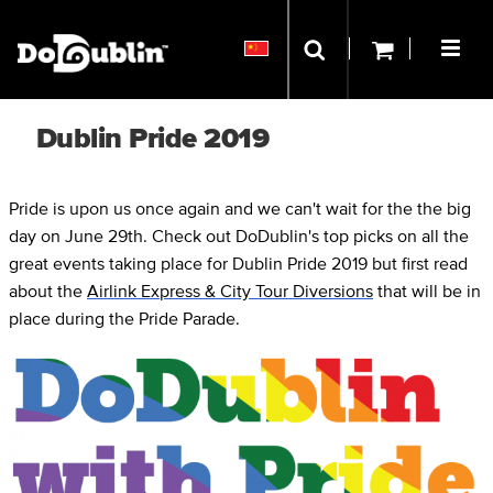
Dublin Pride 2019
Pride is upon us once again and we can't wait for the the big
day on June 29th. Check out DoDublin's top picks on all the
great events taking place for Dublin Pride 2019 but first read
about the
Airlink Express & City Tour Diversions
that will be in
place during the Pride Parade.