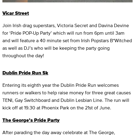
Vicar Street
Join Irish drag superstars, Victoria Secret and Davina Devine
for ‘Pride POP-Up Party’ which will run from 6pm until 3am
and will feature a 40 minute set from Irish Popstars B*Witched
as well as DJ’s who will be keeping the party going
throughout the day!
Dublin Pride Run 5k
Entering its eighth year the Dublin Pride Run welcomes
runners or walkers to help raise money for three great causes
TENI, Gay Switchboard and Dublin Lesbian Line. The run will
kick off at 19.30 at Phoenix Park on the 21st of June.
The George’s Pride Party
After parading the day away celebrate at The George,