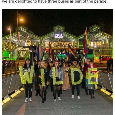
we are delighted to have three buses as part of the parade!