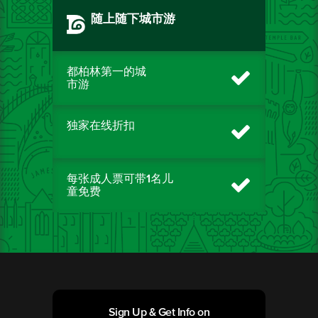
随上随下城市游
都柏林第一的城
市游
独家在线折扣
每张成人票可带1名儿
童免费
Sign Up & Get Info on