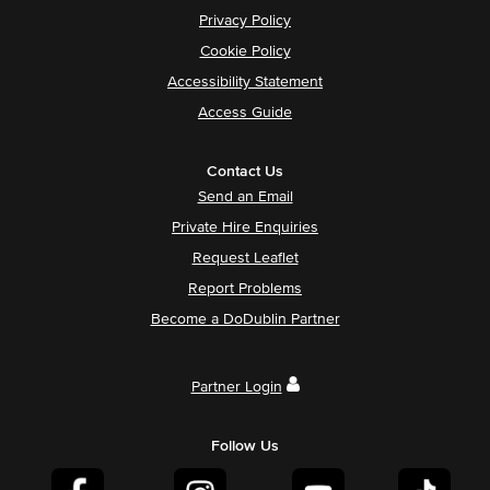
Privacy Policy
Cookie Policy
Accessibility Statement
Access Guide
Contact Us
Send an Email
Private Hire Enquiries
Request Leaflet
Report Problems
Become a DoDublin Partner
Partner Login
Follow Us