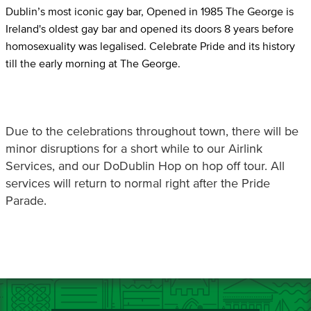
Dublin’s most iconic gay bar, Opened in 1985 The George is
Ireland's oldest gay bar and opened its doors 8 years before
homosexuality was legalised. Celebrate Pride and its history
till the early morning at The George.
Due to the celebrations throughout town, there will be
minor disruptions for a short while to our Airlink
Services, and our DoDublin Hop on hop off tour. All
services will return to normal right after the Pride
Parade.