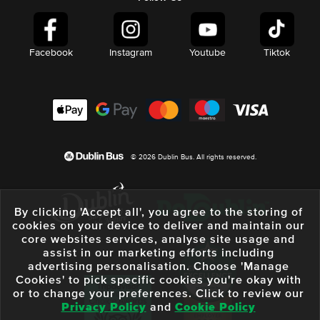
Facebook
Instagram
Youtube
Tiktok
© 2026 Dublin Bus. All rights reserved.
By clicking 'Accept all', you agree to the storing of
cookies on your device to deliver and maintain our
core websites services, analyse site usage and
assist in our marketing efforts including
advertising personalisation. Choose 'Manage
Cookies' to pick specific cookies you're okay with
or to change your preferences. Click to review our
Privacy Policy
and
Cookie Policy