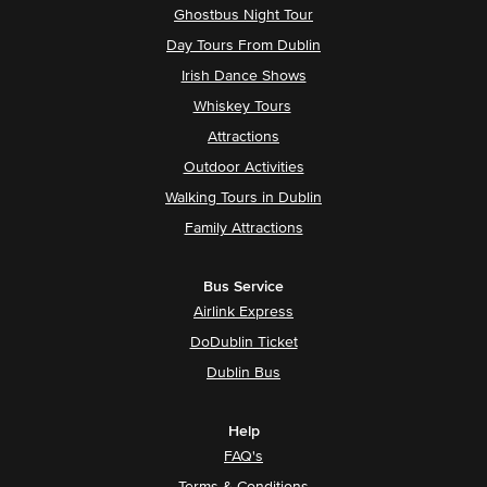
Ghostbus Night Tour
Day Tours From Dublin
Irish Dance Shows
Whiskey Tours
Attractions
Outdoor Activities
Walking Tours in Dublin
Family Attractions
Bus Service
Airlink Express
DoDublin Ticket
Dublin Bus
Help
FAQ's