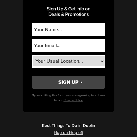
Sign Up & Get Info on
Deals & Promotions
By submitting this form you are agreeing to adhere
to our
Privacy Policy.
Best Things To Do in Dublin
Hop-on Hop-off