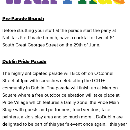
Pre-Parade Brunch
Before strutting your stuff at the parade start the party at
NoLIta’s Pre-Parade brunch, have a cocktail or two at 64
South Great Georges Street on the 29th of June.
Dublin Pride Parade
The highly anticipated parade will kick off on O'Connell
Street at 1pm with speeches celebrating the LGBT+
community in Dublin. The parade will finish up at Merrion
Square where a free outdoor celebration will take place at
Pride Village which features a family zone, the Pride Main
Stage with guests and performers, food vendors, face
painters, a kid's play area and so much more... DoDublin are
delighted to be part of this year’s event once again… this year