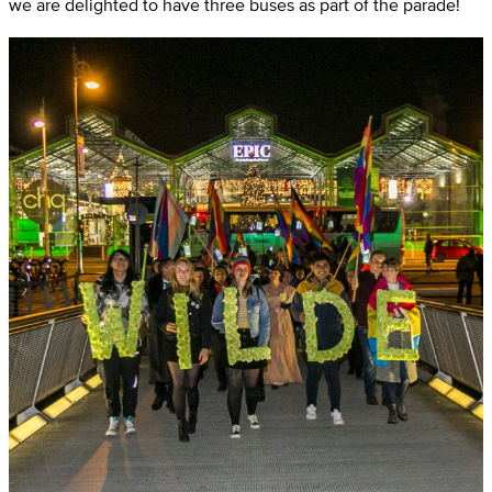
we are delighted to have three buses as part of the parade!