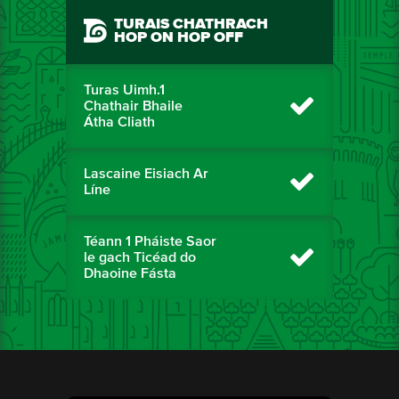
TURAIS CHATHRACH
HOP ON HOP OFF
Turas Uimh.1
Chathair Bhaile
Átha Cliath
Lascaine Eisiach Ar
Líne
Téann 1 Pháiste Saor
le gach Ticéad do
Dhaoine Fásta