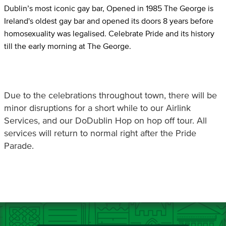
Dublin’s most iconic gay bar, Opened in 1985 The George is
Ireland's oldest gay bar and opened its doors 8 years before
homosexuality was legalised. Celebrate Pride and its history
till the early morning at The George.
Due to the celebrations throughout town, there will be
minor disruptions for a short while to our Airlink
Services, and our DoDublin Hop on hop off tour. All
services will return to normal right after the Pride
Parade.