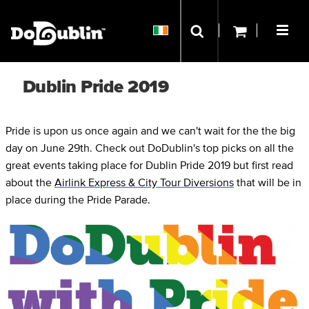
Dublin Pride 2019
Pride is upon us once again and we can't wait for the the big
day on June 29th. Check out DoDublin's top picks on all the
great events taking place for Dublin Pride 2019 but first read
about the
Airlink Express & City Tour Diversions
that will be in
place during the Pride Parade.