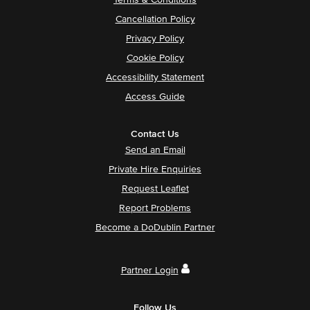
Terms & Conditions
Cancellation Policy
Privacy Policy
Cookie Policy
Accessibility Statement
Access Guide
Contact Us
Send an Email
Private Hire Enquiries
Request Leaflet
Report Problems
Become a DoDublin Partner
Partner Login
Follow Us