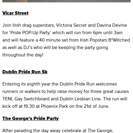
Vicar Street
Join Irish drag superstars, Victoria Secret and Davina Devine
for ‘Pride POP-Up Party’ which will run from 6pm until 3am
and will feature a 40 minute set from Irish Popstars B*Witched
as well as DJ’s who will be keeping the party going
throughout the day!
Dublin Pride Run 5k
Entering its eighth year the Dublin Pride Run welcomes
runners or walkers to help raise money for three great causes
TENI, Gay Switchboard and Dublin Lesbian Line. The run will
kick off at 19.30 at Phoenix Park on the 21st of June.
The George’s Pride Party
After parading the day away celebrate at The George,