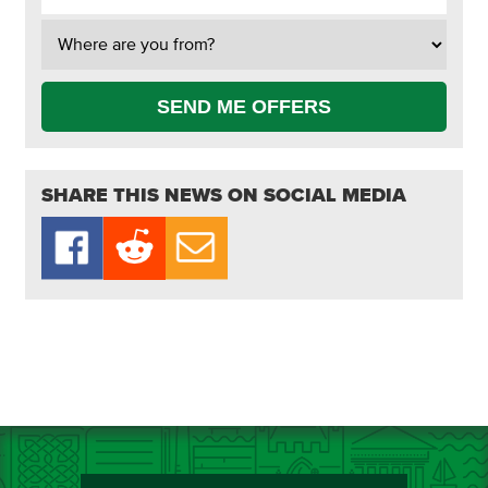
SEND ME OFFERS
SHARE THIS NEWS ON SOCIAL MEDIA