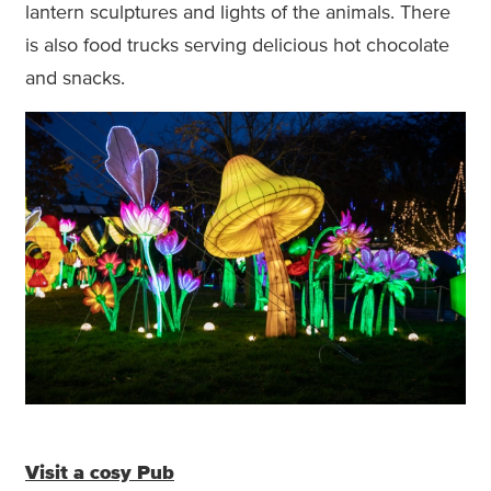
lantern sculptures and lights of the animals. There
is also food trucks serving delicious hot chocolate
and snacks.
Visit a cosy Pub