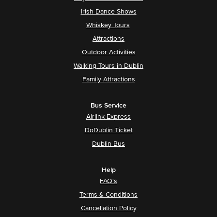
Irish Dance Shows
Whiskey Tours
Attractions
Outdoor Activities
Walking Tours in Dublin
Family Attractions
Bus Service
Airlink Express
DoDublin Ticket
Dublin Bus
Help
FAQ's
Terms & Conditions
Cancellation Policy