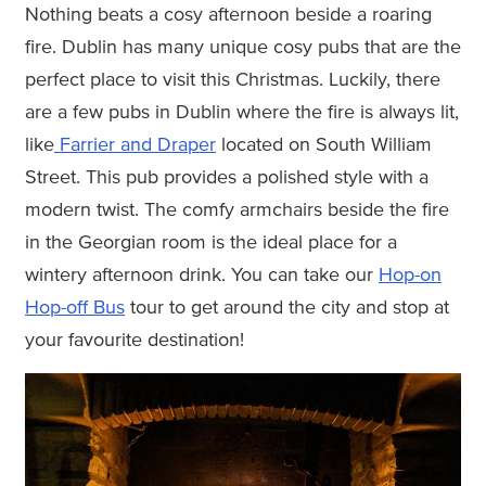
Nothing beats a cosy afternoon beside a roaring
fire. Dublin has many unique cosy pubs that are the
perfect place to visit this Christmas. Luckily, there
are a few pubs in Dublin where the fire is always lit,
like
Farrier and Draper
located on South William
Street. This pub provides a polished style with a
modern twist. The comfy armchairs beside the fire
in the Georgian room is the ideal place for a
wintery afternoon drink. You can take our
Hop-on
Hop-off Bus
tour to get around the city and stop at
your favourite destination!