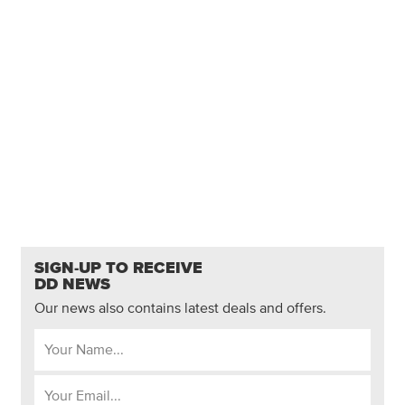
SIGN-UP TO RECEIVE
DD NEWS
Our news also contains latest deals and offers.