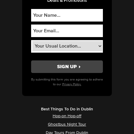
Deals & Promotions
By submitting this form you are agreeing to adhere
to our
Privacy Policy.
Best Things To Do in Dublin
Hop-on Hop-off
Ghostbus Night Tour
Day Tours From Dublin