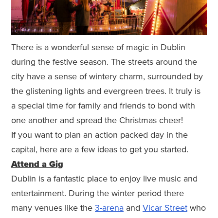
There is a wonderful sense of magic in Dublin
during the festive season. The streets around the
city have a sense of wintery charm, surrounded by
the glistening lights and evergreen trees. It truly is
a special time for family and friends to bond with
one another and spread the Christmas cheer!
If you want to plan an action packed day in the
capital, here are a few ideas to get you started.
Attend a Gig
Dublin is a fantastic place to enjoy live music and
entertainment. During the winter period there
many venues like the
3-arena
and
Vicar Street
who