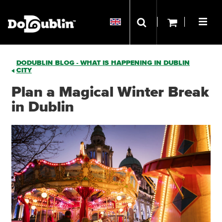
DODUBLIN BLOG - WHAT IS HAPPENING IN DUBLIN
CITY
Plan a Magical Winter Break
in Dublin