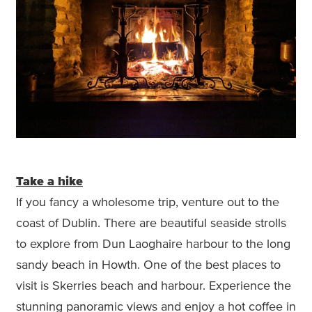
Take a hike
If you fancy a wholesome trip, venture out to the
coast of Dublin. There are beautiful seaside strolls
to explore from Dun Laoghaire harbour to the long
sandy beach in Howth. One of the best places to
visit is Skerries beach and harbour. Experience the
stunning panoramic views and enjoy a hot coffee in