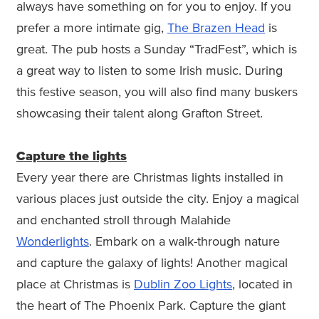
always have something on for you to enjoy. If you
prefer a more intimate gig,
The Brazen Head
is
great. The pub hosts a Sunday “TradFest”, which is
a great way to listen to some Irish music. During
this festive season, you will also find many buskers
showcasing their talent along Grafton Street.
Capture the lights
Every year there are Christmas lights installed in
various places just outside the city. Enjoy a magical
and enchanted stroll through Malahide
Wonderlights
. Embark on a walk-through nature
and capture the galaxy of lights! Another magical
place at Christmas is
Dublin Zoo Lights
, located in
the heart of The Phoenix Park. Capture the giant