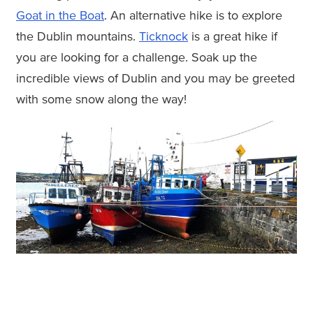
Goat in the Boat
. An alternative hike is to explore
the Dublin mountains.
Ticknock
is a great hike if
you are looking for a challenge. Soak up the
incredible views of Dublin and you may be greeted
with some snow along the way!