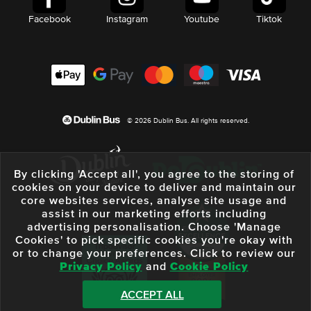
Facebook
Instagram
Youtube
Tiktok
© 2026 Dublin Bus. All rights reserved.
By clicking 'Accept all', you agree to the storing of
cookies on your device to deliver and maintain our
core websites services, analyse site usage and
assist in our marketing efforts including
advertising personalisation. Choose 'Manage
Cookies' to pick specific cookies you're okay with
or to change your preferences. Click to review our
Privacy Policy
and
Cookie Policy
ACCEPT ALL