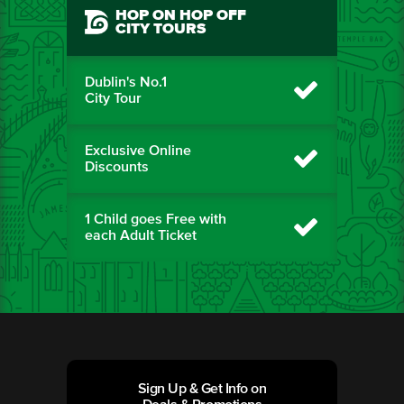
HOP ON HOP OFF
CITY TOURS
Dublin's No.1
City Tour
Exclusive Online
Discounts
1 Child goes Free with
each Adult Ticket
Sign Up & Get Info on