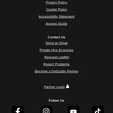
Privacy Policy
Cookie Policy
Accessibility Statement
Access Guide
Contact Us
Send an Email
Private Hire Enquiries
Request Leaflet
Report Problems
Become a DoDublin Partner
Partner Login
Follow Us