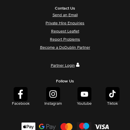
Contact Us
Send an Email
Private Hire Enquiries
Request Leaflet
Report Problems
Become a DoDublin Partner
Partner Login
Follow Us
Facebook
Instagram
Youtube
Tiktok