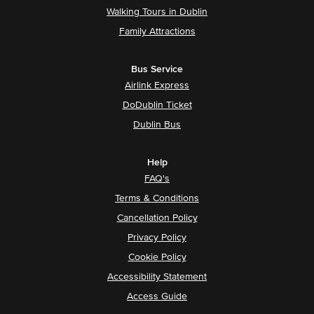
Walking Tours in Dublin
Family Attractions
Bus Service
Airlink Express
DoDublin Ticket
Dublin Bus
Help
FAQ's
Terms & Conditions
Cancellation Policy
Privacy Policy
Cookie Policy
Accessibility Statement
Access Guide