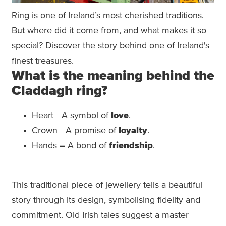
Ring is one of Ireland’s most cherished traditions.
But where did it come from, and what makes it so
special? Discover the story behind one of Ireland's
finest treasures.
What is the meaning behind the
Claddagh ring?
Heart– A symbol of
love
.
Crown– A promise of
loyalty
.
Hands
–
A bond of
friendship
.
This traditional piece of jewellery tells a beautiful
story through its design, symbolising fidelity and
commitment. Old Irish tales suggest a master