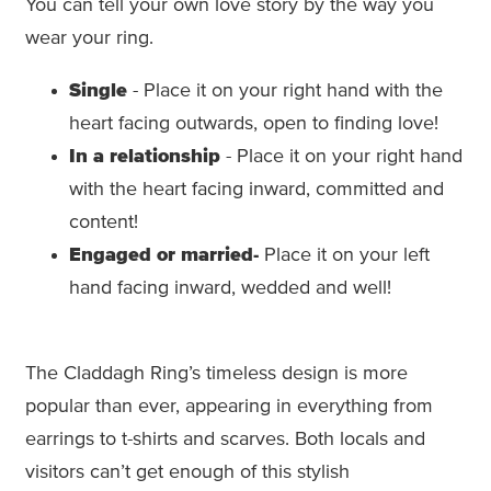
You can tell your own love story by the way you
wear your ring.
Single
- Place it on your right hand with the
heart facing outwards, open to finding love!
In a relationship
- Place it on your right hand
with the heart facing inward, committed and
content!
Engaged
or married-
Place it on your left
hand facing inward, wedded and well!
The Claddagh Ring’s timeless design is more
popular than ever, appearing in everything from
earrings to t-shirts and scarves. Both locals and
visitors can’t get enough of this stylish