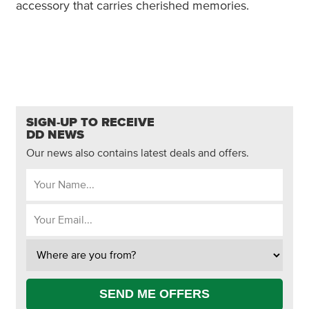
accessory that carries cherished memories.
SIGN-UP TO RECEIVE
DD NEWS
Our news also contains latest deals and offers.
SEND ME OFFERS