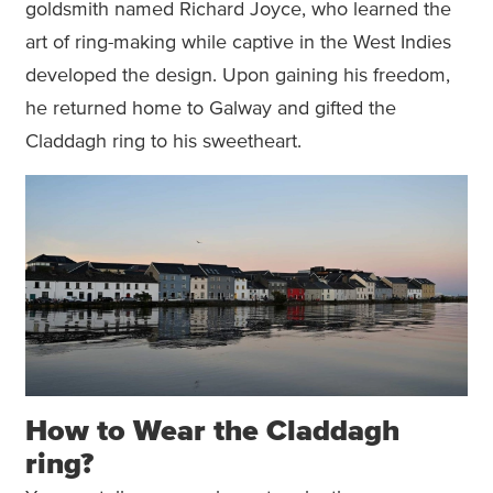
goldsmith named Richard Joyce, who learned the
art of ring-making while captive in the West Indies
developed the design. Upon gaining his freedom,
he returned home to Galway and gifted the
Claddagh ring to his sweetheart.
How to Wear the Claddagh
ring?