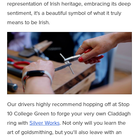
representation of Irish heritage, embracing its deep
sentiment, it's a beautiful symbol of what it truly
means to be Irish.
Our drivers highly recommend hopping off at Stop
10 College Green to forge your very own Claddagh
ring with
Silver Works
. Not only will you learn the
art of goldsmithing, but you'll also leave with an