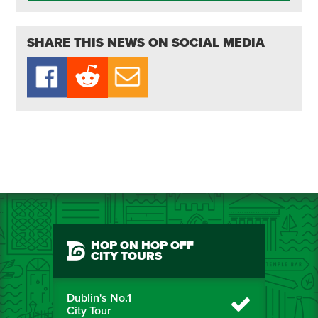
SHARE THIS NEWS ON SOCIAL MEDIA
HOP ON HOP OFF
CITY TOURS
Dublin's No.1
City Tour