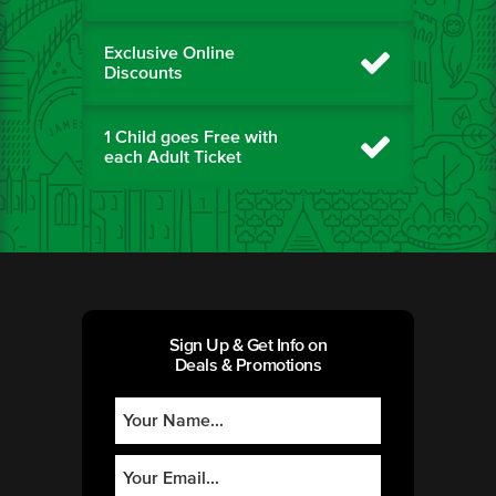
Exclusive Online
Discounts
1 Child goes Free with
each Adult Ticket
Sign Up & Get Info on
Deals & Promotions