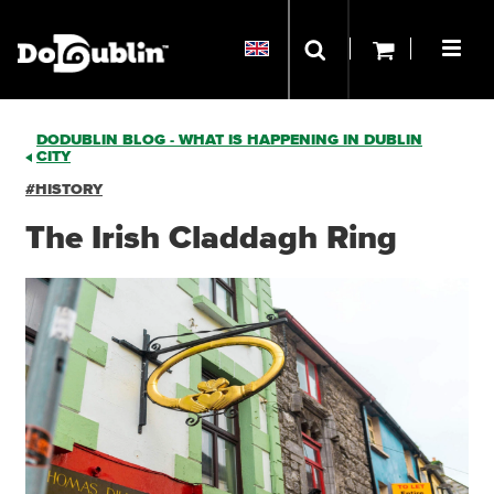
DODUBLIN BLOG - WHAT IS HAPPENING IN DUBLIN
CITY
#HISTORY
The Irish Claddagh Ring