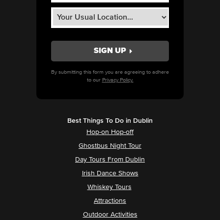
By submitting this form you are agreeing to adhere
to our
Privacy Policy.
Best Things To Do in Dublin
Hop-on Hop-off
Ghostbus Night Tour
Day Tours From Dublin
Irish Dance Shows
Whiskey Tours
Attractions
Outdoor Activities