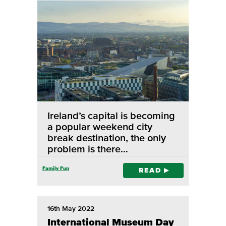
Ireland’s capital is becoming
a popular weekend city
break destination, the only
problem is there…
Family Fun
READ
16th May 2022
International Museum Day