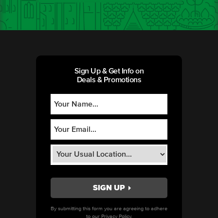
Sign Up & Get Info on
Deals & Promotions
By submitting this form you are agreeing to adhere
to our
Privacy Policy.