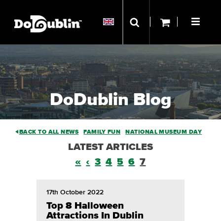
DoDublin Blog
BACK TO ALL NEWS
FAMILY FUN
NATIONAL MUSEUM DAY
LATEST ARTICLES
«
‹
3
4
5
6
7
17th October 2022
Top 8 Halloween
Attractions In Dublin