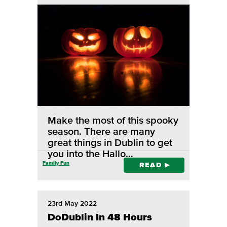
Make the most of this spooky
season. There are many
great things in Dublin to get
you into the Hallo…
Family Fun
READ
23rd May 2022
DoDublin In 48 Hours