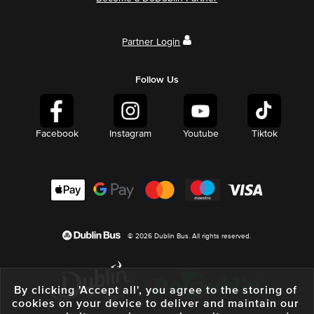
Partner Login
Follow Us
Facebook
Instagram
Youtube
Tiktok
© 2026 Dublin Bus. All rights reserved.
By clicking 'Accept all', you agree to the storing of
cookies on your device to deliver and maintain our