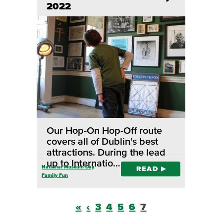
2022
Our Hop-On Hop-Off route
covers all of Dublin’s best
attractions. During the lead
up to Internatio…
National Museum Day
READ
Family Fun
«
‹
3
4
5
6
7