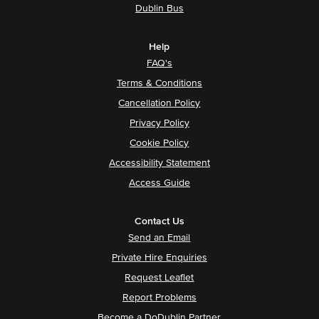
Dublin Bus
Help
FAQ's
Terms & Conditions
Cancellation Policy
Privacy Policy
Cookie Policy
Accessibility Statement
Access Guide
Contact Us
Send an Email
Private Hire Enquiries
Request Leaflet
Report Problems
Become a DoDublin Partner