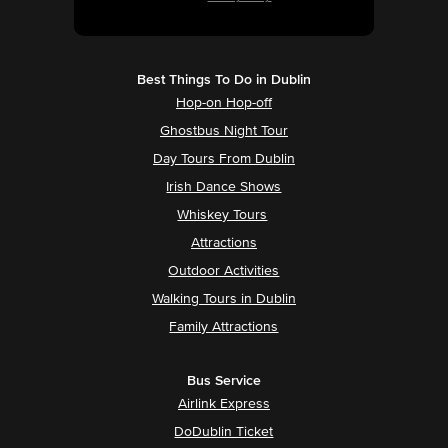
Best Things To Do in Dublin
Hop-on Hop-off
Ghostbus Night Tour
Day Tours From Dublin
Irish Dance Shows
Whiskey Tours
Attractions
Outdoor Activities
Walking Tours in Dublin
Family Attractions
Bus Service
Airlink Express
DoDublin Ticket