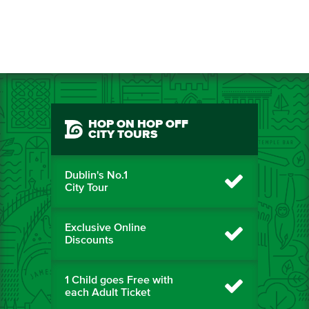
HOP ON HOP OFF
CITY TOURS
Dublin's No.1
City Tour
Exclusive Online
Discounts
1 Child goes Free with
each Adult Ticket