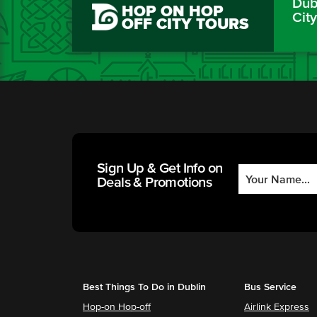
Dubl
HOP ON HOP
Cit
OFF CITY TOURS
Sign Up & Get Info on
Deals & Promotions
Best Things To Do in Dublin
Bus Service
Hop-on Hop-off
Airlink Express