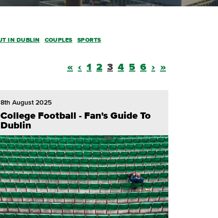
UT IN DUBLIN
COUPLES
SPORTS
«
‹
1
2
3
4
5
6
›
»
8th August 2025
College Football - Fan's Guide To
Dublin