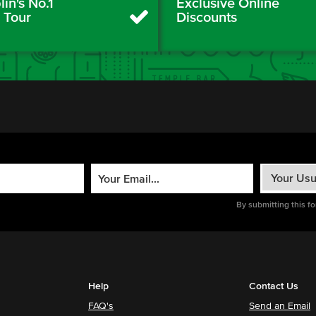
in's No.1
Exclusive Online
y Tour
Discounts
By submitting this f
Help
Contact Us
FAQ's
Send an Email