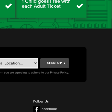
1 Child goes Free with
each Adult Ticket
orm you are agreeing to adhere to our
Privacy Policy.
Follow Us
Facebook