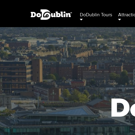
DoDublin Tours
Attracti
D