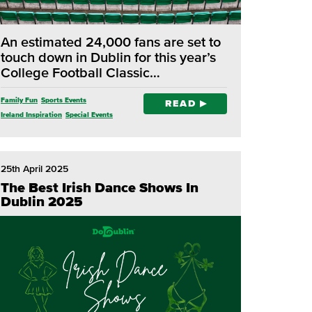
An estimated 24,000 fans are set to
touch down in Dublin for this year’s
College Football Classic…
Family Fun
Sports Events
READ
Ireland Inspiration
Special Events
Dublin Activities
25th April 2025
The Best Irish Dance Shows In
Dublin 2025