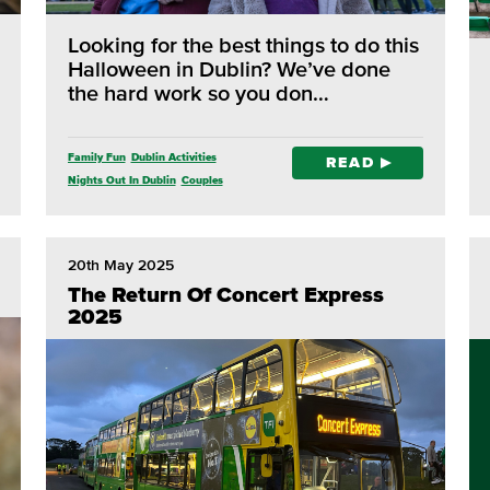
Looking for the best things to do this
Halloween in Dublin? We’ve done
the hard work so you don…
Family Fun
Dublin Activities
READ
Nights Out In Dublin
Couples
Outdoor Adventure
20th May 2025
The Return Of Concert Express
2025