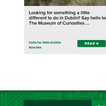
Looking for something a little
different to do in Dublin? Say hello to
The Museum of Curiosities …
Family Fun
Dublin Activities
READ
Rainy Days