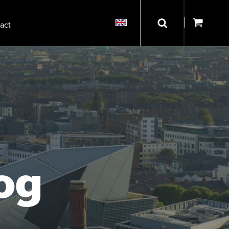
act
og