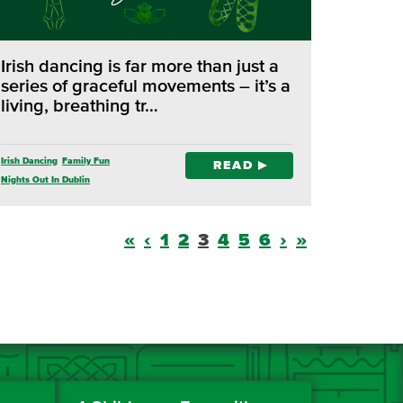
Irish dancing is far more than just a
series of graceful movements – it’s a
living, breathing tr…
Irish Dancing
Family Fun
READ
Nights Out In Dublin
«
‹
1
2
3
4
5
6
›
»