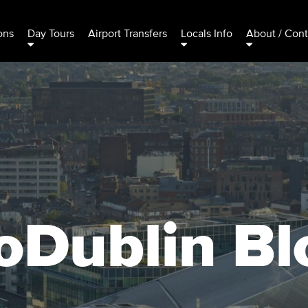
ons
Day Tours
Airport Transfers
Locals Info
About / Cont
oDublin Bl