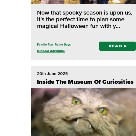
Now that spooky season is upon us,
it’s the perfect time to plan some
magical Halloween fun with y…
Family Fun
Rainy Days
READ
Outdoor Adventure
20th June 2025
Inside The Museum Of Curiosities