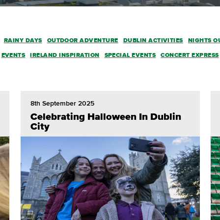
RAINY DAYS
OUTDOOR ADVENTURE
DUBLIN ACTIVITIES
NIGHTS O
EVENTS
IRELAND INSPIRATION
SPECIAL EVENTS
CONCERT EXPRESS
8th September 2025
Celebrating Halloween In Dublin
City