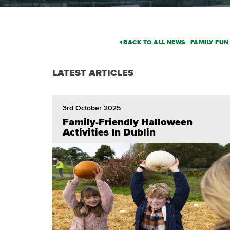
BACK TO ALL NEWS
FAMILY FUN
LATEST ARTICLES
3rd October 2025
Family-Friendly Halloween
Activities In Dublin