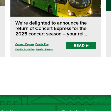
We’re delighted to announce the
return of Concert Express for the
2025 concert season – your rel…
Concert Express
Family Fun
READ
Dublin Activities
Special Events