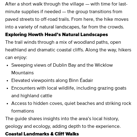
After a short walk through the village — with time for last-
minute supplies if needed — the group transitions from
paved streets to off-road trails. From here, the hike moves
into a variety of natural landscapes, far from the crowds.
Exploring Howth Head’s Natural Landscapes
The trail winds through a mix of woodland paths, open
heathland and dramatic coastal cliffs. Along the way, hikers
can enjoy:
Sweeping views of Dublin Bay and the Wicklow
Mountains
Elevated viewpoints along Binn Éadair
Encounters with local wildlife, including grazing goats
and highland cattle
Access to hidden coves, quiet beaches and striking rock
formations
The guide shares insights into the area’s local history,
geology and ecology, adding depth to the experience.
Coastal Landmarks & Cliff Walks