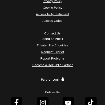
Privacy Policy
Cookie Policy
Accessibility Statement
Access Guide
Contact Us
Send an Email
Private Hire Enquiries
Request Leaflet
Report Problems
Become a DoDublin Partner
Partner Login
Follow Us