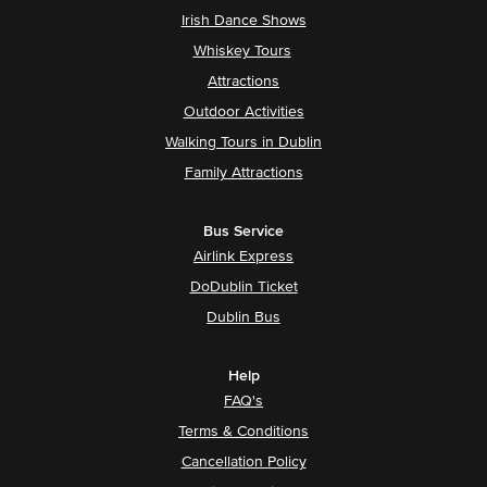
Irish Dance Shows
Whiskey Tours
Attractions
Outdoor Activities
Walking Tours in Dublin
Family Attractions
Bus Service
Airlink Express
DoDublin Ticket
Dublin Bus
Help
FAQ's
Terms & Conditions
Cancellation Policy