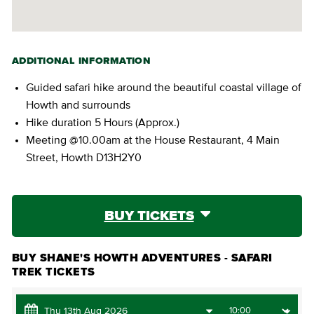
ADDITIONAL INFORMATION
Guided safari hike around the beautiful coastal village of
Howth and surrounds
Hike duration 5 Hours (Approx.)
Meeting @10.00am at the House Restaurant, 4 Main
Street, Howth D13H2Y0
BUY TICKETS
BUY SHANE'S HOWTH ADVENTURES - SAFARI
TREK TICKETS