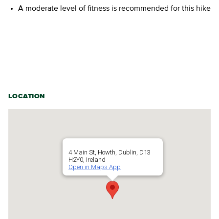
A moderate level of fitness is recommended for this hike
LOCATION
4 Main St, Howth, Dublin, D13
H2Y0, Ireland
Open in Maps App