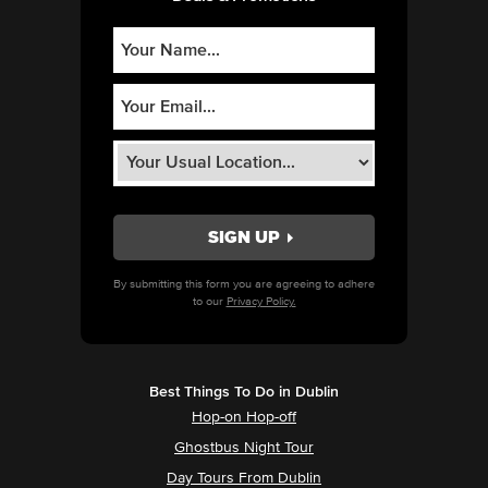
By submitting this form you are agreeing to adhere
to our
Privacy Policy.
Best Things To Do in Dublin
Hop-on Hop-off
Ghostbus Night Tour
Day Tours From Dublin