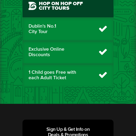
HOP ON HOP OFF
CITY TOURS
Dublin's No.1
City Tour
Exclusive Online
Discounts
1 Child goes Free with
each Adult Ticket
Sign Up & Get Info on
Deals & Promotions