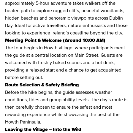
approximately 5-hour adventure takes walkers off the
beaten path to explore rugged cliffs, peaceful woodlands,
hidden beaches and panoramic viewpoints across Dublin
Bay. Ideal for active travellers, nature enthusiasts and those
looking to experience Ireland’s coastline beyond the city.
Meeting Point & Welcome (Around 10:00 AM)
The tour begins in Howth village, where participants meet
the guide at a central location on Main Street. Guests are
welcomed with freshly baked scones and a hot drink,
providing a relaxed start and a chance to get acquainted
before setting out.
Route Selection & Safety Briefing
Before the hike begins, the guide assesses weather
conditions, tides and group ability levels. The day’s route is
then carefully chosen to ensure the safest and most
rewarding experience while showcasing the best of the
Howth Peninsula.
Leaving the Village – Into the Wild