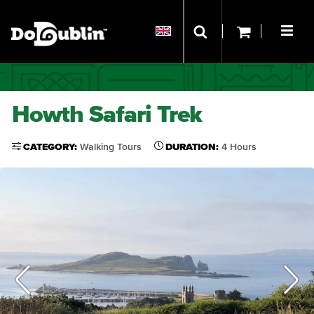
Howth Safari Trek
CATEGORY:
Walking Tours
DURATION:
4 Hours