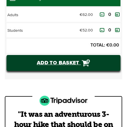
€62.00
Adults
€52.00
Students
TOTAL:
€
0.00
ADD TO BASKET
"It was an adventurous 3-
hour hike that should be on