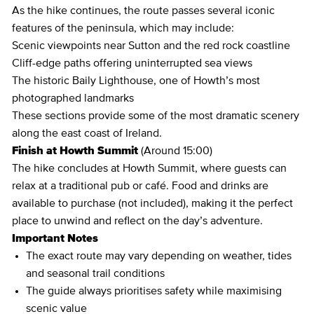
As the hike continues, the route passes several iconic
features of the peninsula, which may include:
Scenic viewpoints near Sutton and the red rock coastline
Cliff-edge paths offering uninterrupted sea views
The historic Baily Lighthouse, one of Howth’s most
photographed landmarks
These sections provide some of the most dramatic scenery
along the east coast of Ireland.
Finish at Howth Summit
(Around 15:00)
The hike concludes at Howth Summit, where guests can
relax at a traditional pub or café. Food and drinks are
available to purchase (not included), making it the perfect
place to unwind and reflect on the day’s adventure.
Important Notes
The exact route may vary depending on weather, tides
and seasonal trail conditions
The guide always prioritises safety while maximising
scenic value