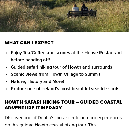
WHAT CAN I EXPECT
Enjoy Tea/Coffee and scones at the House Restaurant
before heading off!
Guided safari hiking tour of Howth and surrounds
Scenic views from Howth Village to Summit
Nature, History and More!
Explore one of Ireland’s most beautiful seaside spots
HOWTH SAFARI HIKING TOUR – GUIDED COASTAL
ADVENTURE ITINERARY
Discover one of Dublin’s most scenic outdoor experiences
on this guided Howth coastal hiking tour. This