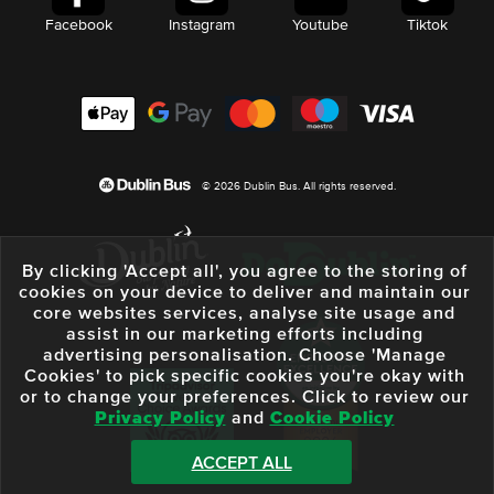
Facebook
Instagram
Youtube
Tiktok
© 2026 Dublin Bus. All rights reserved.
By clicking 'Accept all', you agree to the storing of
cookies on your device to deliver and maintain our
core websites services, analyse site usage and
assist in our marketing efforts including
advertising personalisation. Choose 'Manage
Cookies' to pick specific cookies you're okay with
or to change your preferences. Click to review our
Privacy Policy
and
Cookie Policy
ACCEPT ALL