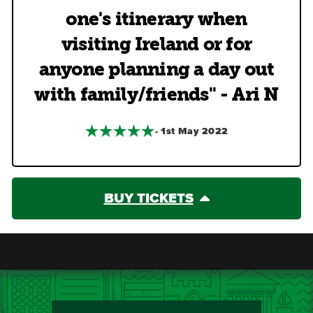
one's itinerary when
visiting Ireland or for
anyone planning a day out
with family/friends" - Ari N
- 1st May 2022
BUY TICKETS