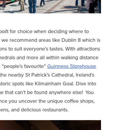
spoilt for choice when deciding where to
l, we recommend areas like Dublin 8 which is
ions to suit everyone’s tastes. With attractions
athedrals and more all within walking distance
e “people’s favourite”
Guinness Storehouse
the nearby St Patrick’s Cathedral, Ireland’s
storic spots like Kilmainham Goal. Dive into
tage that can’t be found anywhere else! You
once you uncover the unique coffee shops,
ns, and delicious restaurants.