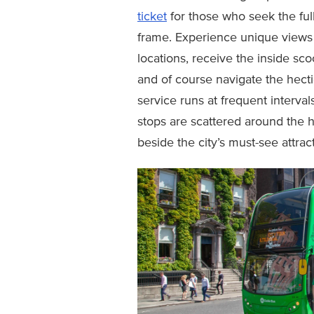
ticket
for those who seek the ful
frame. Experience unique views 
locations, receive the inside sc
and of course navigate the hecti
service runs at frequent interva
stops are scattered around the h
beside the city’s must-see attract