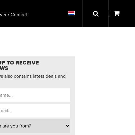
ver / Contact
UP TO RECEIVE
EWS
 also contains latest deals and