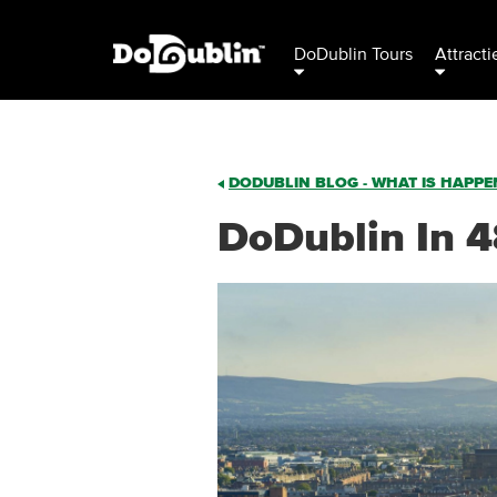
DoDublin Tours
Attracti
DODUBLIN BLOG - WHAT IS HAPPEN
DoDublin In 