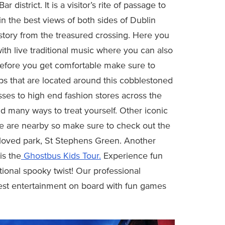
istrict. It is a visitor’s rite of passage to
n the best views of both sides of Dublin
istory from the treasured crossing. Here you
ith live traditional music where you can also
t before you get comfortable make sure to
ps that are located around this cobblestoned
ses to high end fashion stores across the
nd many ways to treat yourself. Other iconic
ege are nearby so make sure to check out the
 loved park, St Stephens Green. Another
is the
Ghostbus Kids Tour.
Experience fun
tional spooky twist! Our professional
 best entertainment on board with fun games