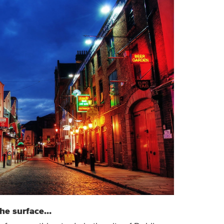
the surface…