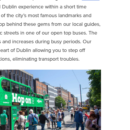
l Dublin experience within a short time
of the city’s most famous landmarks and
oop behind these gems from our local guides,
c streets in one of our open top buses. The
ls and increases during busy periods. Our
eart of Dublin allowing you to step off
ions, eliminating transport troubles.