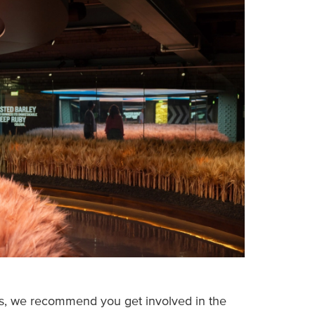
ss, we recommend you get involved in the