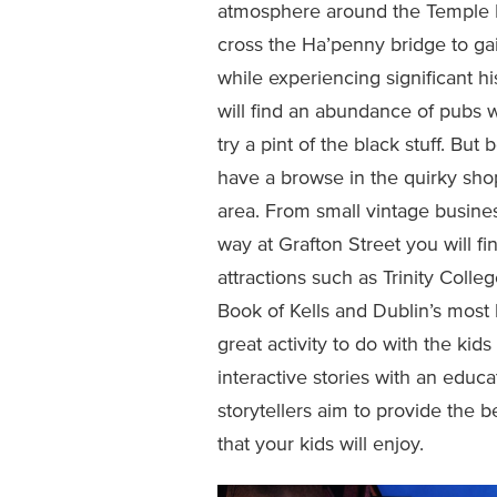
atmosphere around the Temple Bar d
cross the Ha’penny bridge to gai
while experiencing significant h
will find an abundance of pubs w
try a pint of the black stuff. Bu
have a browse in the quirky sho
area. From small vintage busines
way at Grafton Street you will fi
attractions such as Trinity Coll
Book of Kells and Dublin’s most
great activity to do with the kids 
interactive stories with an educa
storytellers aim to provide the
that your kids will enjoy.