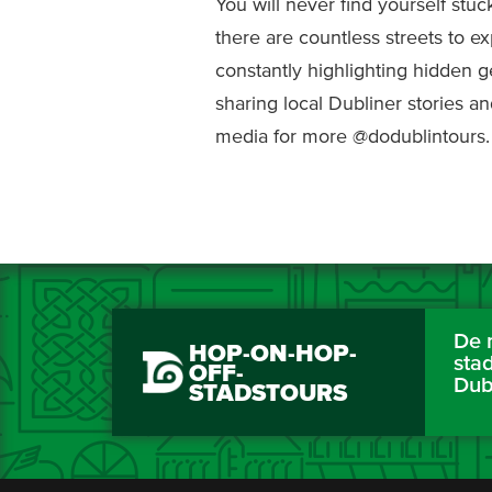
You will never find yourself stuc
there are countless streets to ex
constantly highlighting hidden 
sharing local Dubliner stories an
media for more @dodublintours.
De 
HOP-ON-HOP-
sta
OFF-
Dub
STADSTOURS