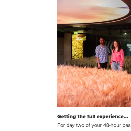
Getting the full experience…
For day two of your 48-hour pa