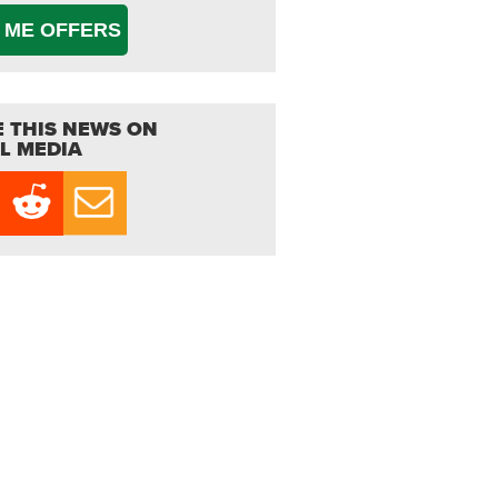
 ME OFFERS
 THIS NEWS ON
L MEDIA