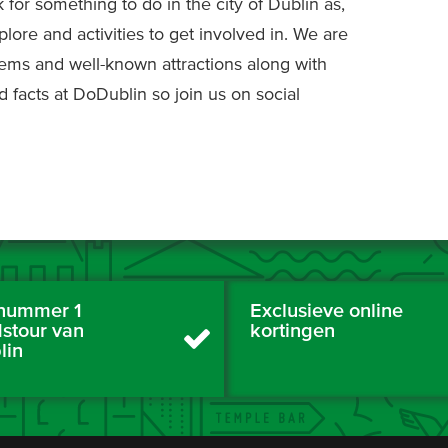
k for something to do in the city of Dublin as,
plore and activities to get involved in. We are
gems and well-known attractions along with
d facts at DoDublin so join us on social
nummer 1
Exclusieve online
dstour van
kortingen
lin