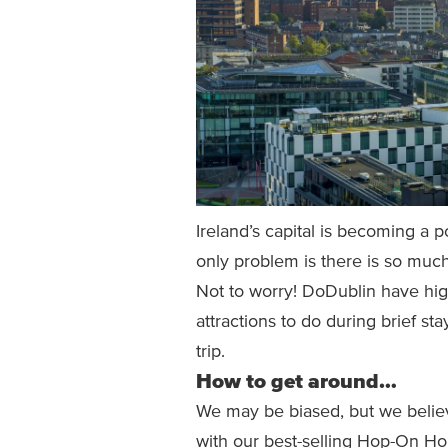
Ireland’s capital is becoming a 
only problem is there is so much
Not to worry! DoDublin have hi
attractions to do during brief sta
trip.
How to get around…
We may be biased, but we believe
with our best-selling Hop-On Ho