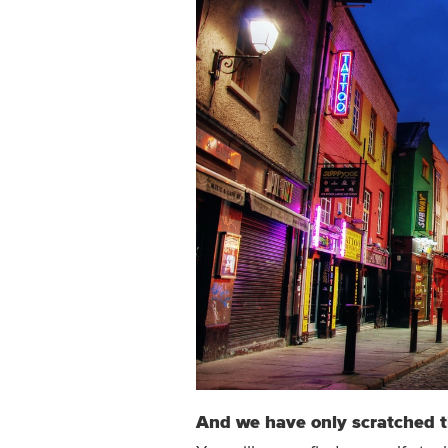
And we have only scratched 