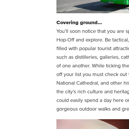
Covering ground…
You’ll soon notice that you are 
Hop-Off and explore. Be tactica
filled with popular tourist attract
such as distilleries, galleries, c
of one another. While ticking th
off your list you must check out 
National Cathedral, and other hi
the city’s rich culture and heri
could easily spend a day here 
gorgeous outdoor walks and gree