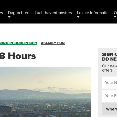
es
Dagtochten
Luchthaventransfers
Lokale Informatie
O
ING IN DUBLIN CITY
#FAMILY FUN
48 Hours
SIGN-
DD N
Our news
offers.