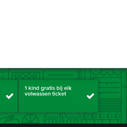
1 kind gratis bij elk
volwassen ticket