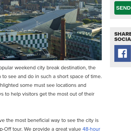
SEND
SHARE
SOCIA
popular weekend city break destination, the
 to see and do in such a short space of time.
ghlighted some must see locations and
ys to help visitors get the most out of their
 the most beneficial way to see the city is
p-Off tour. We provide a great value
48-hour