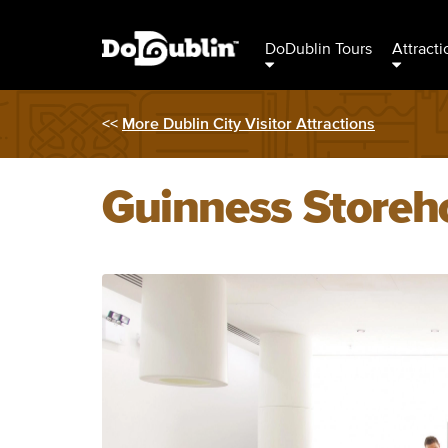
DoDublin Tours
Attracti
<<
More Dublin City Visitor Attractions
Guinness Storeh