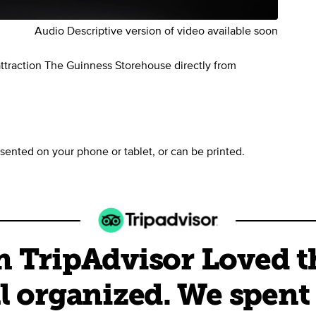
Audio Descriptive version of video available soon
 attraction The Guinness Storehouse directly from
sented on your phone or tablet, or can be printed.
 TripAdvisor Loved the
l organized. We spent