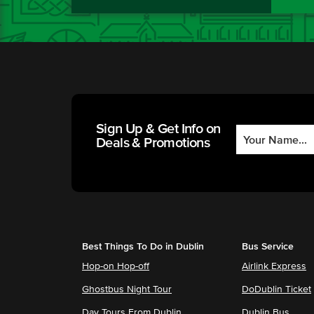
Sign Up & Get Info on
Deals & Promotions
Best Things To Do in Dublin
Bus Service
Hop-on Hop-off
Airlink Express
Ghostbus Night Tour
DoDublin Ticket
Day Tours From Dublin
Dublin Bus