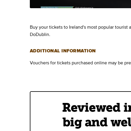
Buy your tickets to Ireland's most popular tourist
DoDublin.
ADDITIONAL INFORMATION
Vouchers for tickets purchased online may be pre
Reviewed in
big and wel