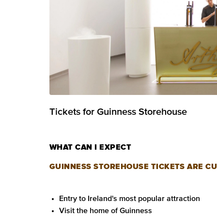
Tickets for Guinness Storehouse
WHAT CAN I EXPECT
GUINNESS STOREHOUSE TICKETS ARE CU
Entry to Ireland's most popular attraction
Visit the home of Guinness