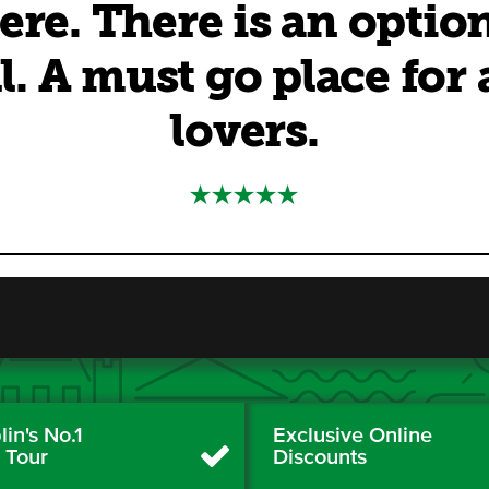
ere. There is an optio
l. A must go place for
lovers.
in's No.1
Exclusive Online
y Tour
Discounts