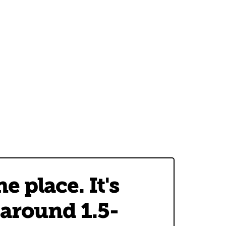
 place. It's
 around 1.5-