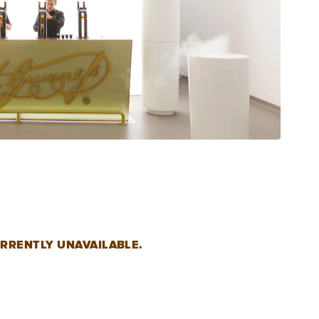
RRENTLY UNAVAILABLE.