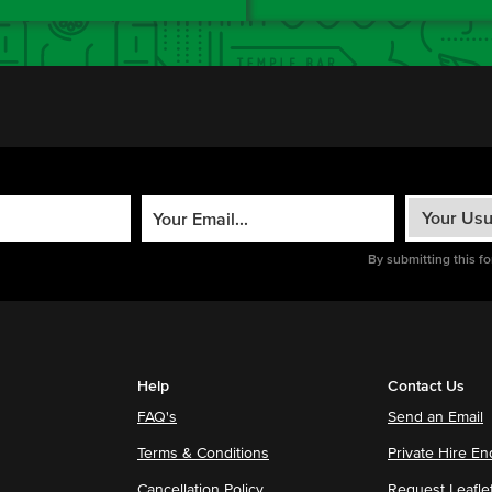
By submitting this f
Help
Contact Us
FAQ's
Send an Email
Terms & Conditions
Private Hire En
Cancellation Policy
Request Leafle