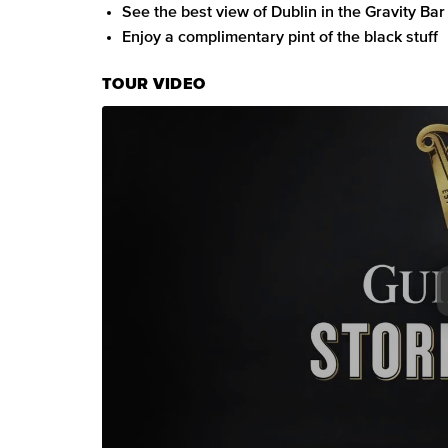
See the best view of Dublin in the Gravity Bar
Enjoy a complimentary pint of the black stuff
TOUR VIDEO