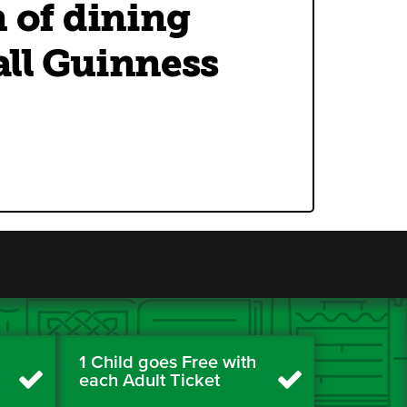
n of dining
 all Guinness
1 Child goes Free with
each Adult Ticket