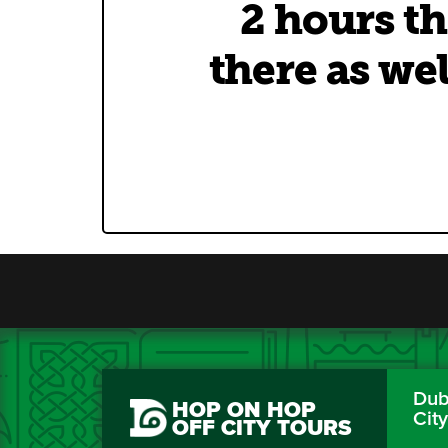
2 hours th
there as wel
Dubl
HOP ON HOP
Cit
OFF CITY TOURS