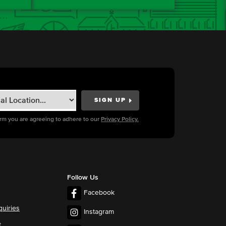
orm you are agreeing to adhere to our
Privacy Policy.
Follow Us
Facebook
quiries
Instagram
t