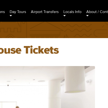
ons
Day Tours
Airport Transfers
Locals Info
About / Cont
ouse Tickets