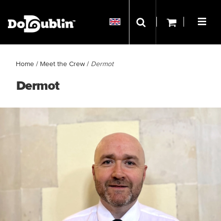
Home
/
Meet the Crew
/
Dermot
Dermot