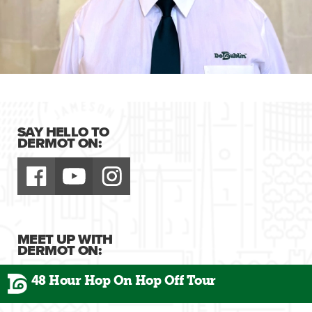
SAY HELLO TO
DERMOT ON:
MEET UP WITH
DERMOT ON:
48 Hour Hop On Hop Off Tour