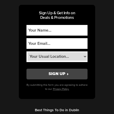
Sign Up & Get Info on
Deals & Promotions
By submitting this form you are agreeing to adhere
to our
Privacy Policy.
Best Things To Do in Dublin