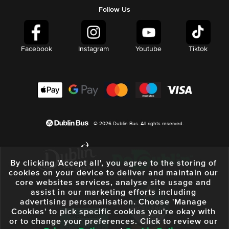
Follow Us
Facebook
Instagram
Youtube
Tiktok
© 2026 Dublin Bus. All rights reserved.
By clicking 'Accept all', you agree to the storing of
cookies on your device to deliver and maintain our
core websites services, analyse site usage and
assist in our marketing efforts including
advertising personalisation. Choose 'Manage
Cookies' to pick specific cookies you're okay with
or to change your preferences. Click to review our