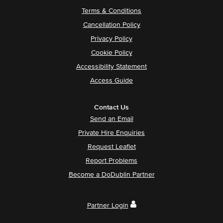
Terms & Conditions
Cancellation Policy
Privacy Policy
Cookie Policy
Accessibility Statement
Access Guide
Contact Us
Send an Email
Private Hire Enquiries
Request Leaflet
Report Problems
Become a DoDublin Partner
Partner Login