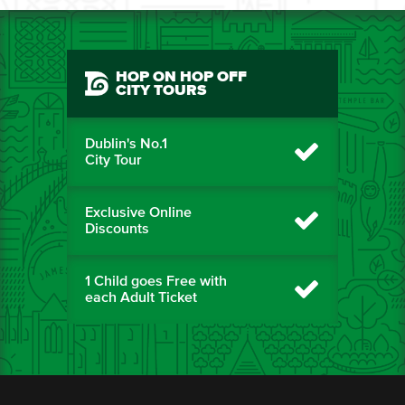
HOP ON HOP OFF
CITY TOURS
Dublin's No.1
City Tour
Exclusive Online
Discounts
1 Child goes Free with
each Adult Ticket