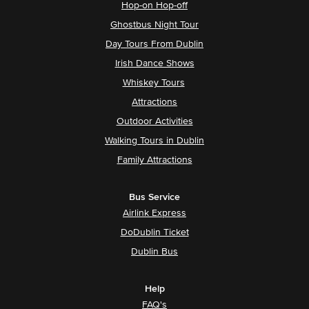
Hop-on Hop-off
Ghostbus Night Tour
Day Tours From Dublin
Irish Dance Shows
Whiskey Tours
Attractions
Outdoor Activities
Walking Tours in Dublin
Family Attractions
Bus Service
Airlink Express
DoDublin Ticket
Dublin Bus
Help
FAQ's