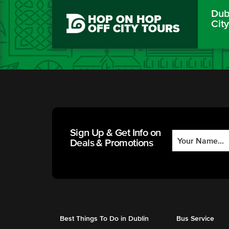
Dubl
HOP ON HOP
Cit
OFF CITY TOURS
Sign Up & Get Info on
Deals & Promotions
Best Things To Do in Dublin
Bus Service