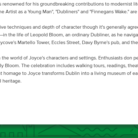
 renowned for his groundbreaking contributions to modernist lit
f the Artist as a Young Man", "Dubliners" and "Finnegans Wake." ar
ative techniques and depth of character though it's generally agre
n the life of Leopold Bloom, an ordinary Dubliner, as he navigate
ycove's Martello Tower, Eccles Street, Davy Byrne's pub, and the 
 the world of Joyce's characters and settings. Enthusiasts don pe
y Bloom. The celebration includes walking tours, readings, thea
t homage to Joyce transforms Dublin into a living museum of earl
l heritage.