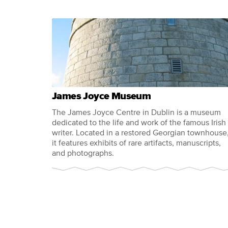
James Joyce Museum
The James Joyce Centre in Dublin is a museum
dedicated to the life and work of the famous Irish
writer. Located in a restored Georgian townhouse
it features exhibits of rare artifacts, manuscripts,
and photographs.