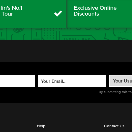
in's No.1
Exclusive Online
y Tour
Discounts
By submitting this f
Help
Contact Us