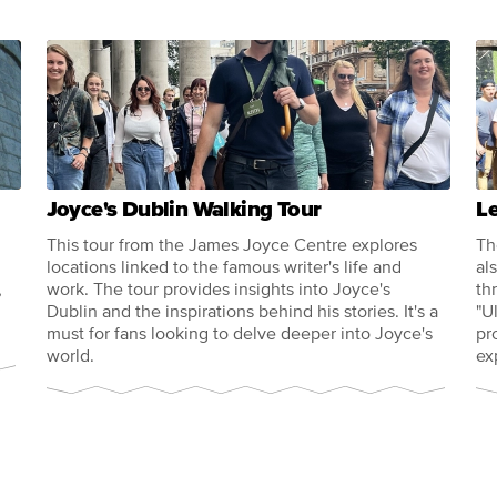
Joyce's Dublin Walking Tour
L
This tour from the James Joyce Centre explores
Th
locations linked to the famous writer's life and
al
,
work. The tour provides insights into Joyce's
th
Dublin and the inspirations behind his stories. It's a
"U
must for fans looking to delve deeper into Joyce's
pr
world.
ex