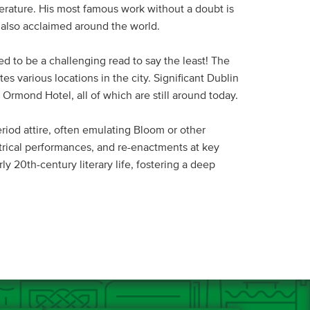
erature. His most famous work without a doubt is
e also acclaimed around the world.
ed to be a challenging read to say the least! The
s various locations in the city. Significant Dublin
Ormond Hotel, all of which are still around today.
riod attire, often emulating Bloom or other
trical performances, and re-enactments at key
y 20th-century literary life, fostering a deep