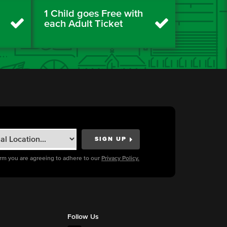
1 Child goes Free with
each Adult Ticket
orm you are agreeing to adhere to our
Privacy Policy.
Follow Us