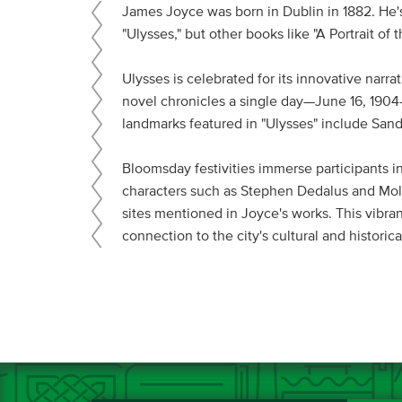
James Joyce was born in Dublin in 1882. He's
"Ulysses," but other books like "A Portrait o
Ulysses is celebrated for its innovative narr
novel chronicles a single day—June 16, 1904—i
landmarks featured in "Ulysses" include Sand
Bloomsday festivities immerse participants in
characters such as Stephen Dedalus and Moll
sites mentioned in Joyce's works. This vibran
connection to the city's cultural and historica