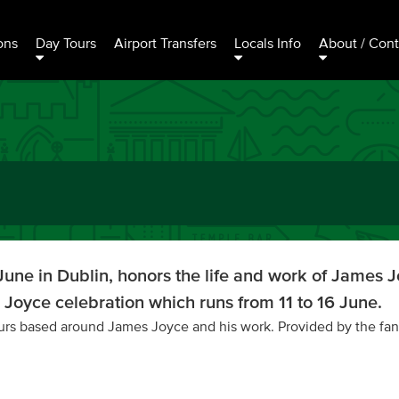
ons
Day Tours
Airport Transfers
Locals Info
About / Cont
une in Dublin, honors the life and work of James Jo
Joyce celebration which runs from 11 to 16 June.
tours based around James Joyce and his work. Provided by the fan