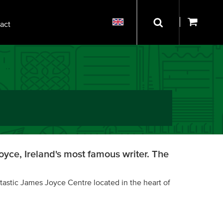
act
yce, Ireland's most famous writer. The
tastic James Joyce Centre located in the heart of