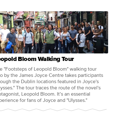
eopold Bloom Walking Tour
e "Footsteps of Leopold Bloom" walking tour
so by the James Joyce Centre takes participants
rough the Dublin locations featured in Joyce's
lysses." The tour traces the route of the novel's
otagonist, Leopold Bloom. It’s an essential
perience for fans of Joyce and "Ulysses."