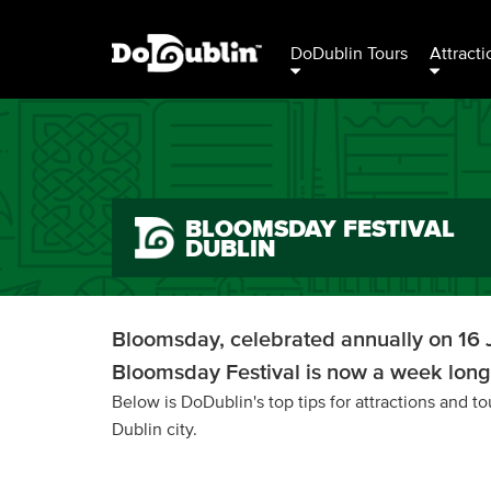
DoDublin Tours
Attracti
BLOOMSDAY FESTIVAL
DUBLIN
Bloomsday, celebrated annually on 16 J
Bloomsday Festival is now a week long 
Below is DoDublin's top tips for attractions and 
Dublin city.