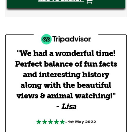
"We had a wonderful time!
Perfect balance of fun facts
and interesting history
along with the beautiful
views & animal watching!"
-
Lisa
- 1st May 2022