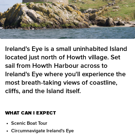
Ireland's Eye is a small uninhabited Island
located just north of Howth village. Set
sail from Howth Harbour across to
Ireland's Eye where you'll experience the
most breath-taking views of coastline,
cliffs, and the Island itself.
WHAT CAN I EXPECT
Scenic Boat Tour
Circumnavigate Ireland's Eye