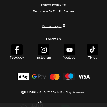
Report Problems
Become a DoDublin Partner
Partner Login
Follow Us
Facebook
Instagram
Youtube
Tiktok
© 2026 Dublin Bus. All rights reserved.