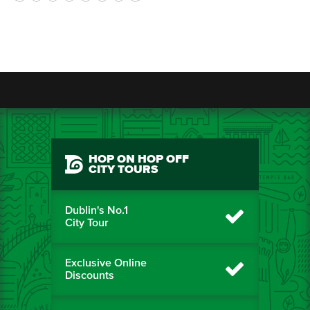
HOP ON HOP OFF
CITY TOURS
Dublin's No.1
City Tour
Exclusive Online
Discounts