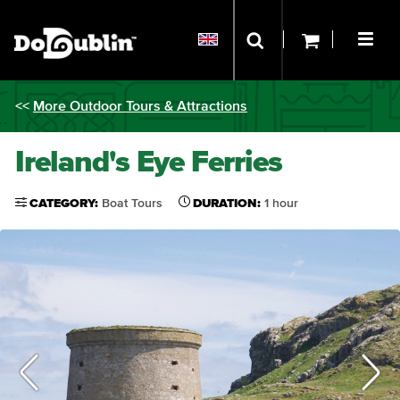
<<
More Outdoor Tours & Attractions
Ireland's Eye Ferries
CATEGORY:
Boat Tours
DURATION:
1 hour