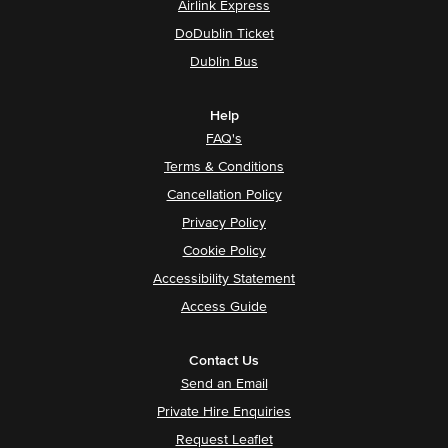
Airlink Express
DoDublin Ticket
Dublin Bus
Help
FAQ's
Terms & Conditions
Cancellation Policy
Privacy Policy
Cookie Policy
Accessibility Statement
Access Guide
Contact Us
Send an Email
Private Hire Enquiries
Request Leaflet