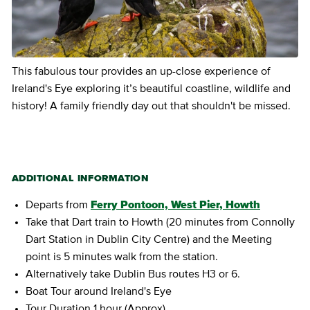
This fabulous tour provides an up-close experience of
Ireland's Eye exploring it’s beautiful coastline, wildlife and
history! A family friendly day out that shouldn't be missed.
ADDITIONAL INFORMATION
Departs from
Ferry Pontoon, West Pier, Howth
Take that Dart train to Howth (20 minutes from Connolly
Dart Station in Dublin City Centre) and the Meeting
point is 5 minutes walk from the station.
Alternatively take Dublin Bus routes H3 or 6.
Boat Tour around Ireland's Eye
Tour Duration 1 hour (Approx)