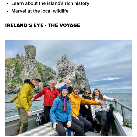
Learn about the island's rich history
Marvel at the local wildlife
IRELAND'S EYE - THE VOYAGE