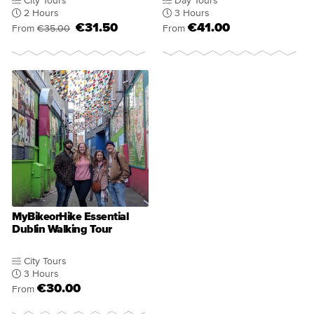
City Tours
Day Tours
2 Hours
3 Hours
€31.50
€41.00
From
€35.00
From
MyBikeorHike Essential
Dublin Walking Tour
City Tours
3 Hours
€30.00
From