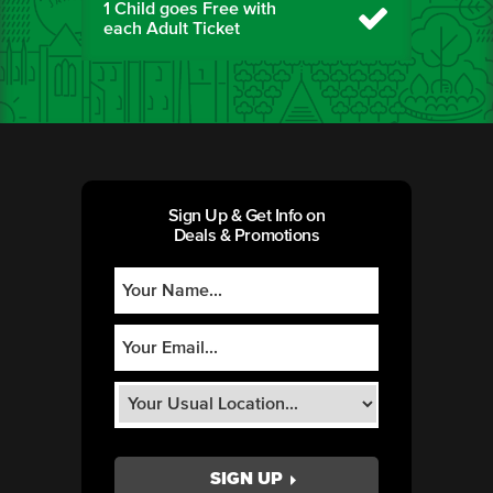
1 Child goes Free with
each Adult Ticket
Sign Up & Get Info on
Deals & Promotions