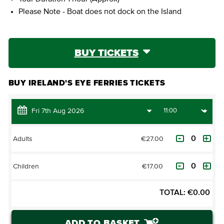
Please Note - Boat does not dock on the Island
BUY TICKETS
BUY IRELAND'S EYE FERRIES TICKETS
€27.00
Adults
€17.00
Children
TOTAL:
€
0.00
ADD TO BASKET