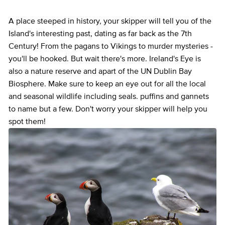
A place steeped in history, your skipper will tell you of the
Island's interesting past, dating as far back as the 7th
Century! From the pagans to Vikings to murder mysteries -
you'll be hooked. But wait there's more. Ireland's Eye is
also a nature reserve and apart of the UN Dublin Bay
Biosphere. Make sure to keep an eye out for all the local
and seasonal wildlife including seals. puffins and gannets
to name but a few. Don't worry your skipper will help you
spot them!