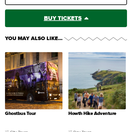
BUY TICKETS
YOU MAY ALSO LIKE…
Ghostbus Tour
Howth Hike Adventure