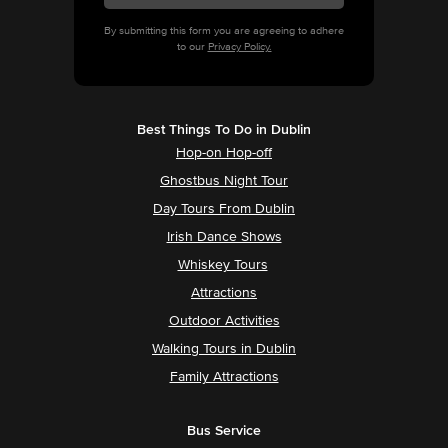
By submitting this form you are agreeing to adhere
to our
Privacy Policy.
Best Things To Do in Dublin
Hop-on Hop-off
Ghostbus Night Tour
Day Tours From Dublin
Irish Dance Shows
Whiskey Tours
Attractions
Outdoor Activities
Walking Tours in Dublin
Family Attractions
Bus Service