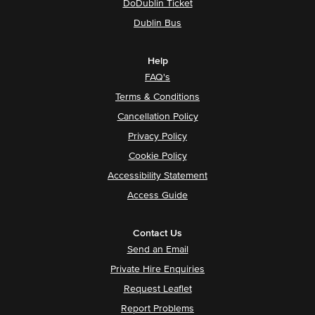
DoDublin Ticket
Dublin Bus
Help
FAQ's
Terms & Conditions
Cancellation Policy
Privacy Policy
Cookie Policy
Accessibility Statement
Access Guide
Contact Us
Send an Email
Private Hire Enquiries
Request Leaflet
Report Problems