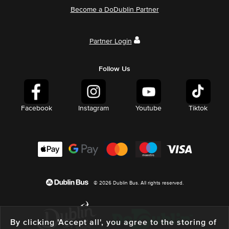
Become a DoDublin Partner
Partner Login
Follow Us
Facebook
Instagram
Youtube
Tiktok
© 2026 Dublin Bus. All rights reserved.
By clicking 'Accept all', you agree to the storing of