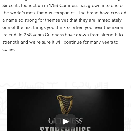
Since its foundation in 1759 Guinness has grown into one of
the world’s most famous companies. The brand have created
a name so strong for themselves that they are immediately
one of the first things you think of when you hear the name
Ireland. In 258 years Guinness have grown from strength to
strength and we’re sure it will continue for many years to
come.