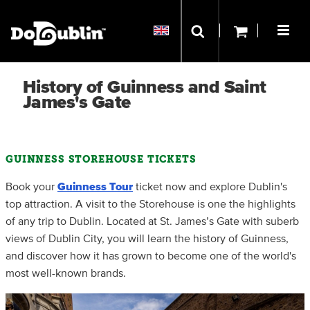
History of Guinness and Saint
James's Gate
GUINNESS STOREHOUSE TICKETS
Book your
Guinness
Tour
ticket now and explore Dublin's
top attraction. A visit to the Storehouse is one the highlights
of any trip to Dublin. Located at St. James’s Gate with suberb
views of Dublin City, you will learn the history of Guinness,
and discover how it has grown to become one of the world's
most well-known brands.