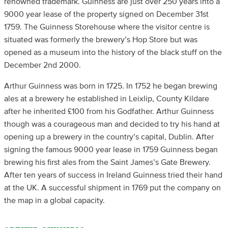
renowned trademark. Guinness are just over 250 years into a
9000 year lease of the property signed on December 31st
1759. The Guinness Storehouse where the visitor centre is
situated was formerly the brewery’s Hop Store but was
opened as a museum into the history of the black stuff on the
December 2nd 2000.
Arthur Guinness was born in 1725. In 1752 he began brewing
ales at a brewery he established in Leixlip, County Kildare
after he inherited £100 from his Godfather. Arthur Guinness
though was a courageous man and decided to try his hand at
opening up a brewery in the country’s capital, Dublin. After
signing the famous 9000 year lease in 1759 Guinness began
brewing his first ales from the Saint James’s Gate Brewery.
After ten years of success in Ireland Guinness tried their hand
at the UK. A successful shipment in 1769 put the company on
the map in a global capacity.