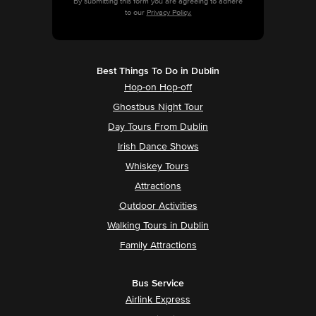
By submitting this form you are agreeing to adhere
to our
Privacy Policy.
Best Things To Do in Dublin
Hop-on Hop-off
Ghostbus Night Tour
Day Tours From Dublin
Irish Dance Shows
Whiskey Tours
Attractions
Outdoor Activities
Walking Tours in Dublin
Family Attractions
Bus Service
Airlink Express