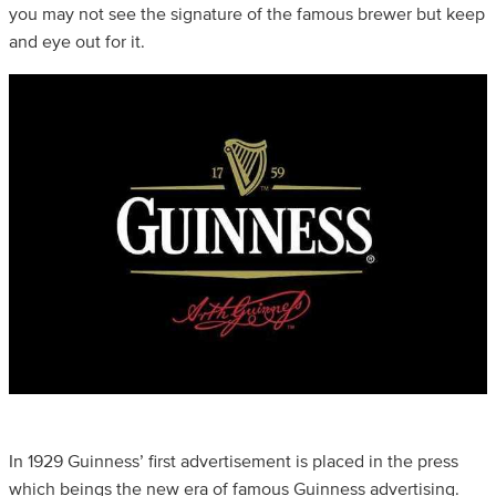
you may not see the signature of the famous brewer but keep
and eye out for it.
In 1929 Guinness’ first advertisement is placed in the press
which beings the new era of famous Guinness advertising.