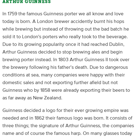
ARTHUR GUINNESS
In 1759 the famous Guinness porter we all know and love
today is born. A London brewer accidently burnt his hops
while brewing but instead of throwing out the bad batch he
sold it to London's porters who really took to the beverage.
Due to its growing popularity once it had reached Dublin,
Arthur Guinness decided to stop brewing ales and begin
brewing porter instead. In 1803 Arthur Guinness II took over
the brewery following his father’s death. Due to dangerous
conditions at sea, many companies were happy with their
domestic sales and not exporting further afield but not
Guinness who by 1858 were already exporting their beers to
as far away as New Zealand.
Guinness decided a logo for their ever growing empire was
needed and in 1862 their famous logo was born. It consists of
three things; the signature of Arthur Guinness, the companies
name and of course the famous harp. On many glasses today