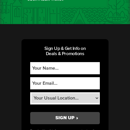
Sign Up & Get Info on
Deals & Promotions