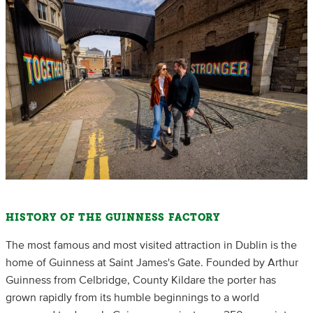
HISTORY OF THE GUINNESS FACTORY
The most famous and most visited attraction in Dublin is the
home of Guinness at Saint James's Gate. Founded by Arthur
Guinness from Celbridge, County Kildare the porter has
grown rapidly from its humble beginnings to a world