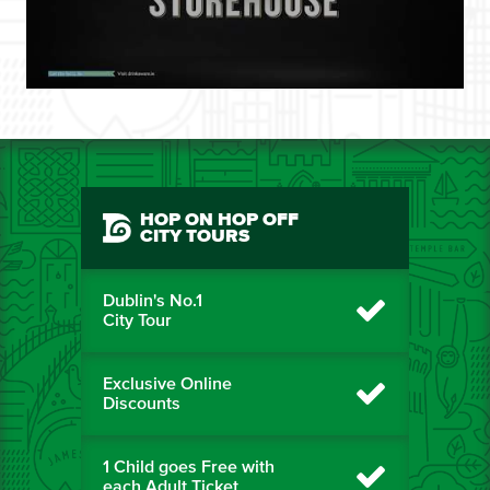
HOP ON HOP OFF
CITY TOURS
Dublin's No.1
City Tour
Exclusive Online
Discounts
1 Child goes Free with
each Adult Ticket