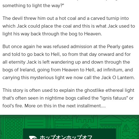
something to light the way?"
The devil threw him out a hot coal and a carved turnip into
which Jack could place the coal and this is what Jack used to
light his way back through the bog to Heaven.
But once again he was refused admission at the Pearly gates
and told to go back to Hell, so from that day onward and for
all eternity Jack is left wandering up and down through the
bogs of Ireland, going from Heaven to Hell, ad infinitum, and
carrying this mysterious light we now call the Jack O Lantern.
This story is often used to explain the ghostlike ethereal light
that's often seen in nightime bogs called the "ignis fatuus" or
fool's fire. More on this in the next installment....
ホップオンホップオフ