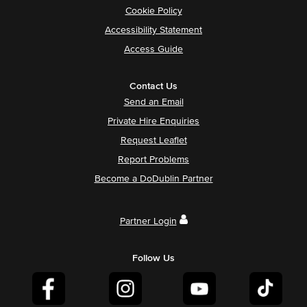
Cookie Policy
Accessibility Statement
Access Guide
Contact Us
Send an Email
Private Hire Enquiries
Request Leaflet
Report Problems
Become a DoDublin Partner
Partner Login
Follow Us