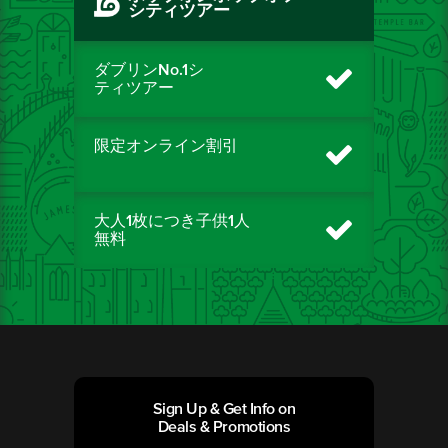
シティツアー
ダブリンNo.1シ
ティツアー
限定オンライン割引
大人1枚につき子供1人
無料
Sign Up & Get Info on
Deals & Promotions