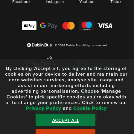
Facebook
Instagram
Youtube
Tiktok
© 2026 Dublin Bus. All rights reserved.
By clicking 'Accept all', you agree to the storing of
cookies on your device to deliver and maintain our
core websites services, analyse site usage and
assist in our marketing efforts including
advertising personalisation. Choose 'Manage
Cookies' to pick specific cookies you're okay with
or to change your preferences. Click to review our
Privacy Policy
and
Cookie Policy
ACCEPT ALL