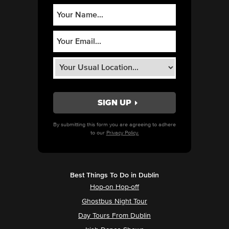
By submitting this form you are agreeing to adhere
to our
Privacy Policy.
Best Things To Do in Dublin
Hop-on Hop-off
Ghostbus Night Tour
Day Tours From Dublin