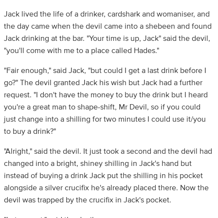
Jack lived the life of a drinker, cardshark and womaniser, and
the day came when the devil came into a shebeen and found
Jack drinking at the bar. "Your time is up, Jack" said the devil,
"you'll come with me to a place called Hades."
"Fair enough," said Jack, "but could I get a last drink before I
go?" The devil granted Jack his wish but Jack had a further
request. "I don't have the money to buy the drink but I heard
you're a great man to shape-shift, Mr Devil, so if you could
just change into a shilling for two minutes I could use it/you
to buy a drink?"
"Alright," said the devil. It just took a second and the devil had
changed into a bright, shiney shilling in Jack's hand but
instead of buying a drink Jack put the shilling in his pocket
alongside a silver crucifix he's already placed there. Now the
devil was trapped by the crucifix in Jack's pocket.