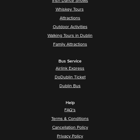
Irish Dance Shows
Whiskey Tours
Attractions
Outdoor Activities
Walking Tours in Dublin
Family Attractions
Bus Service
Airlink Express
DoDublin Ticket
Dublin Bus
Help
FAQ's
Terms & Conditions
Cancellation Policy
Privacy Policy