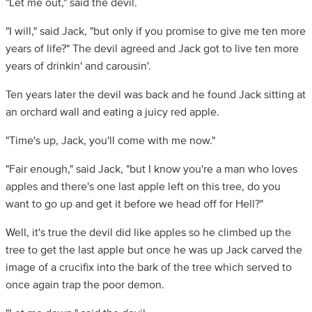
"Let me out," said the devil.
"I will," said Jack, "but only if you promise to give me ten more
years of life?" The devil agreed and Jack got to live ten more
years of drinkin' and carousin'.
Ten years later the devil was back and he found Jack sitting at
an orchard wall and eating a juicy red apple.
"Time's up, Jack, you'll come with me now."
"Fair enough," said Jack, "but I know you're a man who loves
apples and there's one last apple left on this tree, do you
want to go up and get it before we head off for Hell?"
Well, it's true the devil did like apples so he climbed up the
tree to get the last apple but once he was up Jack carved the
image of a crucifix into the bark of the tree which served to
once again trap the poor demon.