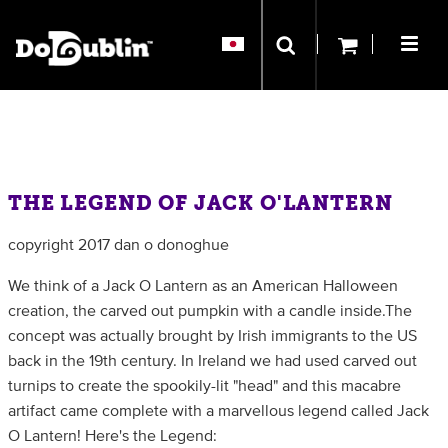
THE LEGEND OF JACK O'LANTERN
copyright 2017 dan o donoghue
We think of a Jack O Lantern as an American Halloween
creation, the carved out pumpkin with a candle inside.The
concept was actually brought by Irish immigrants to the US
back in the 19th century. In Ireland we had used carved out
turnips to create the spookily-lit "head" and this macabre
artifact came complete with a marvellous legend called Jack
O Lantern! Here's the Legend: