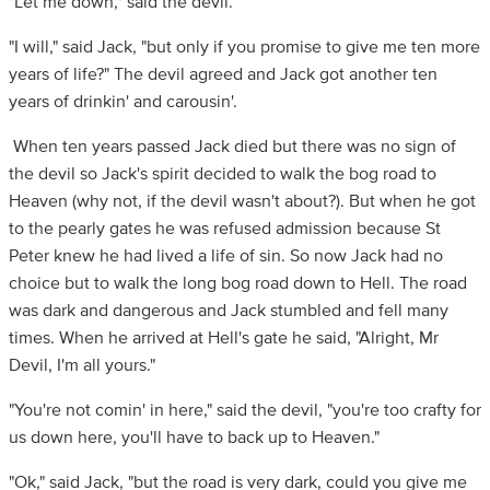
"Let me down," said the devil.
"I will," said Jack, "but only if you promise to give me ten more
years of life?" The devil agreed and Jack got another ten
years of drinkin' and carousin'.
When ten years passed Jack died but there was no sign of
the devil so Jack's spirit decided to walk the bog road to
Heaven (why not, if the devil wasn't about?). But when he got
to the pearly gates he was refused admission because St
Peter knew he had lived a life of sin. So now Jack had no
choice but to walk the long bog road down to Hell. The road
was dark and dangerous and Jack stumbled and fell many
times. When he arrived at Hell's gate he said, "Alright, Mr
Devil, I'm all yours."
"You're not comin' in here," said the devil, "you're too crafty for
us down here, you'll have to back up to Heaven."
"Ok," said Jack, "but the road is very dark, could you give me