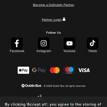
Become a DoDublin Partner
Partner Login
Follow Us
Facebook
Instagram
Youtube
Tiktok
© 2026 Dublin Bus. All rights reserved.
By clicking 'Accept all', you agree to the storing of