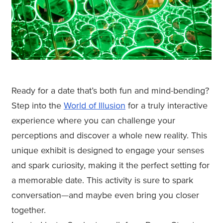
Ready for a date that’s both fun and mind-bending?
Step into the
World of Illusion
for a truly interactive
experience where you can challenge your
perceptions and discover a whole new reality. This
unique exhibit is designed to engage your senses
and spark curiosity, making it the perfect setting for
a memorable date. This activity is sure to spark
conversation—and maybe even bring you closer
together.