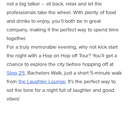
not a big talker – sit back, relax and let the
professionals take the wheel. With plenty of food
and drinks to enjoy, you’ll both be in great
company, making it the perfect way to spend time
together.
For a truly memorable evening, why not kick start
the night with a Hop on Hop off Tour? You’ll get a
chance to explore the city before hopping off at
Stop 25
, Bachelors Walk, just a short 5-minute walk
from
the Laughter Lounge.
It’s the perfect way to
set the tone for a night full of laughter and good
vibes!