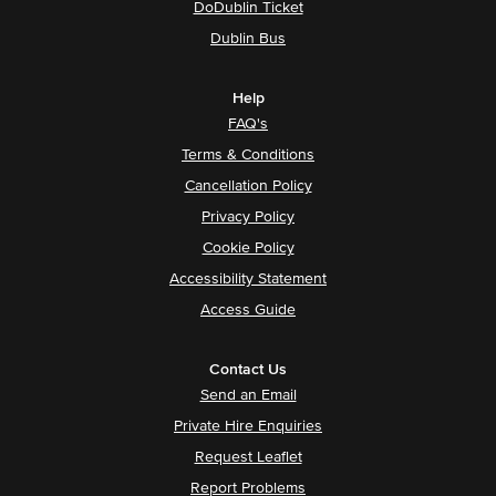
DoDublin Ticket
Dublin Bus
Help
FAQ's
Terms & Conditions
Cancellation Policy
Privacy Policy
Cookie Policy
Accessibility Statement
Access Guide
Contact Us
Send an Email
Private Hire Enquiries
Request Leaflet
Report Problems