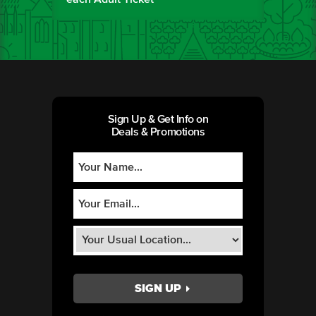
Sign Up & Get Info on
Deals & Promotions