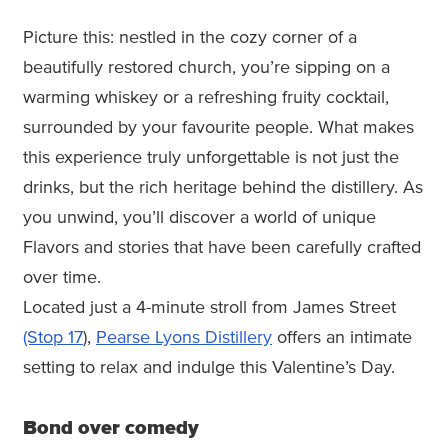
Picture this: nestled in the cozy corner of a
beautifully restored church, you’re sipping on a
warming whiskey or a refreshing fruity cocktail,
surrounded by your favourite people. What makes
this experience truly unforgettable is not just the
drinks, but the rich heritage behind the distillery. As
you unwind, you’ll discover a world of unique
Flavors and stories that have been carefully crafted
over time.
Located just a 4-minute stroll from James Street
(Stop 17
),
Pearse Lyons Distillery
offers an intimate
setting to relax and indulge this Valentine’s Day.
Bond over comedy