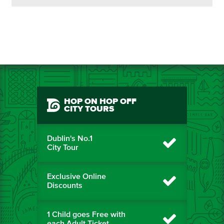
HOP ON HOP OFF
CITY TOURS
Dublin's No.1
City Tour
Exclusive Online
Discounts
1 Child goes Free with
each Adult Ticket