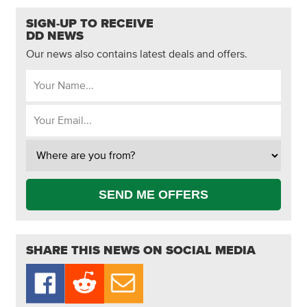
SIGN-UP TO RECEIVE
DD NEWS
Our news also contains latest deals and offers.
SEND ME OFFERS
SHARE THIS NEWS ON SOCIAL MEDIA