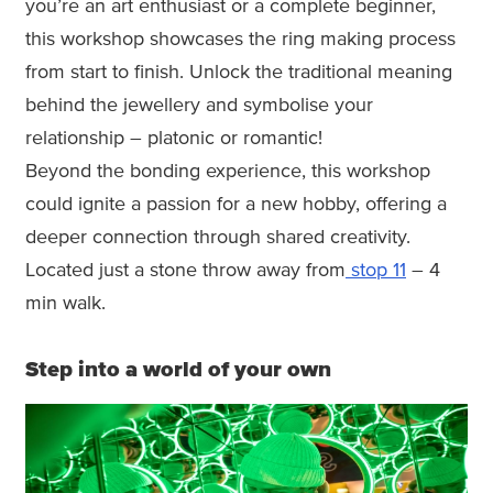
you’re an art enthusiast or a complete beginner,
this workshop showcases the ring making process
from start to finish. Unlock the traditional meaning
behind the jewellery and symbolise your
relationship – platonic or romantic!
Beyond the bonding experience, this workshop
could ignite a passion for a new hobby, offering a
deeper connection through shared creativity.
Located just a stone throw away from
stop 11
– 4
min walk.
Step into a world of your own