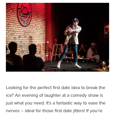
Looking for the perfect first date idea to break the
ice? An evening of laughter at a comedy show is
just what you need. It’s a fantastic way to ease the
nerves – ideal for those first date jitters! If you’re