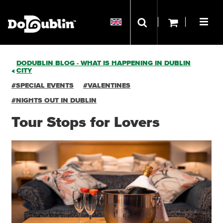
DODUBLIN BLOG - WHAT IS HAPPENING IN DUBLIN
CITY
#SPECIAL EVENTS
#VALENTINES
#NIGHTS OUT IN DUBLIN
Tour Stops for Lovers