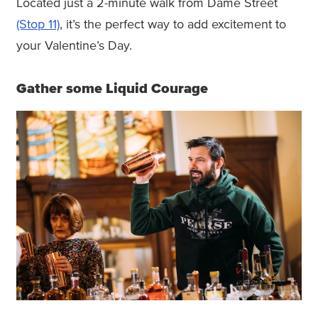
Located just a 2-minute walk from Dame Street
(Stop 11)
, it’s the perfect way to add excitement to
your Valentine’s Day.
Gather some Liquid Courage