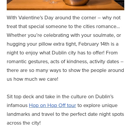
With Valentine’s Day around the corner – why not
treat that special someone to the cities romance...
Whether you’re celebrating with your soulmate, or
hugging your pillow extra tight, February 14th is a
night to enjoy what Dublin city has to offer! From
romantic gestures, acts of kindness, activity dates –
there are so many ways to show the people around
us how much we care!
Sit top deck and take in the culture on Dublin’s
infamous
Hop on Hop Off tour
to explore unique
landmarks and travel to the perfect date night spots
across the city!