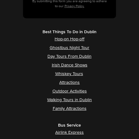
By submitting this form you are agreeing to adhere
to our
Privacy Policy.
Best Things To Do in Dublin
Hop-on Hop-off
Ghostbus Night Tour
Day Tours From Dublin
Irish Dance Shows
Whiskey Tours
Attractions
Outdoor Activities
Walking Tours in Dublin
Family Attractions
Bus Service
Airlink Express