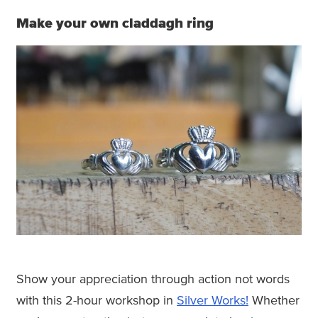
Make your own claddagh ring
Show your appreciation through action not words
with this 2-hour workshop in
Silver Works!
Whether