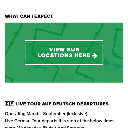
WHAT CAN I EXPECT
VIEW BUS
LOCATIONS HERE
🇩🇪 LIVE TOUR AUF DEUTSCH DEPARTURES
Operating March - September (inclusive).
Live German Tour departs this stop at the below times