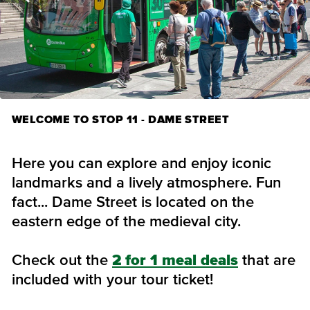
WELCOME TO STOP 11 - DAME STREET
Here you can explore and enjoy iconic
landmarks and a lively atmosphere. Fun
fact... Dame Street is located on the
eastern edge of the medieval city.
Check out the
2 for 1 meal deals
that are
included with your tour ticket!