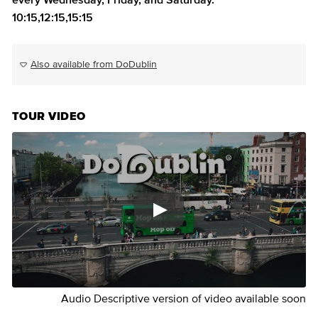
every Wednesday, Friday, and Saturday.
10:15,12:15,15:15
Also available from DoDublin
TOUR VIDEO
Audio Descriptive version of video available soon