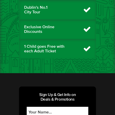
Dublin's No.1
City Tour
Exclusive Online
Discounts
1 Child goes Free with
each Adult Ticket
Sign Up & Get Info on
Deals & Promotions