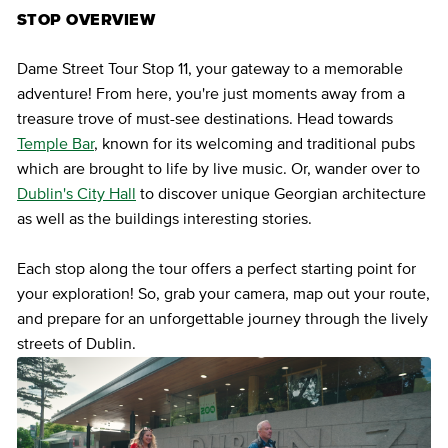
STOP OVERVIEW
Dame Street Tour Stop 11, your gateway to a memorable
adventure! From here, you're just moments away from a
treasure trove of must-see destinations. Head towards
Temple Bar
, known for its welcoming and traditional pubs
which are brought to life by live music. Or, wander over to
Dublin's City Hall
to discover unique Georgian architecture
as well as the buildings interesting stories.
Each stop along the tour offers a perfect starting point for
your exploration! So, grab your camera, map out your route,
and prepare for an unforgettable journey through the lively
streets of Dublin.