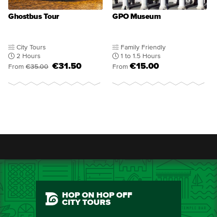
Ghostbus Tour
GPO Museum
City Tours
Family Friendly
2 Hours
1 to 1.5 Hours
€31.50
€15.00
From
€35.00
From
HOP ON HOP OFF
CITY TOURS