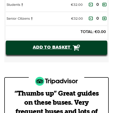
€32.00
Students
?
€32.00
Senior Citizens
?
TOTAL:
€
0.00
ADD TO BASKET
“Thumbs up” Great guides
on these buses. Very
frequent buses and lots of