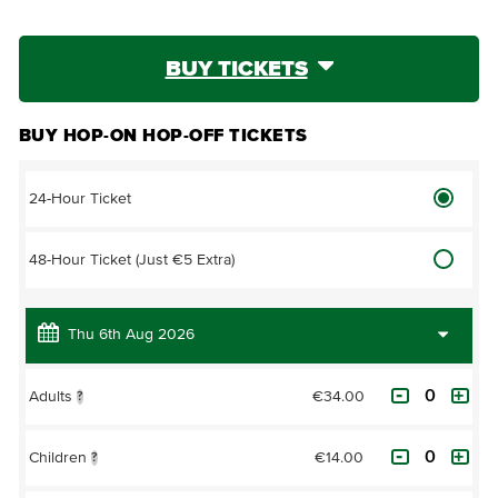
BUY TICKETS
BUY HOP-ON HOP-OFF TICKETS
24-Hour Ticket
48-Hour Ticket (Just €5 Extra)
€34.00
Adults
?
€14.00
Children
?