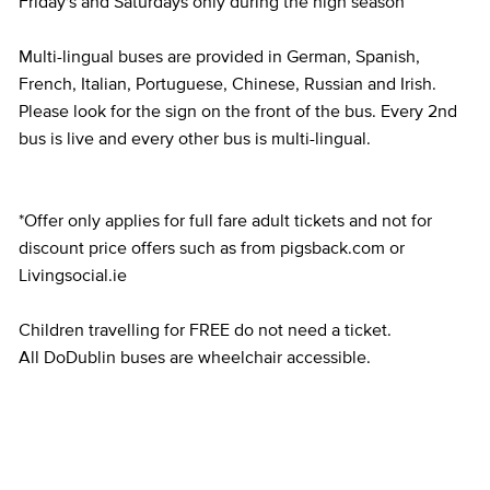
Friday's and Saturdays only during the high season
Multi-lingual buses are provided in German, Spanish,
French, Italian, Portuguese, Chinese, Russian and Irish.
Please look for the sign on the front of the bus. Every 2nd
bus is live and every other bus is multi-lingual.
*Offer only applies for full fare adult tickets and not for
discount price offers such as from pigsback.com or
Livingsocial.ie
Children travelling for FREE do not need a ticket.
All DoDublin buses are wheelchair accessible.