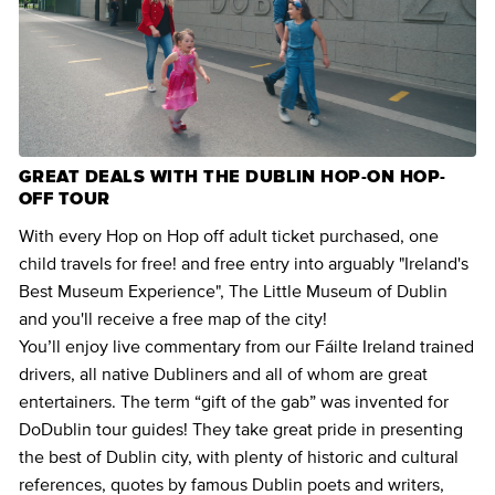
GREAT DEALS WITH THE DUBLIN HOP-ON HOP-
OFF TOUR
With every Hop on Hop off adult ticket purchased, one
child travels for free! and free entry into arguably "Ireland's
Best Museum Experience", The Little Museum of Dublin
and you'll receive a free map of the city!
You’ll enjoy live commentary from our Fáilte Ireland trained
drivers, all native Dubliners and all of whom are great
entertainers. The term “gift of the gab” was invented for
DoDublin tour guides! They take great pride in presenting
the best of Dublin city, with plenty of historic and cultural
references, quotes by famous Dublin poets and writers,