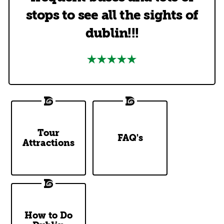
stops to see all the sights of
dublin!!!
DoDublin
Tour
Top Questions
FAQ's
Attractions
Tour Stops
Answered
How to Do
Our Two