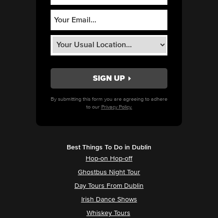
By submitting this form you are agreeing to adhere
to our
Privacy Policy.
Best Things To Do in Dublin
Hop-on Hop-off
Ghostbus Night Tour
Day Tours From Dublin
Irish Dance Shows
Whiskey Tours