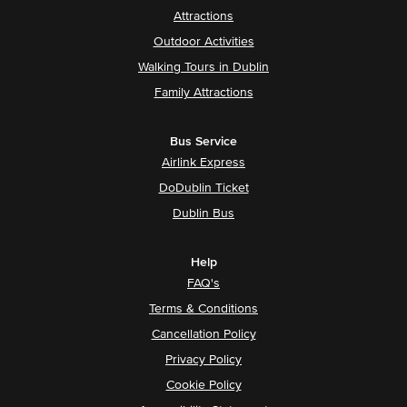
Attractions
Outdoor Activities
Walking Tours in Dublin
Family Attractions
Bus Service
Airlink Express
DoDublin Ticket
Dublin Bus
Help
FAQ's
Terms & Conditions
Cancellation Policy
Privacy Policy
Cookie Policy