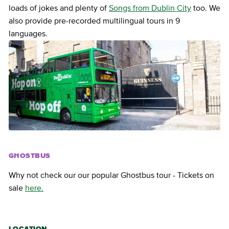
loads of jokes and plenty of
Songs from Dublin City
too. We
also provide pre-recorded multilingual tours in 9
languages.
GHOSTBUS
Why not check our our popular Ghostbus tour - Tickets on
sale
here.
LOCATION