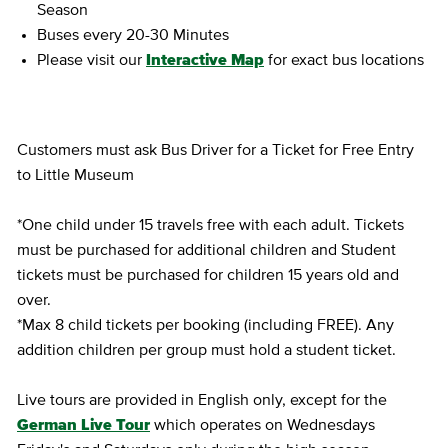
Season
Buses every 20-30 Minutes
Please visit our
Interactive Map
for exact bus locations
Customers must ask Bus Driver for a Ticket for Free Entry
to Little Museum
*One child under 15 travels free with each adult. Tickets
must be purchased for additional children and Student
tickets must be purchased for children 15 years old and
over.
*Max 8 child tickets per booking (including FREE). Any
addition children per group must hold a student ticket.
Live tours are provided in English only, except for the
German Live Tour
which operates on Wednesdays