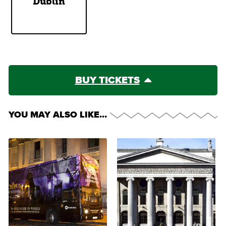
Dublin
Cents
BUY TICKETS
YOU MAY ALSO LIKE…