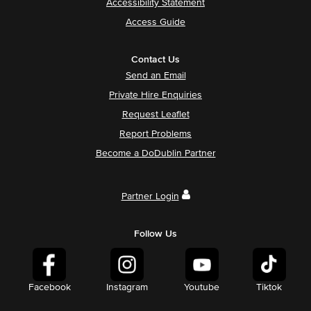
Accessibility Statement
Access Guide
Contact Us
Send an Email
Private Hire Enquiries
Request Leaflet
Report Problems
Become a DoDublin Partner
Partner Login
Follow Us
Facebook
Instagram
Youtube
Tiktok