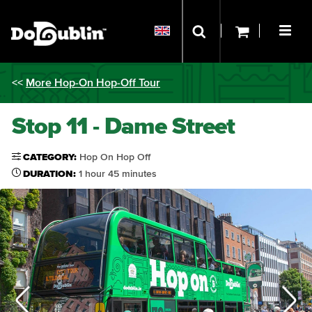
<<
More Hop-On Hop-Off Tour
Stop 11 - Dame Street
CATEGORY:
Hop On Hop Off
DURATION:
1 hour 45 minutes