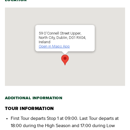
59 O'Connell Street Upper,
North City, Dublin, D01 RX04,
Ireland
Open in Maps App
ADDITIONAL INFORMATION
TOUR INFORMATION
First Tour departs Stop 1 at 09:00. Last Tour departs at
18:00 during the High Season and 17:00 during Low