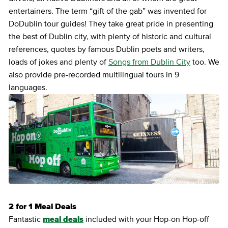
entertainers. The term “gift of the gab” was invented for
DoDublin tour guides! They take great pride in presenting
the best of Dublin city, with plenty of historic and cultural
references, quotes by famous Dublin poets and writers,
loads of jokes and plenty of
Songs from Dublin City
too. We
also provide pre-recorded multilingual tours in 9
languages.
2 for 1 Meal Deals
Fantastic
meal deals
included with your Hop-on Hop-off