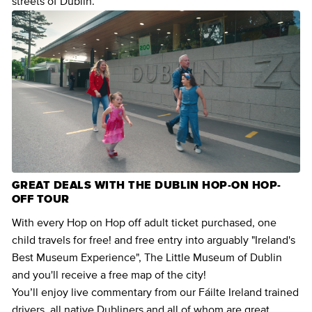
streets of Dublin.
GREAT DEALS WITH THE DUBLIN HOP-ON HOP-
OFF TOUR
With every Hop on Hop off adult ticket purchased, one
child travels for free! and free entry into arguably "Ireland's
Best Museum Experience", The Little Museum of Dublin
and you'll receive a free map of the city!
You’ll enjoy live commentary from our Fáilte Ireland trained
drivers, all native Dubliners and all of whom are great