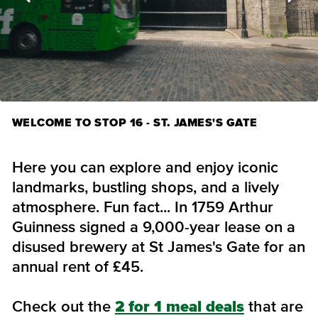
WELCOME TO STOP 16 - ST. JAMES'S GATE
Here you can explore and enjoy iconic
landmarks, bustling shops, and a lively
atmosphere. Fun fact... In 1759 Arthur
Guinness signed a 9,000-year lease on a
disused brewery at St James's Gate for an
annual rent of £45.
Check out the
2 for 1 meal deals
that are