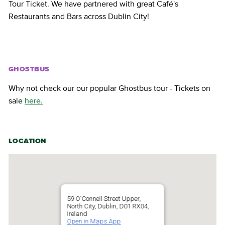
Tour Ticket. We have partnered with great Café's
Restaurants and Bars across Dublin City!
GHOSTBUS
Why not check our our popular Ghostbus tour - Tickets on
sale
here.
LOCATION
59 O'Connell Street Upper,
North City, Dublin, D01 RX04,
Ireland
Open in Maps App