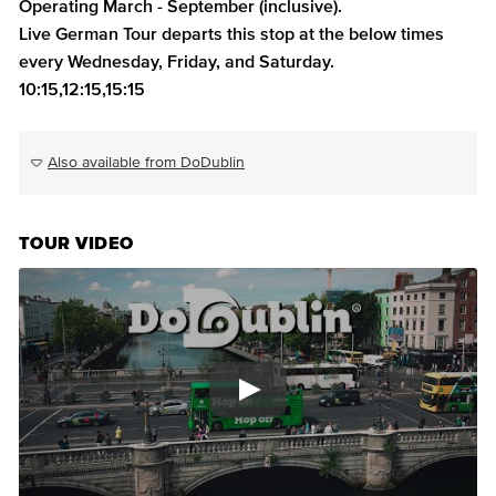
Operating March - September (inclusive).
Live German Tour departs this stop at the below times
every Wednesday, Friday, and Saturday.
10:15,12:15,15:15
Also available from DoDublin
TOUR VIDEO