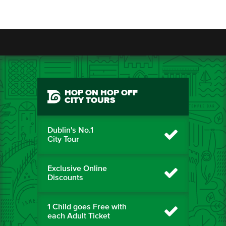
HOP ON HOP OFF
CITY TOURS
Dublin's No.1
City Tour
Exclusive Online
Discounts
1 Child goes Free with
each Adult Ticket