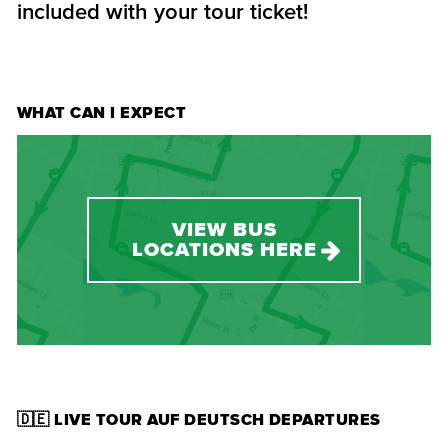
included with your tour ticket!
WHAT CAN I EXPECT
VIEW BUS
LOCATIONS HERE
🇩🇪 LIVE TOUR AUF DEUTSCH DEPARTURES