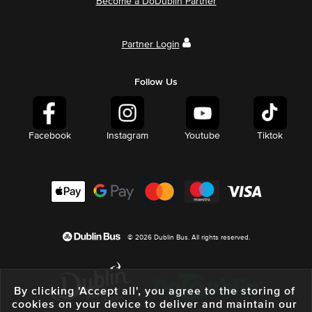
Become a DoDublin Partner
Partner Login
Follow Us
Facebook
Instagram
Youtube
Tiktok
© 2026 Dublin Bus. All rights reserved.
By clicking 'Accept all', you agree to the storing of
cookies on your device to deliver and maintain our