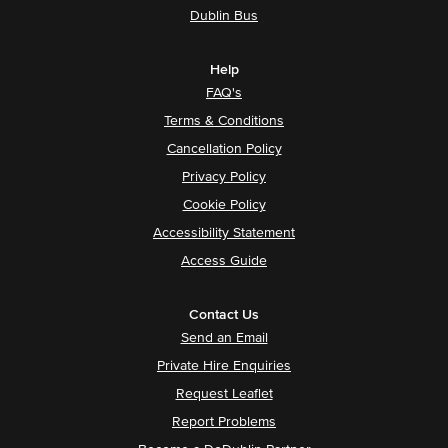
Dublin Bus
Help
FAQ's
Terms & Conditions
Cancellation Policy
Privacy Policy
Cookie Policy
Accessibility Statement
Access Guide
Contact Us
Send an Email
Private Hire Enquiries
Request Leaflet
Report Problems