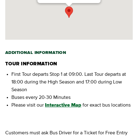
ADDITIONAL INFORMATION
TOUR INFORMATION
First Tour departs Stop 1 at 09:00. Last Tour departs at
18:00 during the High Season and 17:00 during Low
Season
Buses every 20-30 Minutes
Please visit our
Interactive Map
for exact bus locations
Customers must ask Bus Driver for a Ticket for Free Entry