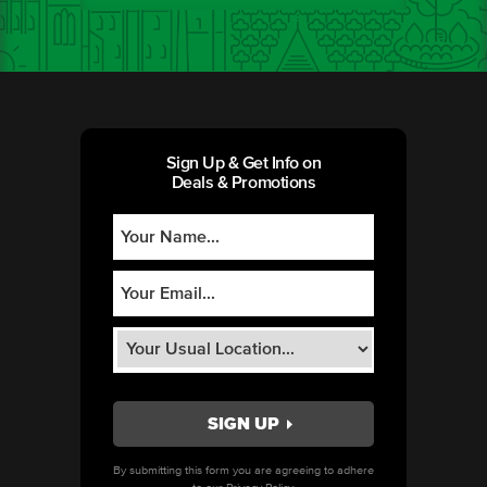
Sign Up & Get Info on
Deals & Promotions
By submitting this form you are agreeing to adhere