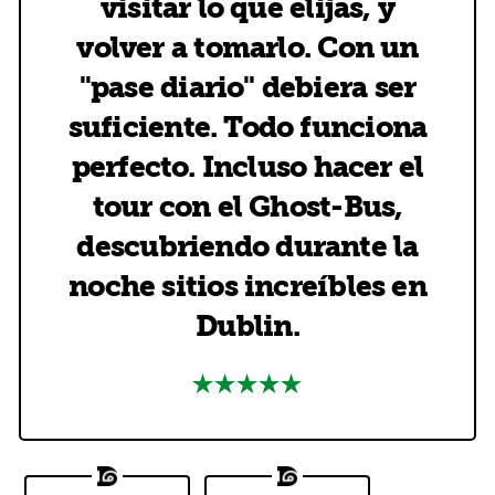
visitar lo que elijas, y
volver a tomarlo. Con un
"pase diario" debiera ser
suficiente. Todo funciona
perfecto. Incluso hacer el
tour con el Ghost-Bus,
descubriendo durante la
noche sitios increíbles en
Dublin.