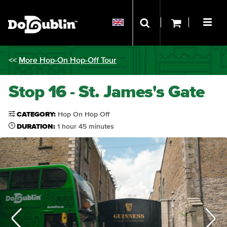
<<
More Hop-On Hop-Off Tour
Stop 16 - St. James's Gate
CATEGORY:
Hop On Hop Off
DURATION:
1 hour 45 minutes