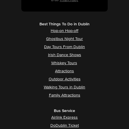
to our
Privacy Policy.
Best Things To Do in Dublin
Hop-on Hop-off
Ghostbus Night Tour
Day Tours From Dublin
Irish Dance Shows
Whiskey Tours
Attractions
Outdoor Activities
Walking Tours in Dublin
Family Attractions
Bus Service
Airlink Express
DoDublin Ticket