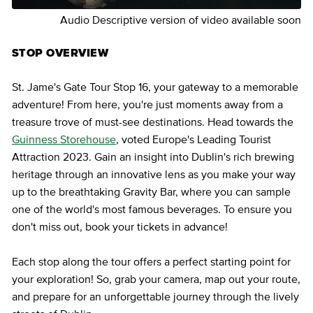
Audio Descriptive version of video available soon
STOP OVERVIEW
St. Jame's Gate Tour Stop 16, your gateway to a memorable
adventure! From here, you're just moments away from a
treasure trove of must-see destinations. Head towards the
Guinness Storehouse
, voted Europe's Leading Tourist
Attraction 2023. Gain an insight into Dublin's rich brewing
heritage through an innovative lens as you make your way
up to the breathtaking Gravity Bar, where you can sample
one of the world's most famous beverages. To ensure you
don't miss out, book your tickets in advance!
Each stop along the tour offers a perfect starting point for
your exploration! So, grab your camera, map out your route,
and prepare for an unforgettable journey through the lively