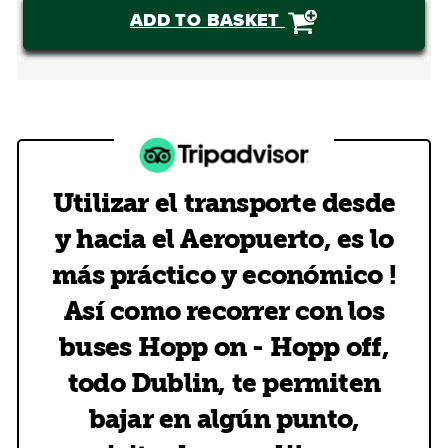
ADD TO BASKET
Utilizar el transporte desde
y hacia el Aeropuerto, es lo
más práctico y económico !
Así como recorrer con los
buses Hopp on - Hopp off,
todo Dublin, te permiten
bajar en algún punto,