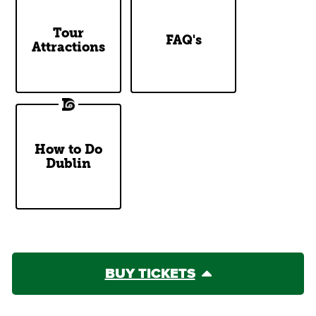
DoDublin
Tour
Top Questions
FAQ's
Attractions
Tour Stops
Answered
How to Do
Our Two
Dublin
Cents
BUY TICKETS