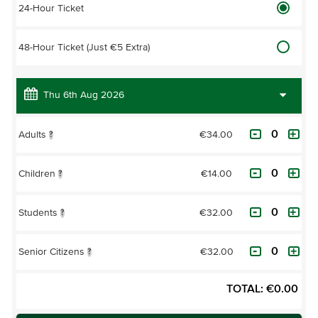
24-Hour Ticket
48-Hour Ticket (Just €5 Extra)
€34.00
Adults
?
€14.00
Children
?
€32.00
Students
?
€32.00
Senior Citizens
?
TOTAL:
€
0.00