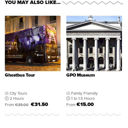
YOU MAY ALSO LIKE…
Ghostbus Tour
GPO Museum
City Tours
Family Friendly
2 Hours
1 to 1.5 Hours
€31.50
€15.00
From
€35.00
From