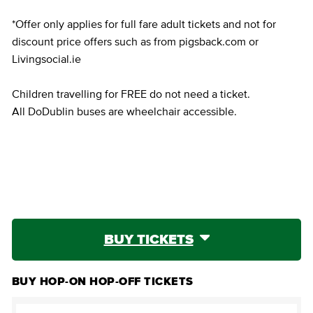
*Offer only applies for full fare adult tickets and not for
discount price offers such as from pigsback.com or
Livingsocial.ie
Children travelling for FREE do not need a ticket.
All DoDublin buses are wheelchair accessible.
BUY TICKETS
BUY HOP-ON HOP-OFF TICKETS