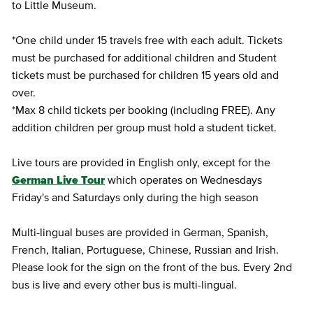
to Little Museum.
*One child under 15 travels free with each adult. Tickets
must be purchased for additional children and Student
tickets must be purchased for children 15 years old and
over.
*Max 8 child tickets per booking (including FREE). Any
addition children per group must hold a student ticket.
Live tours are provided in English only, except for the
German Live Tour
which operates on Wednesdays
Friday's and Saturdays only during the high season
Multi-lingual buses are provided in German, Spanish,
French, Italian, Portuguese, Chinese, Russian and Irish.
Please look for the sign on the front of the bus. Every 2nd
bus is live and every other bus is multi-lingual.