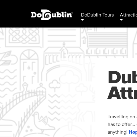
DoDublin Tours
Attracti
Dub
Att
Travelling on 
has to offer..
anything!
Hop