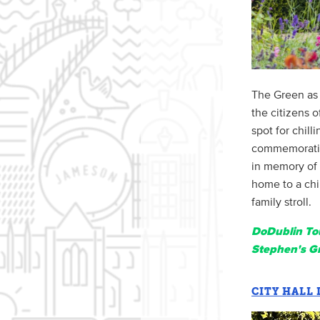
The Green as 
the citizens o
spot for chill
commemoration
in memory of 
home to a chi
family stroll.
DoDublin Tou
Stephen's G
CITY HALL