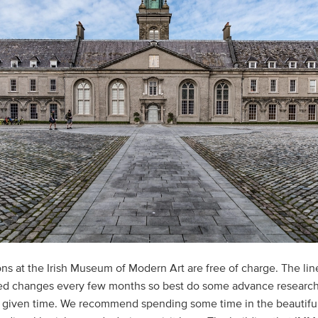
ons at the Irish Museum of Modern Art are free of charge. The lin
ed changes every few months so best do some advance research
y given time. We recommend spending some time in the beautifu