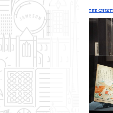
THE CHEST