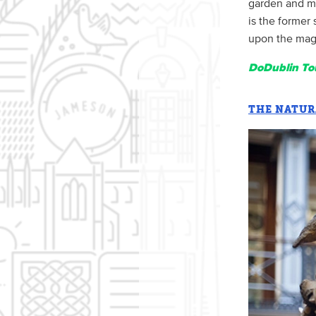
garden and me
is the former 
upon the magni
DoDublin Tou
THE NATUR