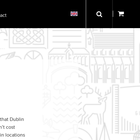
act
 that Dublin
n’t cost
in locations