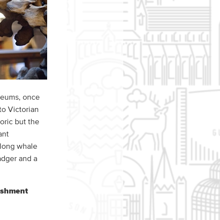
useums, once
to Victorian
oric but the
ant
 long whale
adger and a
bishment