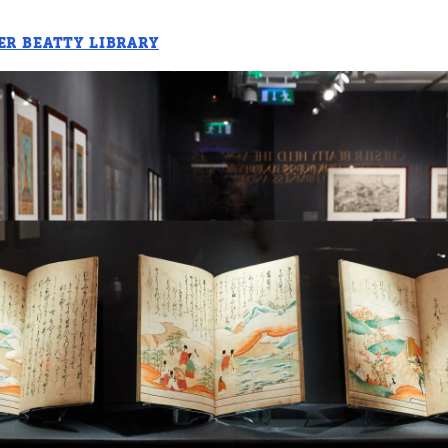
ER BEATTY LIBRARY