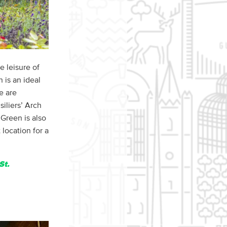
e leisure of
 is an ideal
e are
iliers’ Arch
Green is also
location for a
St.