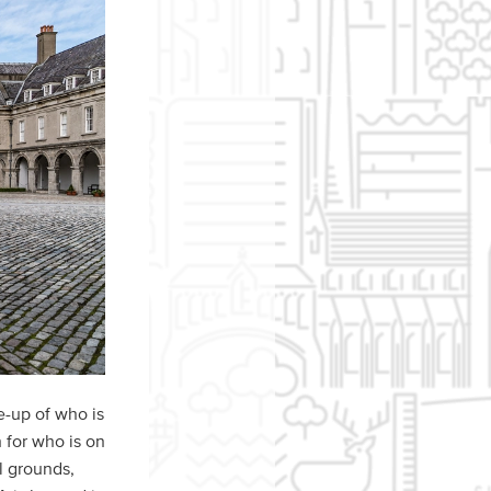
e-up of who is
 for who is on
l grounds,