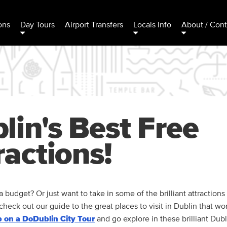
ons
Day Tours
Airport Transfers
Locals Info
About / Cont
lin's Best Free
ractions!
a budget? Or just want to take in some of the brilliant attractions
. check out our guide to the great places to visit in Dublin that wo
 on a DoDublin City Tour
and go explore in these brilliant Dubl