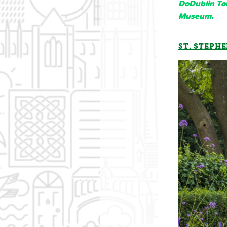
DoDublin Tou
Museum.
ST. STEPHE