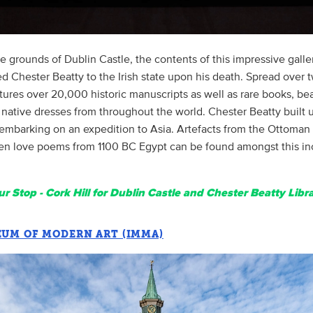
e grounds of Dublin Castle, the contents of this impressive gall
ed Chester Beatty to the Irish state upon his death. Spread over t
atures over 20,000 historic manuscripts as well as rare books, bea
 native dresses from throughout the world. Chester Beatty built 
 embarking on an expedition to Asia. Artefacts from the Ottoman
en love poems from 1100 BC Egypt can be found amongst this in
r Stop - Cork Hill for Dublin Castle and Chester Beatty Libra
EUM OF MODERN ART (IMMA)