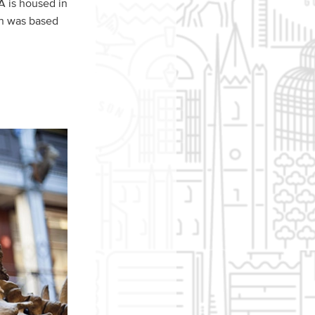
A is housed in
ign was based