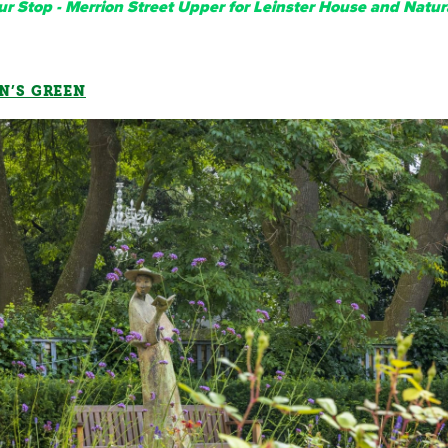
r Stop - Merrion Street Upper for Leinster House and Natur
N’S GREEN