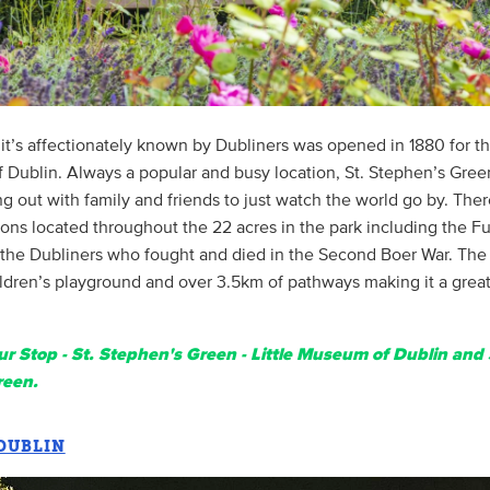
it’s affectionately known by Dubliners was opened in 1880 for th
f Dublin. Always a popular and busy location, St. Stephen’s Green
ing out with family and friends to just watch the world go by. Ther
s located throughout the 22 acres in the park including the Fus
the Dubliners who fought and died in the Second Boer War. The 
ldren’s playground and over 3.5km of pathways making it a great 
r Stop - St. Stephen's Green - Little Museum of Dublin and 
reen.
 DUBLIN