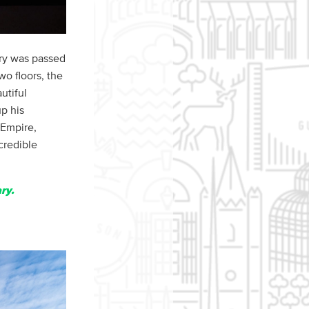
ery was passed
wo floors, the
utiful
up his
 Empire,
credible
ry.