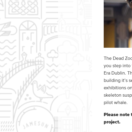
The Dead Zoo 
you step into
Era Dublin. Th
building it’s
exhibitions o
skeleton susp
pilot whale.
Please note 
project.