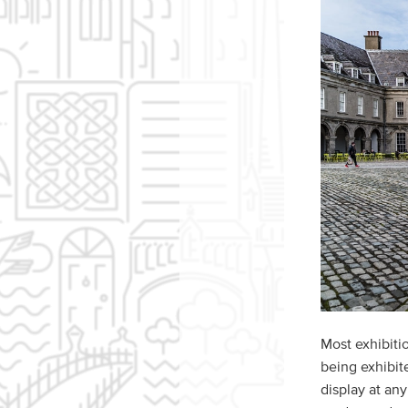
Most exhibiti
being exhibit
display at an