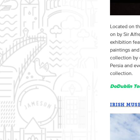
Located on th
on by Sir Alfr
exhibition fe
paintings and
collection by
Persia and ev
collection.
DoDublin Tou
IRISH MUS