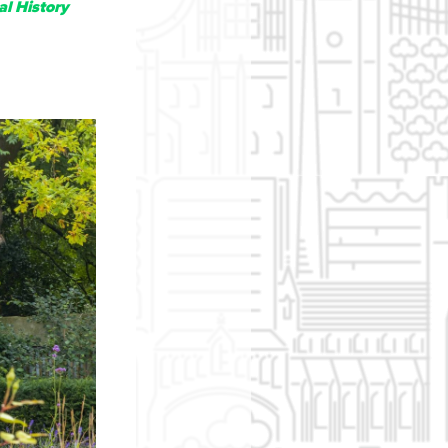
al History