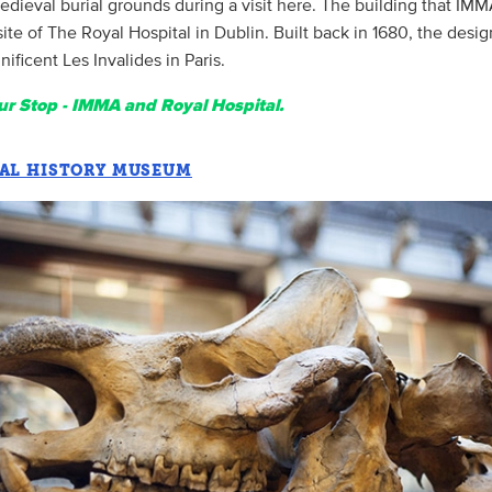
dieval burial grounds during a visit here. The building that IMM
site of The Royal Hospital in Dublin. Built back in 1680, the des
ficent Les Invalides in Paris.
r Stop - IMMA and Royal Hospital.
AL HISTORY MUSEUM