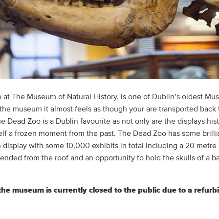
at The Museum of Natural History, is one of Dublin’s oldest M
 the museum it almost feels as though your are transported back 
e Dead Zoo is a Dublin favourite as not only are the displays hist
 self a frozen moment from the past. The Dead Zoo has some brilli
n display with some 10,000 exhibits in total including a 20 metre
ended from the roof and an opportunity to hold the skulls of a b
the museum is currently closed to the public due to a refur