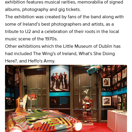
exhibition features musical rarities, memorabilia of signed
albums, photography and gig tickets.
The exhibition was created by fans of the band along with
some of Ireland’s best photographers and artists, as a
tribute to U2 and a celebration of their roots in the local
music scene of the 1970s.
Other exhibitions which the Little Museum of Dublin has
had included The Wing's of Ireland, What's She Doing
Here?, and Heffo's Army.