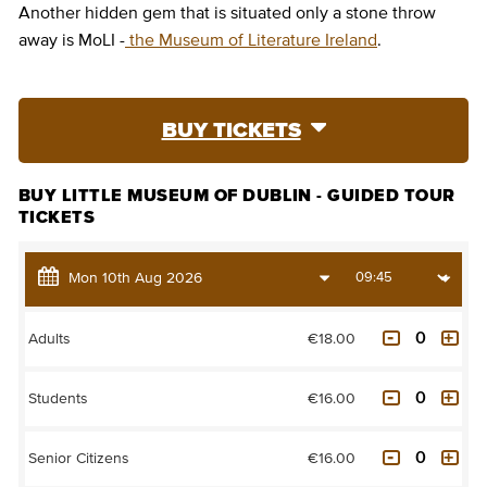
Another hidden gem that is situated only a stone throw
away is MoLI -
the Museum of Literature Ireland
.
BUY TICKETS
BUY LITTLE MUSEUM OF DUBLIN - GUIDED TOUR
TICKETS
€18.00
Adults
€16.00
Students
€16.00
Senior Citizens