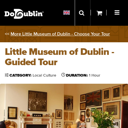
<<
More Little Museum of Dublin - Choose Your Tour
Little Museum of Dublin -
Guided Tour
CATEGORY:
Local Culture
DURATION:
1 Hour