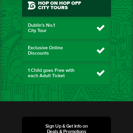
HOP ON HOP OFF
CITY TOURS
Dublin's No.1
City Tour
Exclusive Online
Discounts
1 Child goes Free with
each Adult Ticket
Sign Up & Get Info on
Deals & Promotions