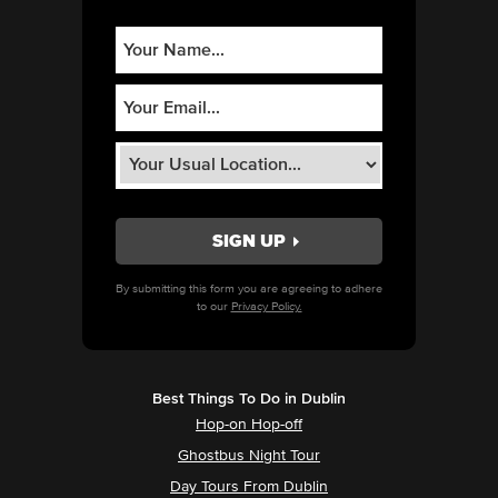
By submitting this form you are agreeing to adhere
to our
Privacy Policy.
Best Things To Do in Dublin
Hop-on Hop-off
Ghostbus Night Tour
Day Tours From Dublin