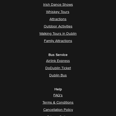
Irish Dance Shows
Whiskey Tours
Attractions
Outdoor Activities
Walking Tours in Dublin
Family Attractions
Bus Service
Airlink Express
DoDublin Ticket
Dublin Bus
Help
FAQ's
Terms & Conditions
Cancellation Policy