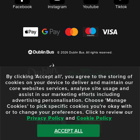
Facebook
Instagram
Youtube
Tiktok
© 2026 Dublin Bus. All rights reserved.
By clicking 'Accept all', you agree to the storing of
cookies on your device to deliver and maintain our
core websites services, analyse site usage and
assist in our marketing efforts including
advertising personalisation. Choose 'Manage
Cookies' to pick specific cookies you're okay with
or to change your preferences. Click to review our
Privacy Policy
and
Cookie Policy
ACCEPT ALL