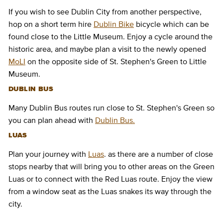
If you wish to see Dublin City from another perspective,
hop on a short term hire
Dublin Bike
bicycle which can be
found close to the Little Museum. Enjoy a cycle around the
historic area, and maybe plan a visit to the newly opened
MoLI
on the opposite side of St. Stephen's Green to Little
Museum.
DUBLIN BUS
Many Dublin Bus routes run close to St. Stephen's Green so
you can plan ahead with
Dublin Bus.
LUAS
Plan your journey with
Luas
. as there are a number of close
stops nearby that will bring you to other areas on the Green
Luas or to connect with the Red Luas route. Enjoy the view
from a window seat as the Luas snakes its way through the
city.