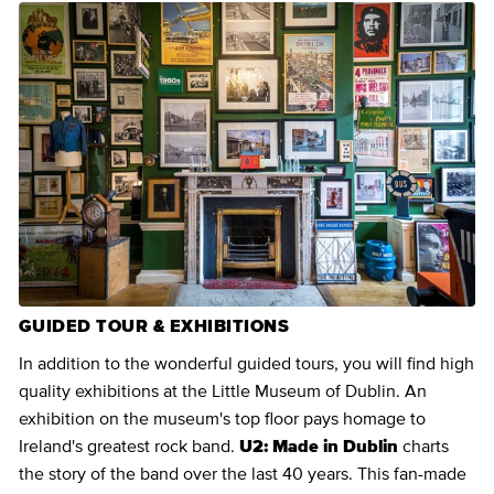
GUIDED TOUR & EXHIBITIONS
In addition to the wonderful guided tours, you will find high
quality exhibitions at the Little Museum of Dublin. An
exhibition on the museum's top floor pays homage to
Ireland's greatest rock band.
U2: Made in Dublin
charts
the story of the band over the last 40 years. This fan-made