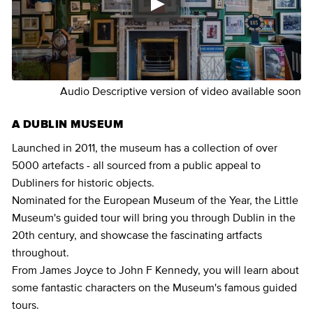
Audio Descriptive version of video available soon
A DUBLIN MUSEUM
Launched in 2011, the museum has a collection of over
5000 artefacts - all sourced from a public appeal to
Dubliners for historic objects.
Nominated for the European Museum of the Year, the Little
Museum's guided tour will bring you through Dublin in the
20th century, and showcase the fascinating artfacts
throughout.
From James Joyce to John F Kennedy, you will learn about
some fantastic characters on the Museum's famous guided
tours.