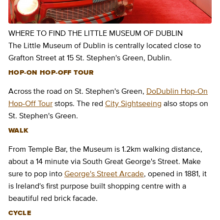
WHERE TO FIND THE LITTLE MUSEUM OF DUBLIN
The Little Museum of Dublin is centrally located close to
Grafton Street at 15 St. Stephen's Green, Dublin.
HOP-ON HOP-OFF TOUR
Across the road on St. Stephen's Green,
DoDublin Hop-On
Hop-Off Tour
stops. The red
City Sightseeing
also stops on
St. Stephen's Green.
WALK
From Temple Bar, the Museum is 1.2km walking distance,
about a 14 minute via South Great George's Street. Make
sure to pop into
George's Street Arcade
, opened in 1881, it
is Ireland's first purpose built shopping centre with a
beautiful red brick facade.
CYCLE