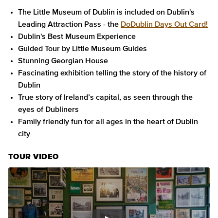
The Little Museum of Dublin is included on Dublin's
Leading Attraction Pass - the
DoDublin Days Out Card!
Dublin's Best Museum Experience
Guided Tour by Little Museum Guides
Stunning Georgian House
Fascinating exhibition telling the story of the history of
Dublin
True story of Ireland’s capital, as seen through the
eyes of Dubliners
Family friendly fun for all ages in the heart of Dublin
city
TOUR VIDEO