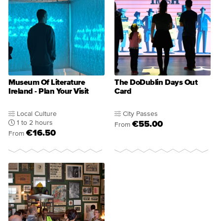
Museum Of Literature
The DoDublin Days Out
Ireland - Plan Your Visit
Card
Local Culture
City Passes
1 to 2 hours
€55.00
From
€16.50
From