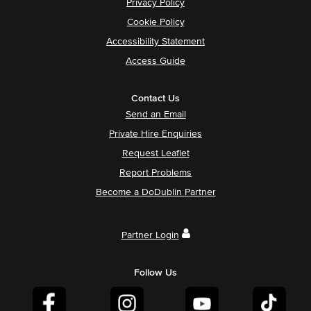
Privacy Policy
Cookie Policy
Accessibility Statement
Access Guide
Contact Us
Send an Email
Private Hire Enquiries
Request Leaflet
Report Problems
Become a DoDublin Partner
Partner Login
Follow Us