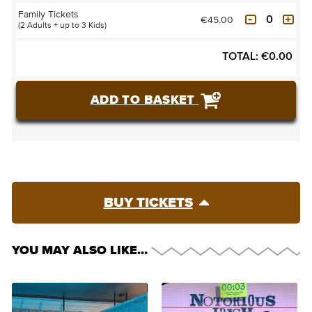
Family Tickets
€45.00
(2 Adults + up to 3 Kids)
TOTAL:
€
0.00
ADD TO BASKET
BUY TICKETS
YOU MAY ALSO LIKE…