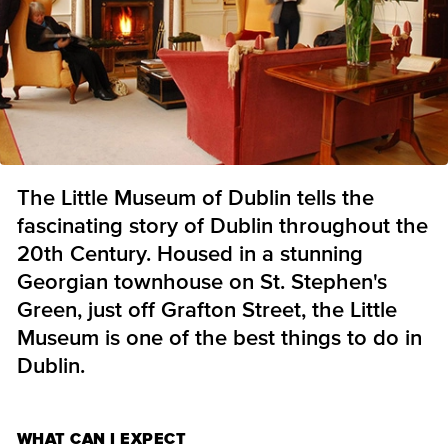
The Little Museum of Dublin tells the
fascinating story of Dublin throughout the
20th Century. Housed in a stunning
Georgian townhouse on St. Stephen's
Green, just off Grafton Street, the Little
Museum is one of the best things to do in
Dublin.
WHAT CAN I EXPECT