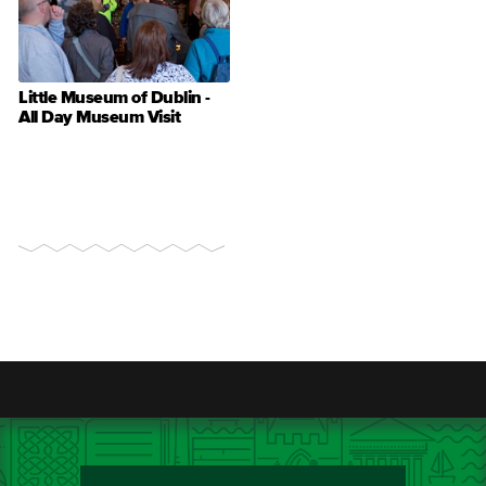
Little Museum of Dublin -
All Day Museum Visit