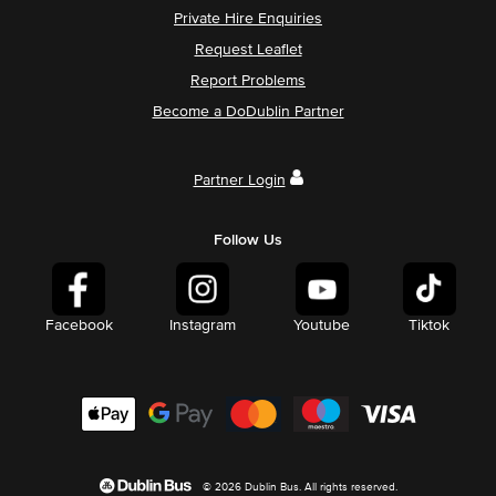
Private Hire Enquiries
Request Leaflet
Report Problems
Become a DoDublin Partner
Partner Login
Follow Us
Facebook
Instagram
Youtube
Tiktok
© 2026 Dublin Bus. All rights reserved.