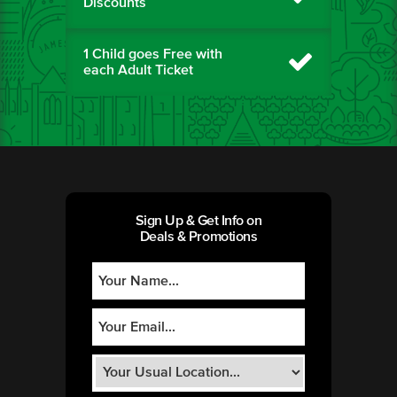
Discounts
1 Child goes Free with
each Adult Ticket
Sign Up & Get Info on
Deals & Promotions