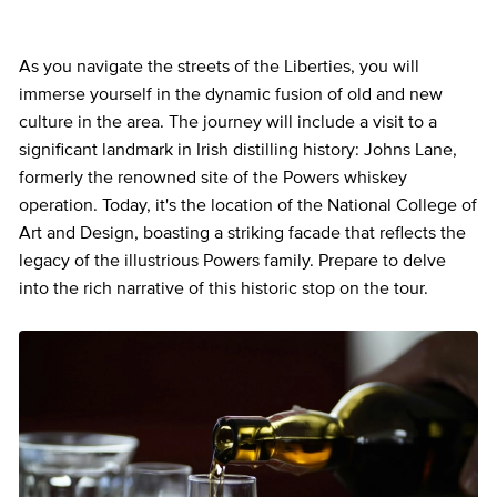
As you navigate the streets of the Liberties, you will
immerse yourself in the dynamic fusion of old and new
culture in the area. The journey will include a visit to a
significant landmark in Irish distilling history: Johns Lane,
formerly the renowned site of the Powers whiskey
operation. Today, it's the location of the National College of
Art and Design, boasting a striking facade that reflects the
legacy of the illustrious Powers family. Prepare to delve
into the rich narrative of this historic stop on the tour.