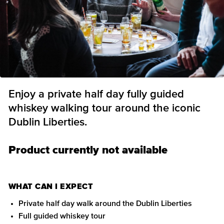
Enjoy a private half day fully guided
whiskey walking tour around the iconic
Dublin Liberties.
Product currently not available
WHAT CAN I EXPECT
Private half day walk around the Dublin Liberties
Full guided whiskey tour