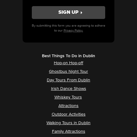
By submitting this form you are agreeing to adhere
to our
Privacy Policy.
Best Things To Do in Dublin
Hop-on Hop-off
Ghostbus Night Tour
Day Tours From Dublin
Irish Dance Shows
Whiskey Tours
Attractions
Outdoor Activities
Walking Tours in Dublin
Family Attractions