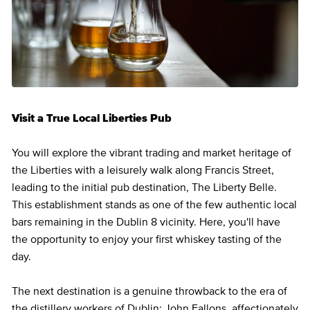
Visit a True Local Liberties Pub
You will explore the vibrant trading and market heritage of
the Liberties with a leisurely walk along Francis Street,
leading to the initial pub destination, The Liberty Belle.
This establishment stands as one of the few authentic local
bars remaining in the Dublin 8 vicinity. Here, you'll have
the opportunity to enjoy your first whiskey tasting of the
day.
The next destination is a genuine throwback to the era of
the distillery workers of Dublin: John Fallons, affectionately