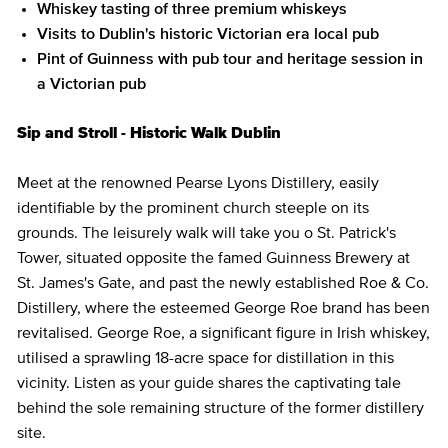
Whiskey tasting of three premium whiskeys
Visits to Dublin's historic Victorian era local pub
Pint of Guinness with pub tour and heritage session in
a Victorian pub
Sip and Stroll - Historic Walk Dublin
Meet at the renowned Pearse Lyons Distillery, easily
identifiable by the prominent church steeple on its
grounds. The leisurely walk will take you o St. Patrick's
Tower, situated opposite the famed Guinness Brewery at
St. James's Gate, and past the newly established Roe & Co.
Distillery, where the esteemed George Roe brand has been
revitalised. George Roe, a significant figure in Irish whiskey,
utilised a sprawling 18-acre space for distillation in this
vicinity. Listen as your guide shares the captivating tale
behind the sole remaining structure of the former distillery
site.