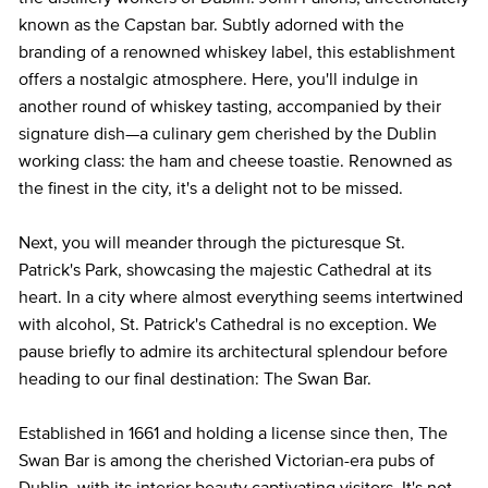
known as the Capstan bar. Subtly adorned with the
branding of a renowned whiskey label, this establishment
offers a nostalgic atmosphere. Here, you'll indulge in
another round of whiskey tasting, accompanied by their
signature dish—a culinary gem cherished by the Dublin
working class: the ham and cheese toastie. Renowned as
the finest in the city, it's a delight not to be missed.
Next, you will meander through the picturesque St.
Patrick's Park, showcasing the majestic Cathedral at its
heart. In a city where almost everything seems intertwined
with alcohol, St. Patrick's Cathedral is no exception. We
pause briefly to admire its architectural splendour before
heading to our final destination: The Swan Bar.
Established in 1661 and holding a license since then, The
Swan Bar is among the cherished Victorian-era pubs of
Dublin, with its interior beauty captivating visitors. It's not