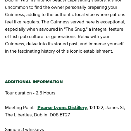
uncommon to find the owner personally preparing your
Guinness, adding to the authentic local vibe where patrons
feel like regulars. The Guinness served here is exceptional,
especially when savoured in "The Snug," a integral feature
of Irish pub culture for generations. Relax with your
Guinness, delve into its storied past, and immerse yourself
in the fascinating history of this iconic establishment.
ADDITIONAL INFORMATION
Tour duration - 2.5 Hours
Meeting Point -
Pearse Lyons Distillery
, 121-122, James St,
The Liberties, Dublin, D08 ET27
Sample 3 whiskeys