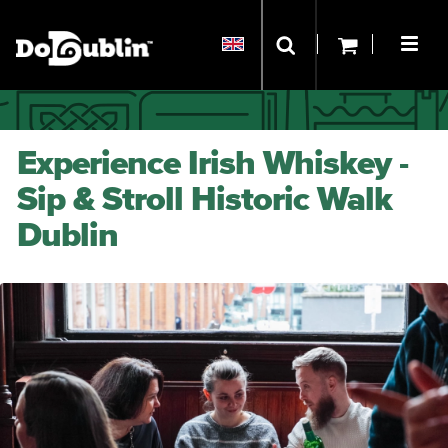
Experience Irish Whiskey -
Sip & Stroll Historic Walk
Dublin