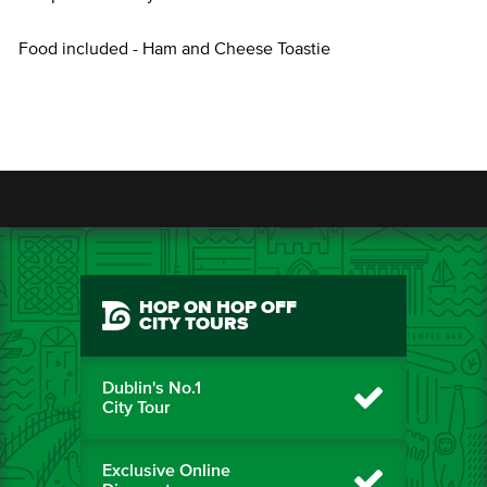
Food included - Ham and Cheese Toastie
HOP ON HOP OFF
CITY TOURS
Dublin's No.1
City Tour
Exclusive Online