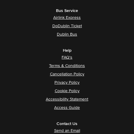
Bus Service
Airlink Express
DoDublin Ticket
Dublin Bus
Help
FAQ's
Terms & Conditions
Cancellation Policy
Privacy Policy
Cookie Policy
Accessibility Statement
Access Guide
Contact Us
Send an Email