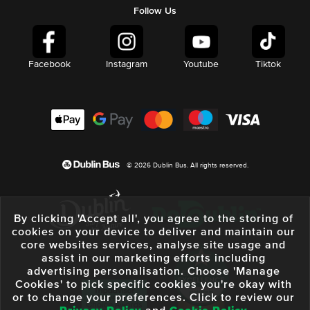
Follow Us
Facebook
Instagram
Youtube
Tiktok
© 2026 Dublin Bus. All rights reserved.
By clicking 'Accept all', you agree to the storing of
cookies on your device to deliver and maintain our
core websites services, analyse site usage and
assist in our marketing efforts including
advertising personalisation. Choose 'Manage
Cookies' to pick specific cookies you're okay with
or to change your preferences. Click to review our