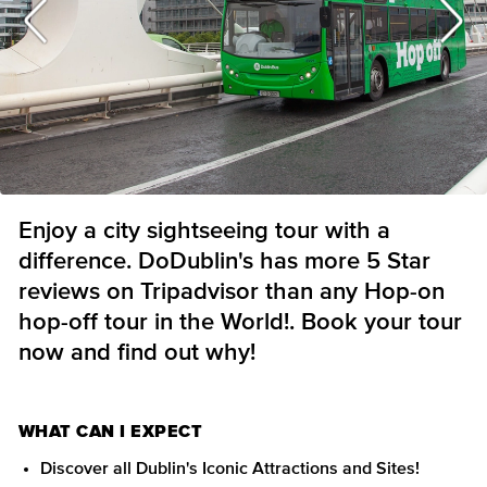
Enjoy a city sightseeing tour with a
difference. DoDublin's has more 5 Star
reviews on Tripadvisor than any Hop-on
hop-off tour in the World!. Book your tour
now and find out why!
WHAT CAN I EXPECT
Discover all Dublin's Iconic Attractions and Sites!