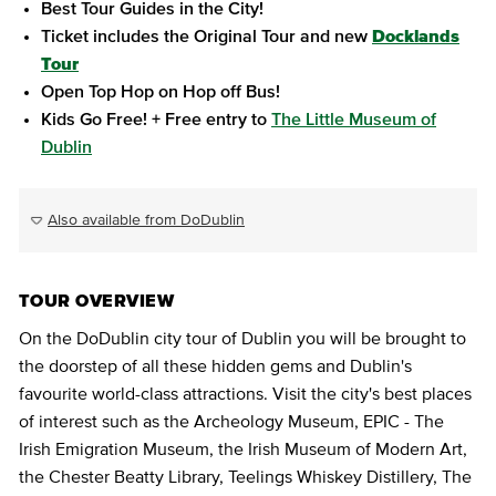
Best Tour Guides in the City!
Ticket includes the Original Tour and new
Docklands
Tour
Open Top Hop on Hop off Bus!
Kids Go Free! + Free entry to
The Little Museum of
Dublin
Also available from DoDublin
TOUR OVERVIEW
On the DoDublin city tour of Dublin you will be brought to
the doorstep of all these hidden gems and Dublin's
favourite world-class attractions. Visit the city's best places
of interest such as the Archeology Museum, EPIC - The
Irish Emigration Museum, the Irish Museum of Modern Art,
the Chester Beatty Library, Teelings Whiskey Distillery, The