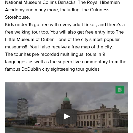
National Museum Collins Barracks, The Royal Hibernian
Academy and many more, including The Guinness
Storehouse.
Kids under 15 go free with every adult ticket, and there's a
free walking tour too. You will also get free entry into The
Little Museum of Dublin - one of the city's most popular
museums!!. You'll also receive a free map of the city.
The tour has pre-recorded multilingual tours in 9
languages, as well as the superb live commentary from the
famous DoDublin city sightseeing tour guides.