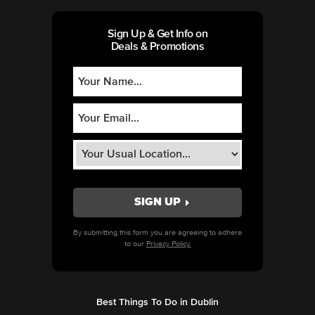
Sign Up & Get Info on
Deals & Promotions
By submitting this form you are agreeing to adhere
to our
Privacy Policy.
Best Things To Do in Dublin