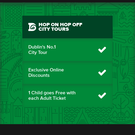
HOP ON HOP OFF
CITY TOURS
Dublin's No.1
City Tour
Exclusive Online
Discounts
1 Child goes Free with
each Adult Ticket