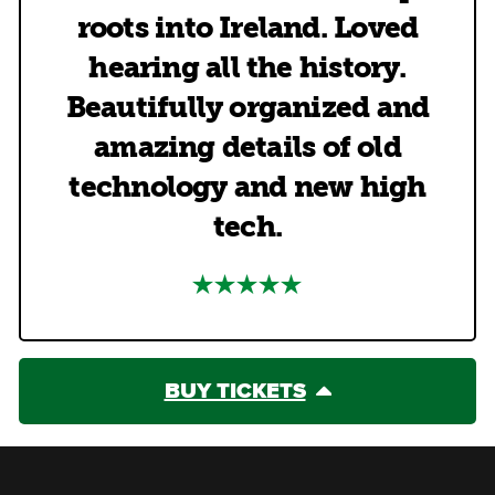
roots into Ireland. Loved
hearing all the history.
Beautifully organized and
amazing details of old
technology and new high
tech.
BUY TICKETS