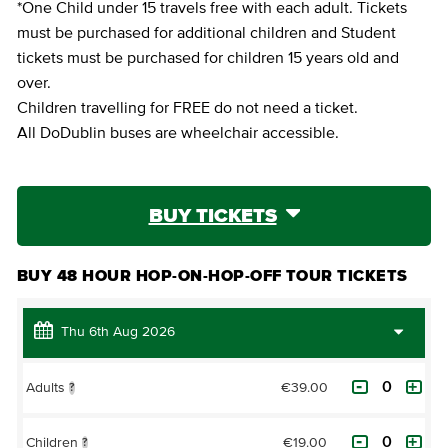
*One Child under 15 travels free with each adult. Tickets
must be purchased for additional children and Student
tickets must be purchased for children 15 years old and
over.
Children travelling for FREE do not need a ticket.
All DoDublin buses are wheelchair accessible.
BUY TICKETS
BUY 48 HOUR HOP-ON-HOP-OFF TOUR TICKETS
€39.00
Adults
?
€19.00
Children
?