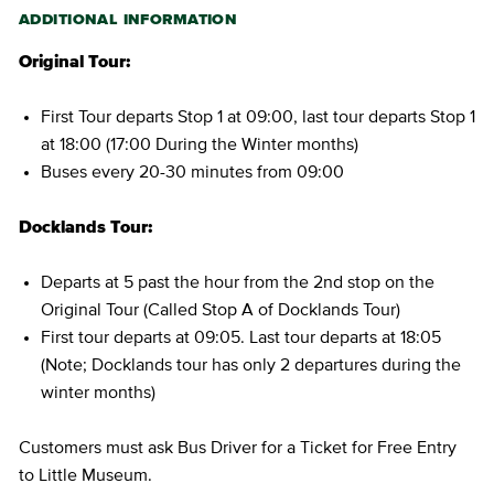
ADDITIONAL INFORMATION
Original Tour:
First Tour departs Stop 1 at 09:00, last tour departs Stop 1
at 18:00 (17:00 During the Winter months)
Buses every 20-30 minutes from 09:00
Docklands Tour:
Departs at 5 past the hour from the 2nd stop on the
Original Tour (Called Stop A of Docklands Tour)
First tour departs at 09:05. Last tour departs at 18:05
(Note; Docklands tour has only 2 departures during the
winter months)
Customers must ask Bus Driver for a Ticket for Free Entry
to Little Museum.