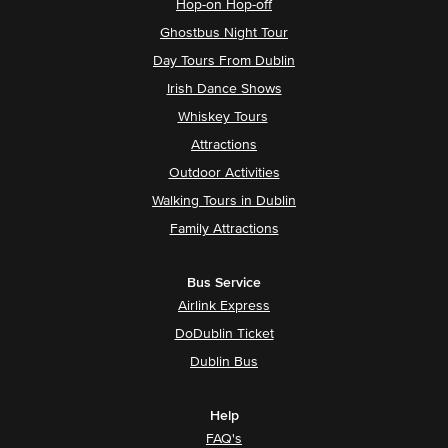
Hop-on Hop-off
Ghostbus Night Tour
Day Tours From Dublin
Irish Dance Shows
Whiskey Tours
Attractions
Outdoor Activities
Walking Tours in Dublin
Family Attractions
Bus Service
Airlink Express
DoDublin Ticket
Dublin Bus
Help
FAQ's