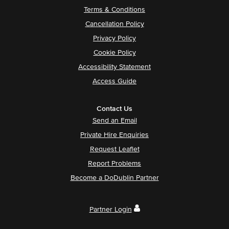
Terms & Conditions
Cancellation Policy
Privacy Policy
Cookie Policy
Accessibility Statement
Access Guide
Contact Us
Send an Email
Private Hire Enquiries
Request Leaflet
Report Problems
Become a DoDublin Partner
Partner Login