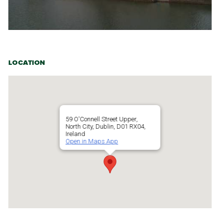
LOCATION
59 O'Connell Street Upper,
North City, Dublin, D01 RX04,
Ireland
Open in Maps App