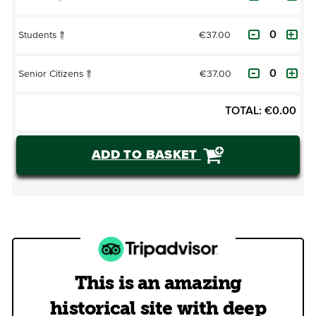
€37.00
Students
?
€37.00
Senior Citizens
?
TOTAL:
€
0.00
ADD TO BASKET
This is an amazing
historical site with deep