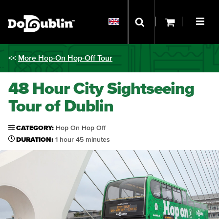
<<
More Hop-On Hop-Off Tour
48 Hour City Sightseeing
Tour of Dublin
CATEGORY:
Hop On Hop Off
DURATION:
1 hour 45 minutes