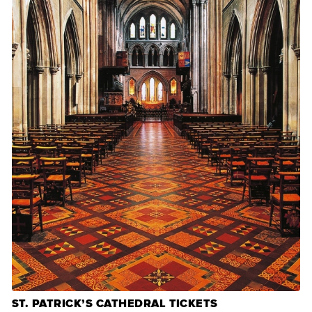
ST. PATRICK’S CATHEDRAL TICKETS