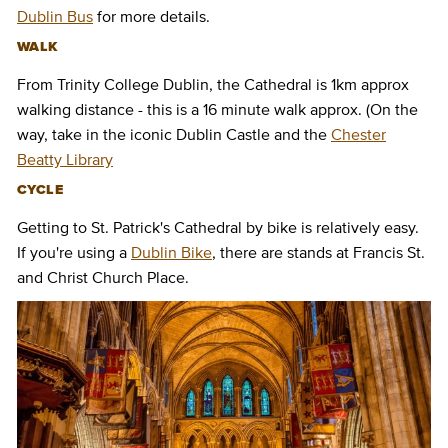
Dublin Bus
for more details.
WALK
From Trinity College Dublin, the Cathedral is 1km approx
walking distance - this is a 16 minute walk approx. (On the
way, take in the iconic Dublin Castle and the
Chester
Beatty Library
CYCLE
Getting to St. Patrick's Cathedral by bike is relatively easy.
If you're using a
Dublin Bike
, there are stands at Francis St.
and Christ Church Place.