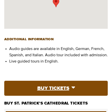
ADDITIONAL INFORMATION
Audio guides are available in English, German, French,
Spanish, and Italian. Audio tour included with admission.
Live guided tours in English.
BUY TICKETS
BUY ST. PATRICK'S CATHEDRAL TICKETS