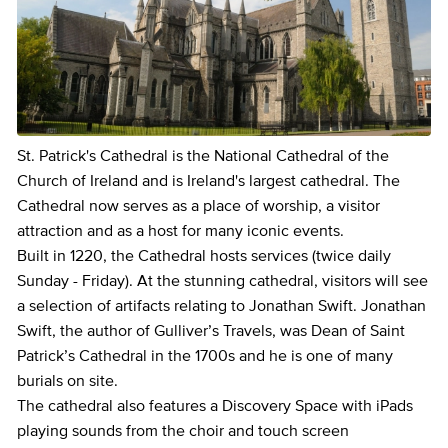
St. Patrick's Cathedral is the National Cathedral of the
Church of Ireland and is Ireland's largest cathedral. The
Cathedral now serves as a place of worship, a visitor
attraction and as a host for many iconic events.
Built in 1220, the Cathedral hosts services (twice daily
Sunday - Friday). At the stunning cathedral, visitors will see
a selection of artifacts relating to Jonathan Swift. Jonathan
Swift, the author of Gulliver’s Travels, was Dean of Saint
Patrick’s Cathedral in the 1700s and he is one of many
burials on site.
The cathedral also features a Discovery Space with iPads
playing sounds from the choir and touch screen