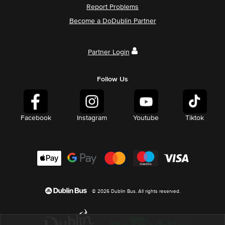
Report Problems
Become a DoDublin Partner
Partner Login
Follow Us
Facebook
Instagram
Youtube
Tiktok
© 2026 Dublin Bus. All rights reserved.