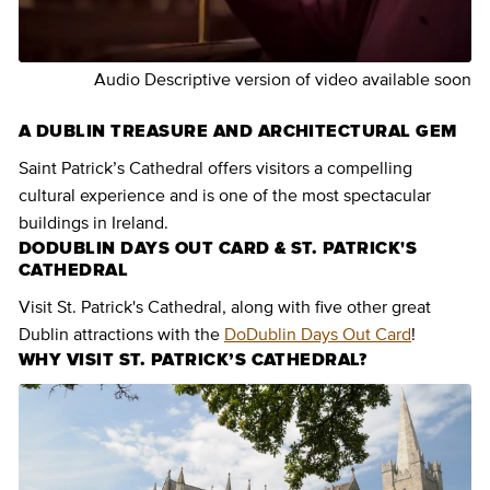
Audio Descriptive version of video available soon
A DUBLIN TREASURE AND ARCHITECTURAL GEM
Saint Patrick’s Cathedral offers visitors a compelling
cultural experience and is one of the most spectacular
buildings in Ireland.
DODUBLIN DAYS OUT CARD & ST. PATRICK'S
CATHEDRAL
Visit St. Patrick's Cathedral, along with five other great
Dublin attractions with the
DoDublin Days Out Card
!
WHY VISIT ST. PATRICK’S CATHEDRAL?