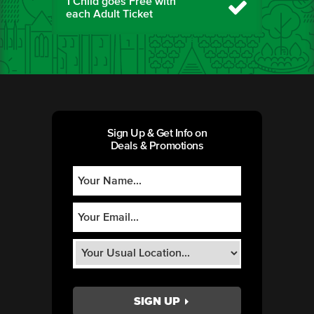
1 Child goes Free with
each Adult Ticket
Sign Up & Get Info on
Deals & Promotions