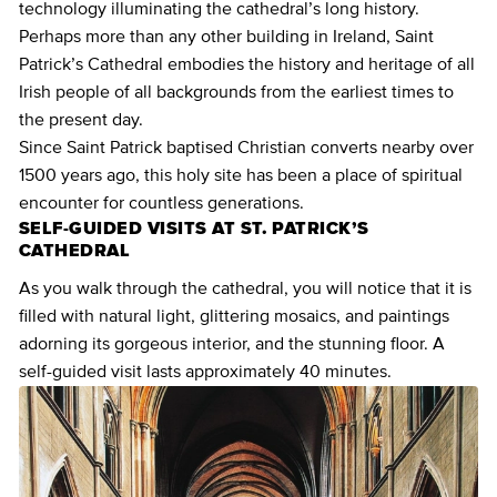
technology illuminating the cathedral’s long history.
Perhaps more than any other building in Ireland, Saint
Patrick’s Cathedral embodies the history and heritage of all
Irish people of all backgrounds from the earliest times to
the present day.
Since Saint Patrick baptised Christian converts nearby over
1500 years ago, this holy site has been a place of spiritual
encounter for countless generations.
SELF-GUIDED VISITS AT ST. PATRICK’S
CATHEDRAL
As you walk through the cathedral, you will notice that it is
filled with natural light, glittering mosaics, and paintings
adorning its gorgeous interior, and the stunning floor. A
self-guided visit lasts approximately 40 minutes.