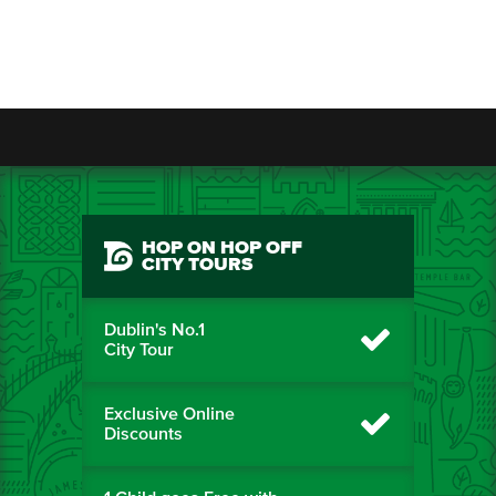
HOP ON HOP OFF
CITY TOURS
Dublin's No.1
City Tour
Exclusive Online
Discounts