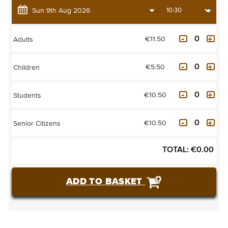
€11.50
Adults
€5.50
Children
€10.50
Students
€10.50
Senior Citizens
TOTAL:
€
0.00
ADD TO BASKET