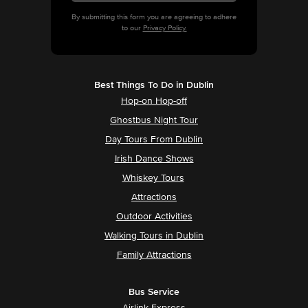
By submitting this form you are agreeing to adhere
to our
Privacy Policy.
Best Things To Do in Dublin
Hop-on Hop-off
Ghostbus Night Tour
Day Tours From Dublin
Irish Dance Shows
Whiskey Tours
Attractions
Outdoor Activities
Walking Tours in Dublin
Family Attractions
Bus Service