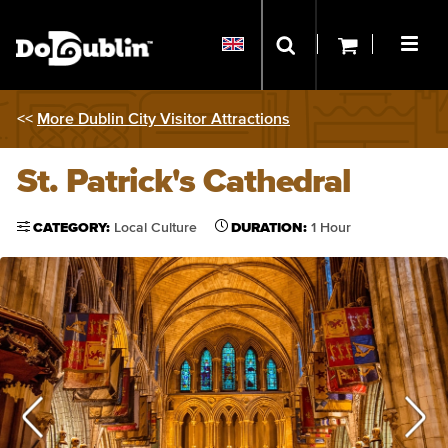
<<
More Dublin City Visitor Attractions
St. Patrick's Cathedral
CATEGORY:
Local Culture
DURATION:
1 Hour