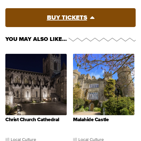
BUY TICKETS
YOU MAY ALSO LIKE…
Christ Church Cathedral
Malahide Castle
Local Culture
Local Culture