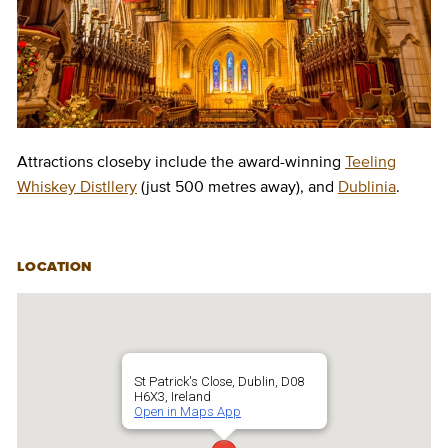
Attractions closeby include the award-winning
Teeling
Whiskey Distllery
(just 500 metres away), and
Dublinia
.
LOCATION
St Patrick's Close, Dublin, D08
H6X3, Ireland
Open in Maps App