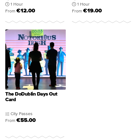
1 Hour
1 Hour
€12.00
€19.00
From
From
The DoDublin Days Out
Card
City Passes
€55.00
From