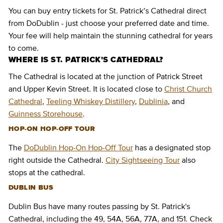
You can buy entry tickets for St. Patrick’s Cathedral direct
from DoDublin - just choose your preferred date and time.
Your fee will help maintain the stunning cathedral for years
to come.
WHERE IS ST. PATRICK'S CATHEDRAL?
The Cathedral is located at the junction of Patrick Street
and Upper Kevin Street. It is located close to
Christ Church
Cathedral
,
Teeling Whiskey Distillery
,
Dublinia
, and
Guinness Storehouse
.
HOP-ON HOP-OFF TOUR
The
DoDublin Hop-On Hop-Off Tour
has a designated stop
right outside the Cathedral.
City Sightseeing Tour
also
stops at the cathedral.
DUBLIN BUS
Dublin Bus have many routes passing by St. Patrick's
Cathedral, including the 49, 54A, 56A, 77A, and 151. Check