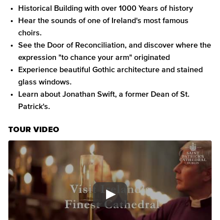
Historical Building with over 1000 Years of history
Hear the sounds of one of Ireland's most famous
choirs.
See the Door of Reconciliation, and discover where the
expression "to chance your arm" originated
Experience beautiful Gothic architecture and stained
glass windows.
Learn about Jonathan Swift, a former Dean of St.
Patrick's.
TOUR VIDEO