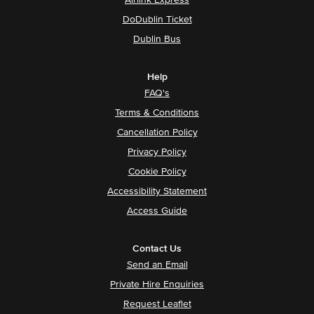
Airlink Express
DoDublin Ticket
Dublin Bus
Help
FAQ's
Terms & Conditions
Cancellation Policy
Privacy Policy
Cookie Policy
Accessibility Statement
Access Guide
Contact Us
Send an Email
Private Hire Enquiries
Request Leaflet