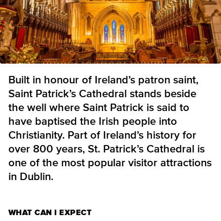
Built in honour of Ireland’s patron saint,
Saint Patrick’s Cathedral stands beside
the well where Saint Patrick is said to
have baptised the Irish people into
Christianity. Part of Ireland’s history for
over 800 years, St. Patrick’s Cathedral is
one of the most popular visitor attractions
in Dublin.
WHAT CAN I EXPECT