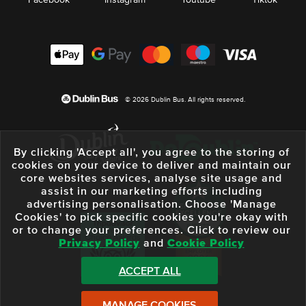
Facebook
Instagram
Youtube
Tiktok
© 2026 Dublin Bus. All rights reserved.
By clicking 'Accept all', you agree to the storing of
cookies on your device to deliver and maintain our
core websites services, analyse site usage and
assist in our marketing efforts including
advertising personalisation. Choose 'Manage
Cookies' to pick specific cookies you're okay with
or to change your preferences. Click to review our
Privacy Policy
and
Cookie Policy
ACCEPT ALL
MANAGE COOKIES