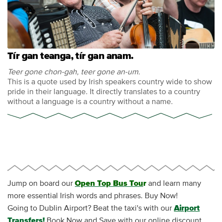
Tír gan teanga, tír gan anam.
Teer gone chon-gah, teer gone an-um.
This is a quote used by Irish speakers country wide to show
pride in their language. It directly translates to a country
without a language is a country without a name.
Jump on board our
Open Top Bus Tou
r
and learn many
more essential Irish words and phrases. Buy Now!
Going to Dublin Airport? Beat the taxi's with our
Airport
Transfers!
Book Now and Save with our online discount.