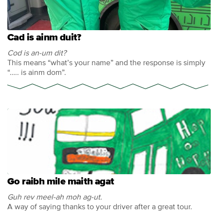
Cad is ainm duit?
Cod is an-um dit?
This means “what’s your name” and the response is simply
“….. is ainm dom”.
Go raibh mile maith agat
Guh rev meel-ah moh ag-ut.
A way of saying thanks to your driver after a great tour.