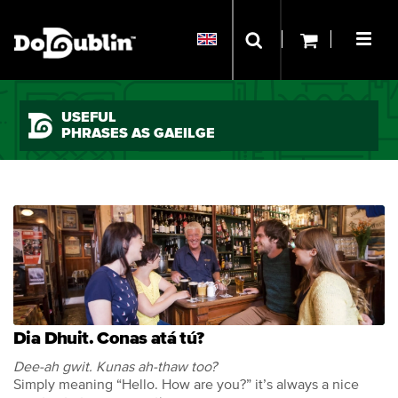
USEFUL
PHRASES AS GAEILGE
Dia Dhuit. Conas atá tú?
Dee-ah gwit. Kunas ah-thaw too?
Simply meaning “Hello. How are you?” it’s always a nice