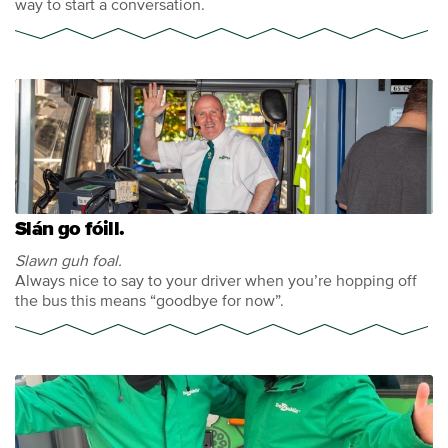
way to start a conversation.
Slán go fóill.
Slawn guh foal.
Always nice to say to your driver when you’re hopping off
the bus this means “goodbye for now”.