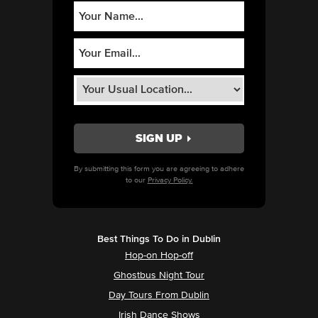
By submitting this form you are agreeing to adhere
to our
Privacy Policy.
Best Things To Do in Dublin
Hop-on Hop-off
Ghostbus Night Tour
Day Tours From Dublin
Irish Dance Shows