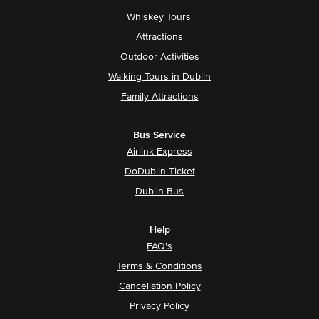
Whiskey Tours
Attractions
Outdoor Activities
Walking Tours in Dublin
Family Attractions
Bus Service
Airlink Express
DoDublin Ticket
Dublin Bus
Help
FAQ's
Terms & Conditions
Cancellation Policy
Privacy Policy