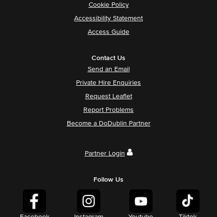
Cookie Policy
Accessibility Statement
Access Guide
Contact Us
Send an Email
Private Hire Enquiries
Request Leaflet
Report Problems
Become a DoDublin Partner
Partner Login
Follow Us