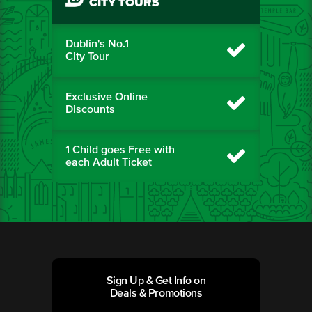
CITY TOURS
Dublin's No.1
City Tour
Exclusive Online
Discounts
1 Child goes Free with
each Adult Ticket
Sign Up & Get Info on
Deals & Promotions