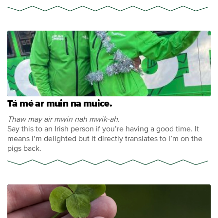
Tá mé ar muin na muice.
Thaw may air mwin nah mwik-ah.
Say this to an Irish person if you’re having a good time. It
means I’m delighted but it directly translates to I’m on the
pigs back.