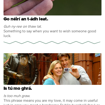
Go néirí an t-ádh leat.
Guh ny-ree on thaw lat.
Something to say when you want to wish someone good
luck.
Is tú mo ghrá.
Is too muh graw.
This phrase means you are my love, it may come in useful