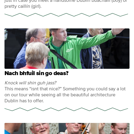
just in case you meet a handsome Dublin buachaill (boy) or
pretty caillín (girl).
Nach bhfuil sin go deas?
Knock will shin guh jass?
This means “isnt that nice?” Something you could say a lot
on our tour while seeing all the beautiful architecture
Dublin has to offer.