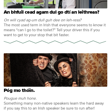
An bhfuil cead agam dul go dtí an leithreas?
On will cyad ag-um dull guh dee on leh-ress?
The most used term in Irish that everyone seems to know it
means “can I go to the toilet?” Tell your driver this if you
want to get to your stop that bit faster.
Póg mo thóin.
Pougue muh hone.
Something many non-native speakers learn the hard away
if you say this to an Irish speaker be sure to run after!