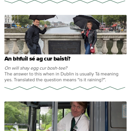
An bhfuil sé ag cur baistí?
On will shay egg cur bosh-tee?
The answer to this when in Dublin is usually Tá meaning
yes. Translated the question means “is it raining?”.