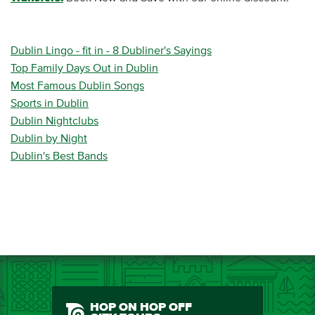
Dublin Lingo - fit in - 8 Dubliner's Sayings
Top Family Days Out in Dublin
Most Famous Dublin Songs
Sports in Dublin
Dublin Nightclubs
Dublin by Night
Dublin's Best Bands
HOP ON HOP OFF